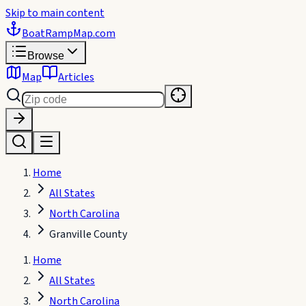
Skip to main content
BoatRampMap
.com
Browse
Map
Articles
Home
All States
North Carolina
Granville County
Home
All States
North Carolina