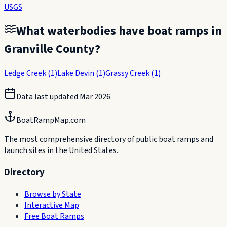
USGS
What waterbodies have boat ramps in
Granville County
?
Ledge Creek
(
1
)
Lake Devin
(
1
)
Grassy Creek
(
1
)
Data last updated
Mar 2026
BoatRampMap.com
The most comprehensive directory of public boat ramps and
launch sites in the United States.
Directory
Browse by State
Interactive Map
Free Boat Ramps