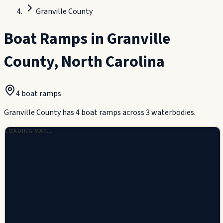
Granville County
Boat Ramps in
Granville
County
,
North Carolina
4
boat ramp
s
Granville County has 4 boat ramps across 3 waterbodies.
LOADING MAP…