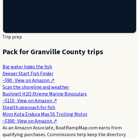
Trip prep
Pack for Granville County trips
Big water hides the fish
Deeper Start Fish Finder
~$90
· View on
Amazon
↗
Scan the shoreline and weather
Bushnell H2O Xtreme Marine Binoculars
~$115
· View on
Amazon
↗
Stealth approach for fish
Minn Kota Endura Max 55 Trolling Motor
~$300
· View on
Amazon
↗
As an Amazon Associate, BoatRampMap.com earns from
qualifying purchases. Commissions help keep the directory