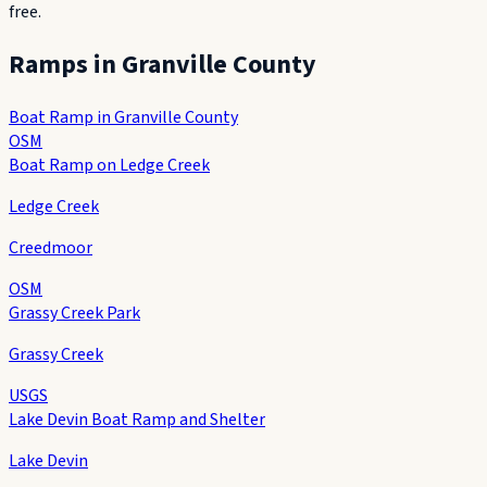
free.
Ramps in
Granville County
Boat Ramp in Granville County
OSM
Boat Ramp on Ledge Creek
Ledge Creek
Creedmoor
OSM
Grassy Creek Park
Grassy Creek
USGS
Lake Devin Boat Ramp and Shelter
Lake Devin