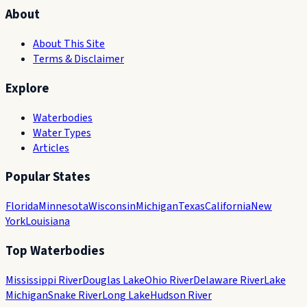
About
About This Site
Terms & Disclaimer
Explore
Waterbodies
Water Types
Articles
Popular States
Florida
Minnesota
Wisconsin
Michigan
Texas
California
New
York
Louisiana
Top Waterbodies
Mississippi River
Douglas Lake
Ohio River
Delaware River
Lake
Michigan
Snake River
Long Lake
Hudson River