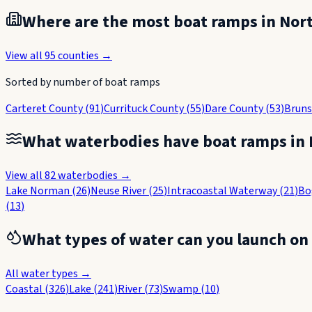
Where are the most boat ramps in
Nort
View all
95
counties →
Sorted by number of boat ramps
Carteret County
(
91
)
Currituck County
(
55
)
Dare County
(
53
)
Bruns
What waterbodies have boat ramps in
View all
82
waterbodies →
Lake Norman
(
26
)
Neuse River
(
25
)
Intracoastal Waterway
(
21
)
Bo
(
13
)
What types of water can you launch on
All water types →
Coastal
(
326
)
Lake
(
241
)
River
(
73
)
Swamp
(
10
)