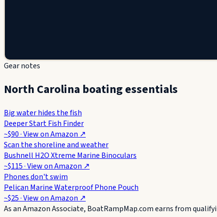
Gear notes
North Carolina boating essentials
Big water hides the fish
Deeper Start Fish Finder
~$90
· View on
Amazon
↗
Scan the shoreline and weather
Bushnell H2O Xtreme Marine Binoculars
~$115
· View on
Amazon
↗
Phones don't swim
Pelican Marine Waterproof Phone Pouch
~$25
· View on
Amazon
↗
As an Amazon Associate, BoatRampMap.com earns from qualifyin