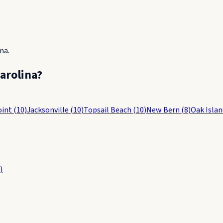
ina
.
arolina
?
oint
(
10
)
Jacksonville
(
10
)
Topsail Beach
(
10
)
New Bern
(
8
)
Oak Islan
)