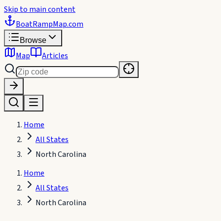
Skip to main content
BoatRampMap
.com
Browse
Map
Articles
Home
All States
North Carolina
Home
All States
North Carolina