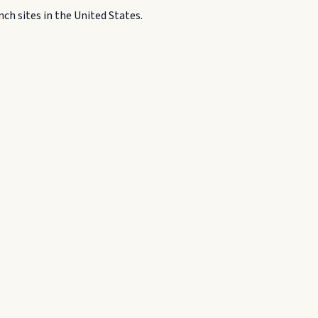
h sites in the United States.