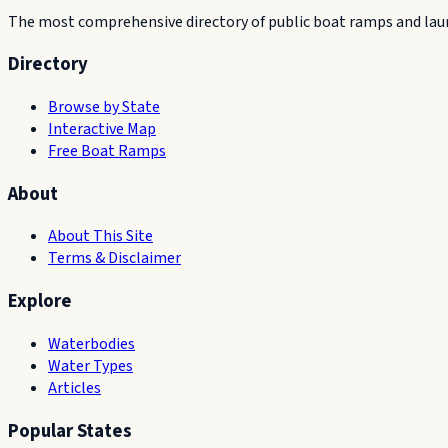
The most comprehensive directory of public boat ramps and launc
Directory
Browse by State
Interactive Map
Free Boat Ramps
About
About This Site
Terms & Disclaimer
Explore
Waterbodies
Water Types
Articles
Popular States