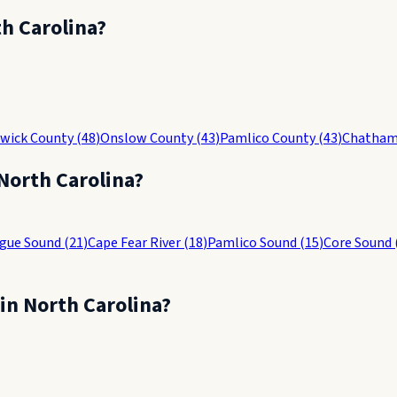
h Carolina
?
wick County
(
48
)
Onslow County
(
43
)
Pamlico County
(
43
)
Chatham
North Carolina
?
gue Sound
(
21
)
Cape Fear River
(
18
)
Pamlico Sound
(
15
)
Core Sound
 in
North Carolina
?