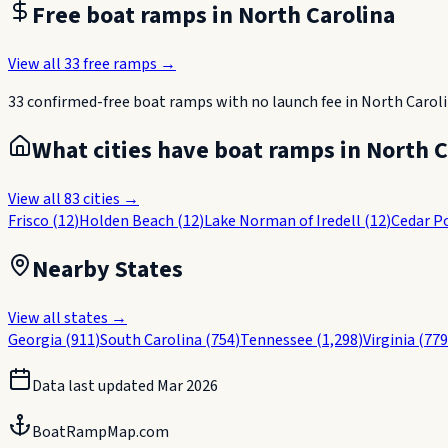
Free boat ramps in
North Carolina
View all
33
free ramps →
33
confirmed-free boat
ramps
with no launch fee in
North Carol
What cities have boat ramps in
North C
View all
83
cities →
Frisco
(
12
)
Holden Beach
(
12
)
Lake Norman of Iredell
(
12
)
Cedar P
Nearby States
View all states →
Georgia
(
911
)
South Carolina
(
754
)
Tennessee
(
1,298
)
Virginia
(
779
Data last updated
Mar 2026
BoatRampMap.com