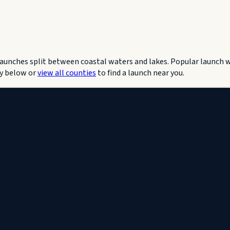
 Launches split between coastal waters and lakes. Popular launch
y below or
view all counties
to find a launch near you.