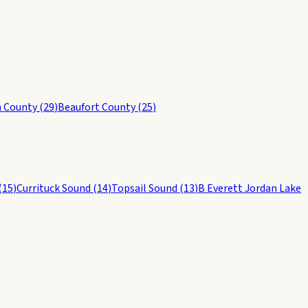
 County
(
29
)
Beaufort County
(
25
)
(
15
)
Currituck Sound
(
14
)
Topsail Sound
(
13
)
B Everett Jordan Lake