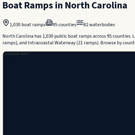
Boat Ramps in
North Carolina
1,030
boat ramps
95
counties
82
waterbodies
North Carolina has 1,030 public boat ramps across 95 counties.
ramps), and Intracoastal Waterway (21 ramps).
Browse by count
LOADING MAP…