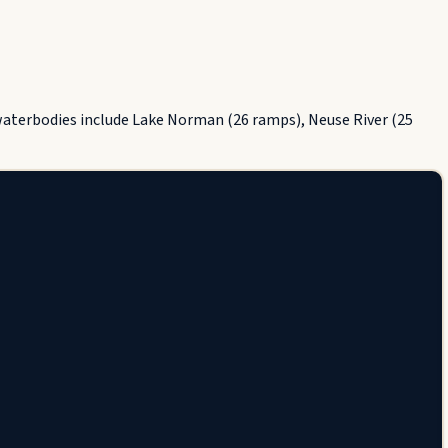
 waterbodies include Lake Norman (26 ramps), Neuse River (25