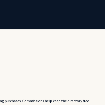
g purchases. Commissions help keep the directory free.