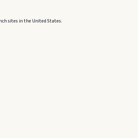
h sites in the United States.