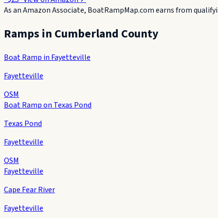
As an Amazon Associate, BoatRampMap.com earns from qualifyin
Ramps in
Cumberland County
Boat Ramp in Fayetteville
Fayetteville
OSM
Boat Ramp on Texas Pond
Texas Pond
Fayetteville
OSM
Fayetteville
Cape Fear River
Fayetteville