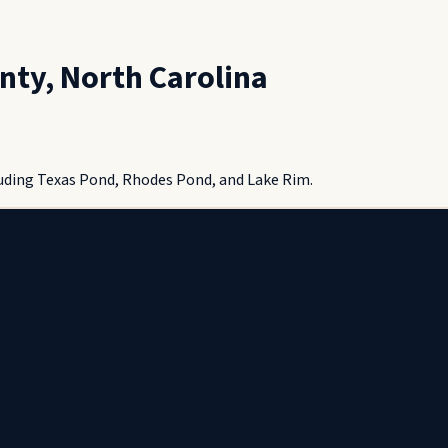
nty
,
North Carolina
uding Texas Pond, Rhodes Pond, and Lake Rim.