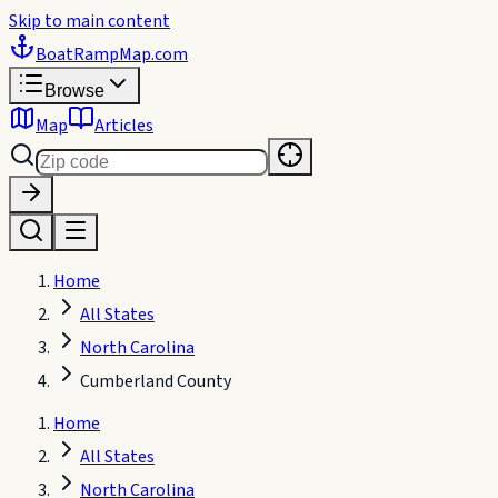
Skip to main content
BoatRampMap
.com
Browse
Map
Articles
Home
All States
North Carolina
Cumberland County
Home
All States
North Carolina