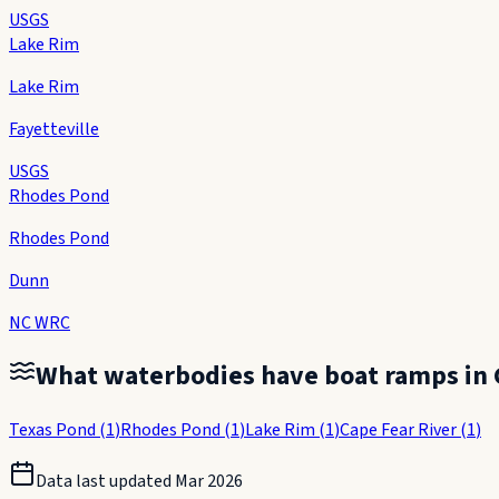
USGS
Lake Rim
Lake Rim
Fayetteville
USGS
Rhodes Pond
Rhodes Pond
Dunn
NC WRC
What waterbodies have boat ramps in
Texas Pond
(
1
)
Rhodes Pond
(
1
)
Lake Rim
(
1
)
Cape Fear River
(
1
)
Data last updated
Mar 2026