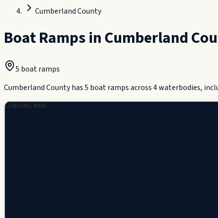
Cumberland County
Boat Ramps in
Cumberland Cou
5
boat ramp
s
Cumberland County has 5 boat ramps across 4 waterbodies, incl
LOADING MAP…