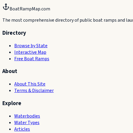
BoatRampMap.com
The most comprehensive directory of public boat ramps and launc
Directory
Browse by State
Interactive Map
Free Boat Ramps
About
About This Site
Terms & Disclaimer
Explore
Waterbodies
Water Types
Articles