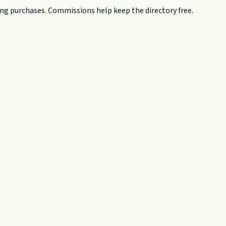
g purchases. Commissions help keep the directory free.