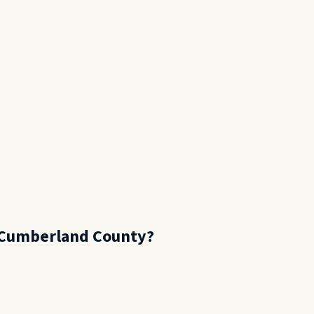
Cumberland County
?