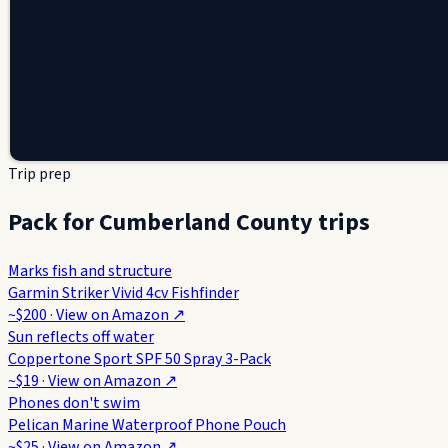
Trip prep
Pack for Cumberland County trips
Marks fish and structure
Garmin Striker Vivid 4cv Fishfinder
~$200
· View on
Amazon
↗
Sun reflects off water
Coppertone Sport SPF 50 Spray 3-Pack
~$19
· View on
Amazon
↗
Phones don't swim
Pelican Marine Waterproof Phone Pouch
~$25
· View on
Amazon
↗