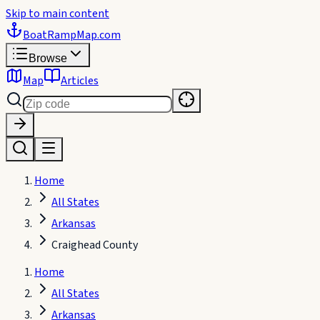
Skip to main content
BoatRampMap
.com
Browse
Map
Articles
Home
All States
Arkansas
Craighead County
Home
All States
Arkansas