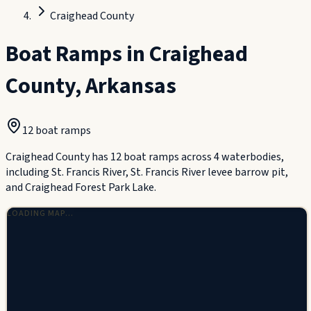
Craighead County
Boat Ramps in
Craighead
County
,
Arkansas
12
boat ramp
s
Craighead County has 12 boat ramps across 4 waterbodies,
including St. Francis River, St. Francis River levee barrow pit,
and Craighead Forest Park Lake.
LOADING MAP…