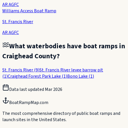
AR AGFC
Williams Access Boat Ramp
St. Francis River
AR AGFC
What waterbodies have boat ramps in
Craighead County
?
St. Francis River
(
9
)
St. Francis River levee barrow pit
(
1
)
Craighead Forest Park Lake
(
1
)
Bono Lake
(
1
)
Data last updated
Mar 2026
BoatRampMap.com
The most comprehensive directory of public boat ramps and
launch sites in the United States.