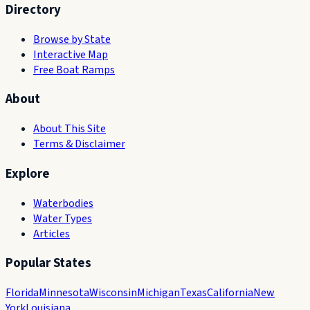
Directory
Browse by State
Interactive Map
Free Boat Ramps
About
About This Site
Terms & Disclaimer
Explore
Waterbodies
Water Types
Articles
Popular States
Florida
Minnesota
Wisconsin
Michigan
Texas
California
New
York
Louisiana