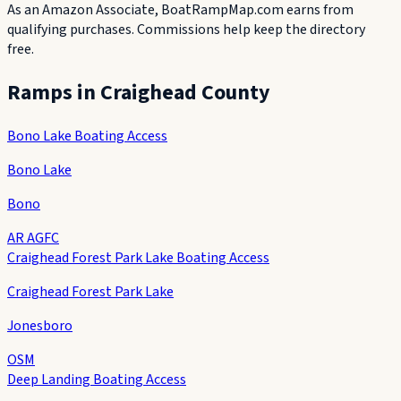
As an Amazon Associate, BoatRampMap.com earns from
qualifying purchases. Commissions help keep the directory
free.
Ramps in
Craighead County
Bono Lake Boating Access
Bono Lake
Bono
AR AGFC
Craighead Forest Park Lake Boating Access
Craighead Forest Park Lake
Jonesboro
OSM
Deep Landing Boating Access