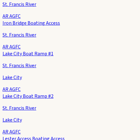
St. Francis River
AR AGFC
Iron Bridge Boating Access
St. Francis River
AR AGFC
Lake City Boat Ramp #1
St. Francis River
Lake City
AR AGFC
Lake City Boat Ramp #2
St. Francis River
Lake City
AR AGFC
Lester Access Boating Access