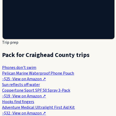
Trip prep
Pack for Craighead County trips
Phones don't swim
Pelican Marine Waterproof Phone Pouch
~$25
· View on
Amazon
↗
Sun reflects off water
Coppertone Sport SPF 50 Spray 3-Pack
~$19
· View on
Amazon
↗
Hooks find fingers
Adventure Medical Ultralight First Aid Kit
~$32
· View on
Amazon
↗