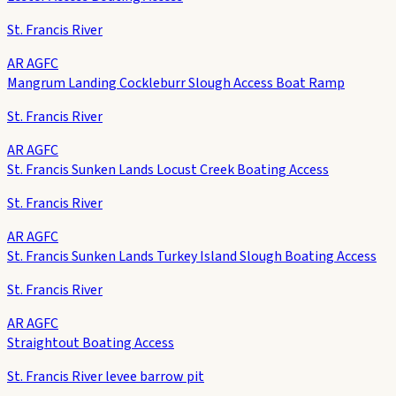
St. Francis River
AR AGFC
Mangrum Landing Cockleburr Slough Access Boat Ramp
St. Francis River
AR AGFC
St. Francis Sunken Lands Locust Creek Boating Access
St. Francis River
AR AGFC
St. Francis Sunken Lands Turkey Island Slough Boating Access
St. Francis River
AR AGFC
Straightout Boating Access
St. Francis River levee barrow pit