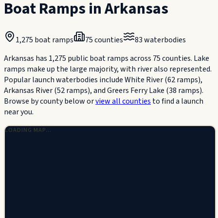
Boat Ramps in
Arkansas
1,275
boat ramps
75
counties
83
waterbodies
Arkansas has 1,275 public boat ramps across 75 counties. Lake
ramps make up the large majority, with river also represented.
Popular launch waterbodies include White River (62 ramps),
Arkansas River (52 ramps), and Greers Ferry Lake (38 ramps).
Browse by county below or
view all counties
to find a launch
near you.
LOADING MAP…