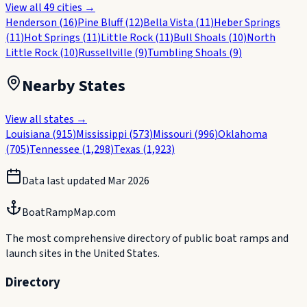
View all
49
cities →
Henderson
(
16
)
Pine Bluff
(
12
)
Bella Vista
(
11
)
Heber Springs
(
11
)
Hot Springs
(
11
)
Little Rock
(
11
)
Bull Shoals
(
10
)
North
Little Rock
(
10
)
Russellville
(
9
)
Tumbling Shoals
(
9
)
Nearby States
View all states →
Louisiana
(
915
)
Mississippi
(
573
)
Missouri
(
996
)
Oklahoma
(
705
)
Tennessee
(
1,298
)
Texas
(
1,923
)
Data last updated
Mar 2026
BoatRampMap.com
The most comprehensive directory of public boat ramps and
launch sites in the United States.
Directory