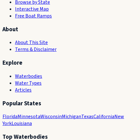
Browse by State
Interactive Map
Free Boat Ramps
About
About This Site
Terms & Disclaimer
Explore
Waterbodies
Water Types
Articles
Popular States
Florida
Minnesota
Wisconsin
Michigan
Texas
California
New
York
Louisiana
Top Waterbodies