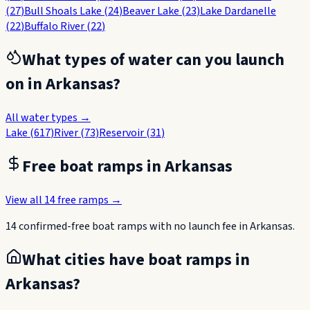
(
27
)
Bull Shoals Lake
(
24
)
Beaver Lake
(
23
)
Lake Dardanelle
(
22
)
Buffalo River
(
22
)
What types of water can you launch
on in
Arkansas
?
All water types →
Lake
(
617
)
River
(
73
)
Reservoir
(
31
)
Free boat ramps in
Arkansas
View all
14
free ramps →
14
confirmed-free boat
ramps
with no launch fee in
Arkansas
.
What cities have boat ramps in
Arkansas
?