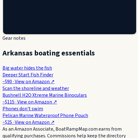
Gear notes
Arkansas boating essentials
Big water hides the fish
Deeper Start Fish Finder
~$90
· View on
Amazon
↗
Scan the shoreline and weather
Bushnell H2O Xtreme Marine Binoculars
~$115
· View on
Amazon
↗
Phones don't swim
Pelican Marine Waterproof Phone Pouch
~$25
· View on
Amazon
↗
As an Amazon Associate, BoatRampMap.com earns from
qualifying purchases. Commissions help keep the directory