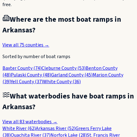
free.
Where are the most boat ramps in
Arkansas
?
View all
75
counties →
Sorted by number of boat ramps
Baxter County
(
74
)
Cleburne County
(
53
)
Benton County
(
48
)
Pulaski County
(
48
)
Garland County
(
45
)
Marion County
(
39
)
Yell County
(
37
)
White County
(
36
)
What waterbodies have boat ramps in
Arkansas
?
View all
83
waterbodies →
White River
(
62
)
Arkansas River
(
52
)
Greers Ferry Lake
(
38
)
Ouachita River
(
37
)
Norfork Lake
(
28
)
St. Francis River