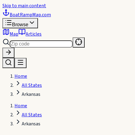
Skip to main content
BoatRampMap
.com
Browse
Map
Articles
Home
All States
Arkansas
Home
All States
Arkansas