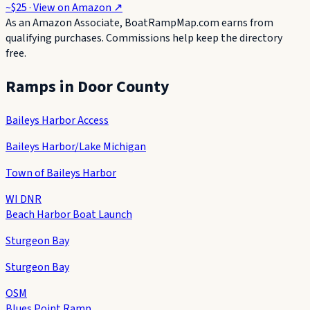
~$25
· View on
Amazon
↗
As an Amazon Associate, BoatRampMap.com earns from
qualifying purchases. Commissions help keep the directory
free.
Ramps in
Door County
Baileys Harbor Access
Baileys Harbor/Lake Michigan
Town of Baileys Harbor
WI DNR
Beach Harbor Boat Launch
Sturgeon Bay
Sturgeon Bay
OSM
Blues Point Ramp