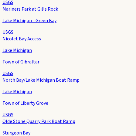
USGS
Mariners Park at Gills Rock
Lake Michigan - Green Bay
USGS
Nicolet Bay Access
Lake Michigan
Town of Gibraltar
USGS
North Bay/Lake Michigan Boat Ramp
Lake Michigan
Town of Liberty Grove
USGS
Olde Stone Quarry Park Boat Ramp
Sturgeon Bay