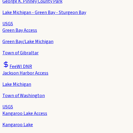
George K. Pinney County Park
Lake Michigan - Green Bay - Sturgeon Bay
USGS
Green Bay Access
Green Bay/Lake Michigan
Town of Gibraltar
Fee
WI DNR
Jackson Harbor Access
Lake Michigan
Town of Washington
USGS
Kangaroo Lake Access
Kangaroo Lake