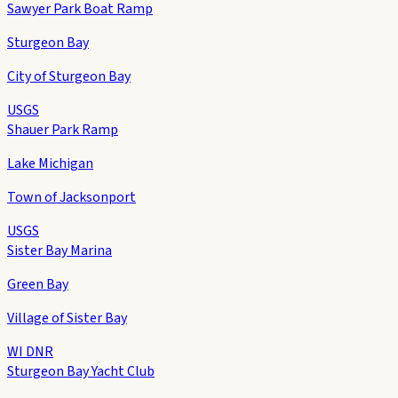
Sawyer Park Boat Ramp
Sturgeon Bay
City of Sturgeon Bay
USGS
Shauer Park Ramp
Lake Michigan
Town of Jacksonport
USGS
Sister Bay Marina
Green Bay
Village of Sister Bay
WI DNR
Sturgeon Bay Yacht Club