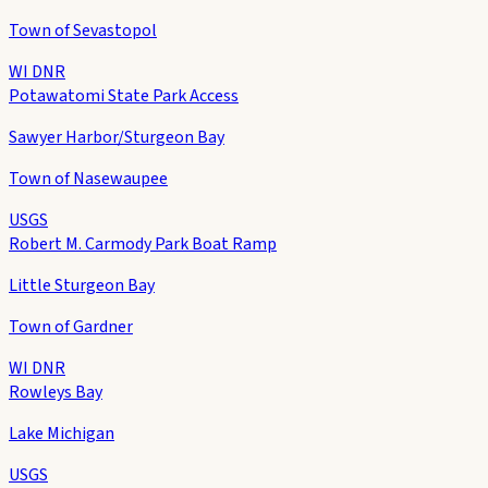
Town of Sevastopol
WI DNR
Potawatomi State Park Access
Sawyer Harbor/Sturgeon Bay
Town of Nasewaupee
USGS
Robert M. Carmody Park Boat Ramp
Little Sturgeon Bay
Town of Gardner
WI DNR
Rowleys Bay
Lake Michigan
USGS