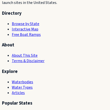
launch sites in the United States.
Directory
Browse by State
Interactive Map
Free Boat Ramps
About
About This Site
Terms & Disclaimer
Explore
Waterbodies
Water Types
Articles
Popular States