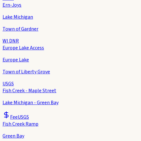
Ern-Joys
Lake Michigan
Town of Gardner
WI DNR
Europe Lake Access
Europe Lake
Town of Liberty Grove
USGS
Fish Creek - Maple Street
Lake Michigan - Green Bay
Fee
USGS
Fish Creek Ramp
Green Bay