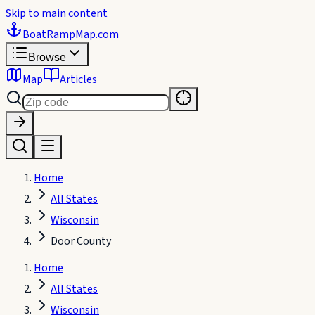
Skip to main content
BoatRampMap
.com
Browse
Map
Articles
Home
All States
Wisconsin
Door County
Home
All States
Wisconsin