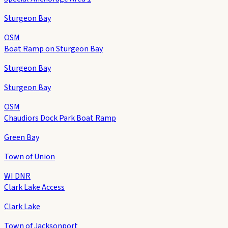
Sturgeon Bay
OSM
Boat Ramp on Sturgeon Bay
Sturgeon Bay
Sturgeon Bay
OSM
Chaudiors Dock Park Boat Ramp
Green Bay
Town of Union
WI DNR
Clark Lake Access
Clark Lake
Town of Jacksonport