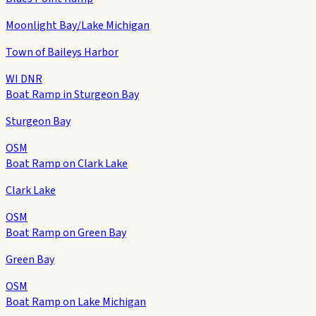
Moonlight Bay/Lake Michigan
Town of Baileys Harbor
WI DNR
Boat Ramp in Sturgeon Bay
Sturgeon Bay
OSM
Boat Ramp on Clark Lake
Clark Lake
OSM
Boat Ramp on Green Bay
Green Bay
OSM
Boat Ramp on Lake Michigan