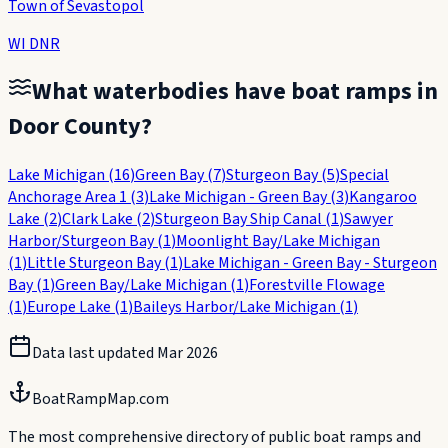
Town of Sevastopol
WI DNR
What waterbodies have boat ramps in
Door County
?
Lake Michigan
(
16
)
Green Bay
(
7
)
Sturgeon Bay
(
5
)
Special
Anchorage Area 1
(
3
)
Lake Michigan - Green Bay
(
3
)
Kangaroo
Lake
(
2
)
Clark Lake
(
2
)
Sturgeon Bay Ship Canal
(
1
)
Sawyer
Harbor/Sturgeon Bay
(
1
)
Moonlight Bay/Lake Michigan
(
1
)
Little Sturgeon Bay
(
1
)
Lake Michigan - Green Bay - Sturgeon
Bay
(
1
)
Green Bay/Lake Michigan
(
1
)
Forestville Flowage
(
1
)
Europe Lake
(
1
)
Baileys Harbor/Lake Michigan
(
1
)
Data last updated
Mar 2026
BoatRampMap.com
The most comprehensive directory of public boat ramps and