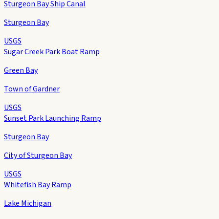
Sturgeon Bay Ship Canal
Sturgeon Bay
USGS
Sugar Creek Park Boat Ramp
Green Bay
Town of Gardner
USGS
Sunset Park Launching Ramp
Sturgeon Bay
City of Sturgeon Bay
USGS
Whitefish Bay Ramp
Lake Michigan