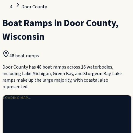
Door County
Boat Ramps in
Door County
,
Wisconsin
48
boat ramp
s
Door County has 48 boat ramps across 16 waterbodies,
including Lake Michigan, Green Bay, and Sturgeon Bay. Lake
ramps make up the large majority, with coastal also
represented.
LOADING MAP…