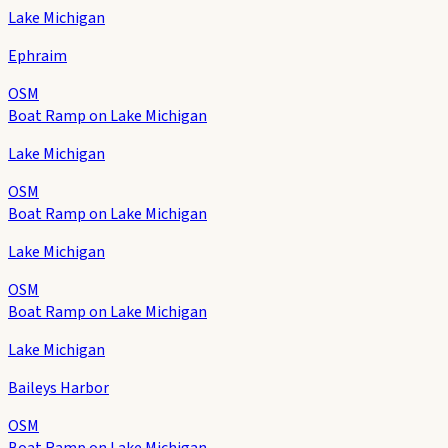
Lake Michigan
Ephraim
OSM
Boat Ramp on Lake Michigan
Lake Michigan
OSM
Boat Ramp on Lake Michigan
Lake Michigan
OSM
Boat Ramp on Lake Michigan
Lake Michigan
Baileys Harbor
OSM
Boat Ramp on Lake Michigan