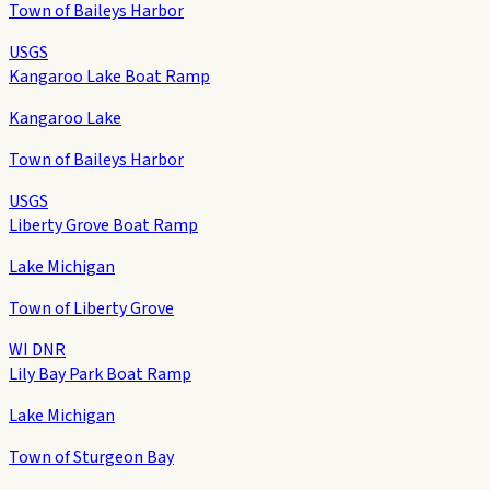
Town of Baileys Harbor
USGS
Kangaroo Lake Boat Ramp
Kangaroo Lake
Town of Baileys Harbor
USGS
Liberty Grove Boat Ramp
Lake Michigan
Town of Liberty Grove
WI DNR
Lily Bay Park Boat Ramp
Lake Michigan
Town of Sturgeon Bay