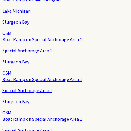
Lake Michigan
Sturgeon Bay
OSM
Boat Ramp on Special Anchorage Area 1
Special Anchorage Area 1
Sturgeon Bay
OSM
Boat Ramp on Special Anchorage Area 1
Special Anchorage Area 1
Sturgeon Bay
OSM
Boat Ramp on Special Anchorage Area 1
Special Anchorage Area 1