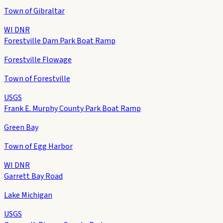
Town of Gibraltar
WI DNR
Forestville Dam Park Boat Ramp
Forestville Flowage
Town of Forestville
USGS
Frank E. Murphy County Park Boat Ramp
Green Bay
Town of Egg Harbor
WI DNR
Garrett Bay Road
Lake Michigan
USGS