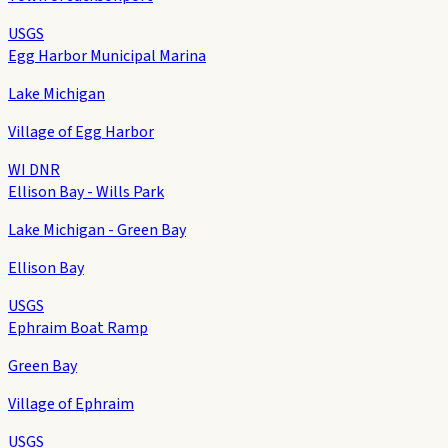
USGS
Egg Harbor Municipal Marina
Lake Michigan
Village of Egg Harbor
WI DNR
Ellison Bay - Wills Park
Lake Michigan - Green Bay
Ellison Bay
USGS
Ephraim Boat Ramp
Green Bay
Village of Ephraim
USGS