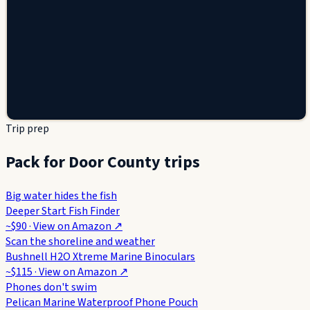
Trip prep
Pack for Door County trips
Big water hides the fish
Deeper Start Fish Finder
~$90
· View on
Amazon
↗
Scan the shoreline and weather
Bushnell H2O Xtreme Marine Binoculars
~$115
· View on
Amazon
↗
Phones don't swim
Pelican Marine Waterproof Phone Pouch