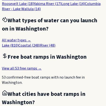
Roosevelt Lake
(
18
)
Yakima River
(
17
)
Long Lake
(
14
)
Columbia
River - Lake Wallula
(
14
)
What types of water can you launch
on in
Washington
?
All water types →
Lake
(
810
)
Coastal
(
248
)
River
(
48
)
Free boat ramps in
Washington
View all
53
free ramps →
53
confirmed-free boat
ramps
with no launch fee in
Washington
.
What cities have boat ramps in
Washington
?