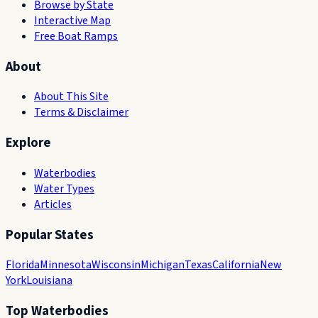
Browse by State
Interactive Map
Free Boat Ramps
About
About This Site
Terms & Disclaimer
Explore
Waterbodies
Water Types
Articles
Popular States
Florida
Minnesota
Wisconsin
Michigan
Texas
California
New
York
Louisiana
Top Waterbodies