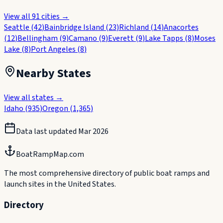
View all
91
cities →
Seattle
(
42
)
Bainbridge Island
(
23
)
Richland
(
14
)
Anacortes
(
12
)
Bellingham
(
9
)
Camano
(
9
)
Everett
(
9
)
Lake Tapps
(
8
)
Moses
Lake
(
8
)
Port Angeles
(
8
)
Nearby States
View all states →
Idaho
(
935
)
Oregon
(
1,365
)
Data last updated
Mar 2026
BoatRampMap.com
The most comprehensive directory of public boat ramps and
launch sites in the United States.
Directory