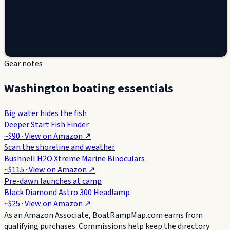
Gear notes
Washington boating essentials
Big water hides the fish
Deeper Start Fish Finder
~$90
· View on
Amazon
↗
Scan the shoreline and weather
Bushnell H2O Xtreme Marine Binoculars
~$115
· View on
Amazon
↗
Pre-dawn launches at camp
Black Diamond Astro 300 Headlamp
~$25
· View on
Amazon
↗
As an Amazon Associate, BoatRampMap.com earns from
qualifying purchases. Commissions help keep the directory