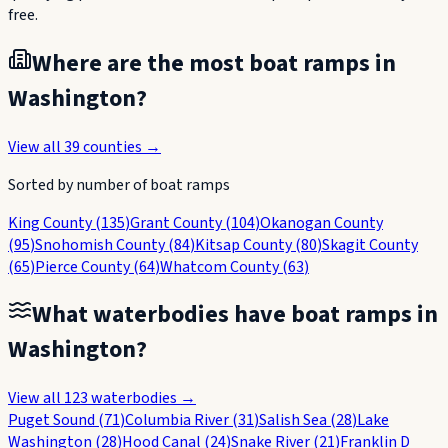
free.
Where are the most boat ramps in
Washington
?
View all
39
counties →
Sorted by number of boat ramps
King County
(
135
)
Grant County
(
104
)
Okanogan County
(
95
)
Snohomish County
(
84
)
Kitsap County
(
80
)
Skagit County
(
65
)
Pierce County
(
64
)
Whatcom County
(
63
)
What waterbodies have boat ramps in
Washington
?
View all
123
waterbodies →
Puget Sound
(
71
)
Columbia River
(
31
)
Salish Sea
(
28
)
Lake
Washington
(
28
)
Hood Canal
(
24
)
Snake River
(
21
)
Franklin D