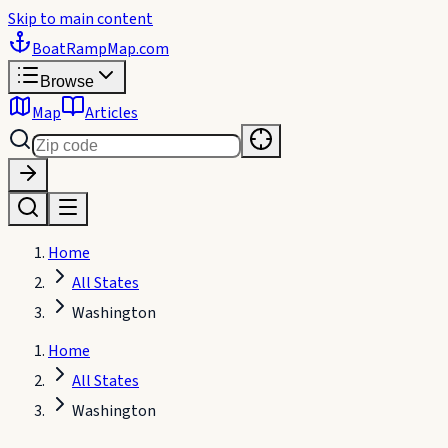
Skip to main content
BoatRampMap
.com
Browse
Map
Articles
Home
All States
Washington
Home
All States
Washington