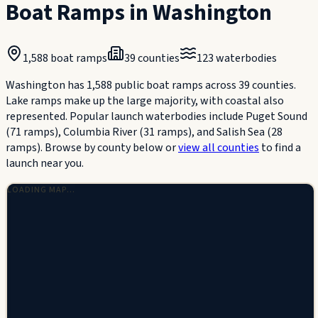
Boat Ramps in
Washington
1,588
boat ramps
39
counties
123
waterbodies
Washington has 1,588 public boat ramps across 39 counties.
Lake ramps make up the large majority, with coastal also
represented. Popular launch waterbodies include Puget Sound
(71 ramps), Columbia River (31 ramps), and Salish Sea (28
ramps).
Browse by county below or
view all counties
to find a
launch near you.
LOADING MAP…