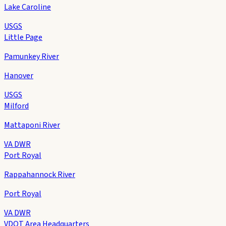
Lake Caroline
USGS
Little Page
Pamunkey River
Hanover
USGS
Milford
Mattaponi River
VA DWR
Port Royal
Rappahannock River
Port Royal
VA DWR
VDOT Area Headquarters