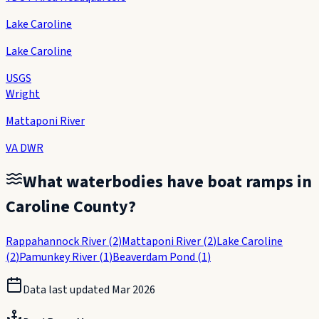
Lake Caroline
Lake Caroline
USGS
Wright
Mattaponi River
VA DWR
What waterbodies have boat ramps in
Caroline County
?
Rappahannock River
(
2
)
Mattaponi River
(
2
)
Lake Caroline
(
2
)
Pamunkey River
(
1
)
Beaverdam Pond
(
1
)
Data last updated
Mar 2026