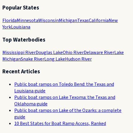
Popular States
Florida
Minnesota
Wisconsin
Michigan
Texas
California
New
York
Louisiana
Top Waterbodies
Mississippi River
Douglas Lake
Ohio River
Delaware River
Lake
Michigan
Snake River
Long Lake
Hudson River
Recent Articles
Public boat ramps on Toledo Bend: the Texas and
Louisiana guide
Public boat ramps on Lake Texoma: the Texas and
Oklahoma guide
Public boat ramps on Lake of the Ozarks: a complete
guide
10 Best States for Boat Ramp Access, Ranked