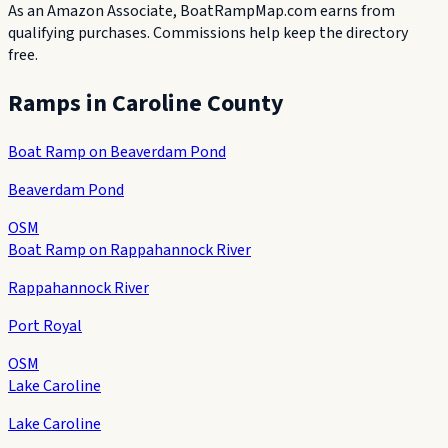
As an Amazon Associate, BoatRampMap.com earns from
qualifying purchases. Commissions help keep the directory
free.
Ramps in
Caroline County
Boat Ramp on Beaverdam Pond
Beaverdam Pond
OSM
Boat Ramp on Rappahannock River
Rappahannock River
Port Royal
OSM
Lake Caroline
Lake Caroline