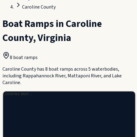
Caroline County
Boat Ramps in
Caroline
County
,
Virginia
8
boat ramp
s
Caroline County has 8 boat ramps across 5 waterbodies,
including Rappahannock River, Mattaponi River, and Lake
Caroline.
LOADING MAP…