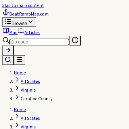
Skip to main content
BoatRampMap
.com
Browse
Map
Articles
Home
All States
Virginia
Caroline County
Home
All States
Virginia