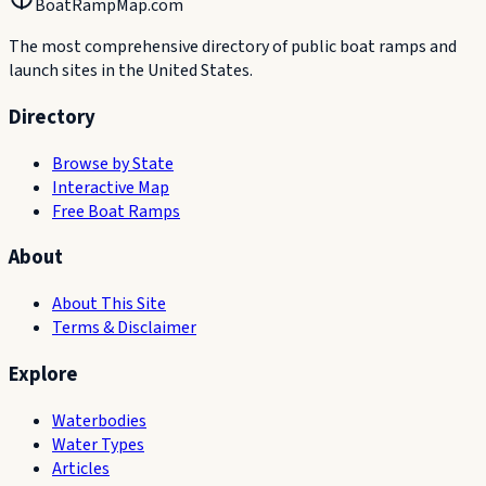
BoatRampMap.com
The most comprehensive directory of public boat ramps and
launch sites in the United States.
Directory
Browse by State
Interactive Map
Free Boat Ramps
About
About This Site
Terms & Disclaimer
Explore
Waterbodies
Water Types
Articles