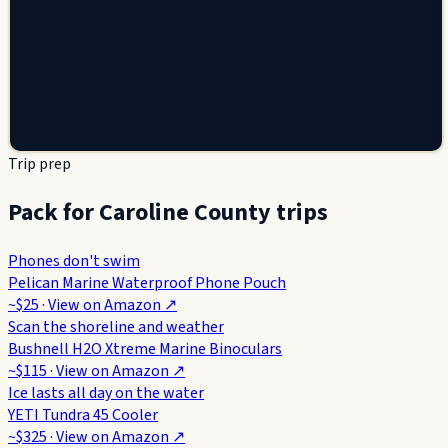
Trip prep
Pack for Caroline County trips
Phones don't swim
Pelican Marine Waterproof Phone Pouch
~$25
· View on
Amazon
↗
Scan the shoreline and weather
Bushnell H2O Xtreme Marine Binoculars
~$115
· View on
Amazon
↗
Ice lasts all day on the water
YETI Tundra 45 Cooler
~$325
· View on
Amazon
↗