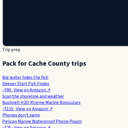
Trip prep
Pack for Cache County trips
Big water hides the fish
Deeper Start Fish Finder
~$90
· View on
Amazon
↗
Scan the shoreline and weather
Bushnell H2O Xtreme Marine Binoculars
~$115
· View on
Amazon
↗
Phones don't swim
Pelican Marine Waterproof Phone Pouch
~$25
· View on
Amazon
↗