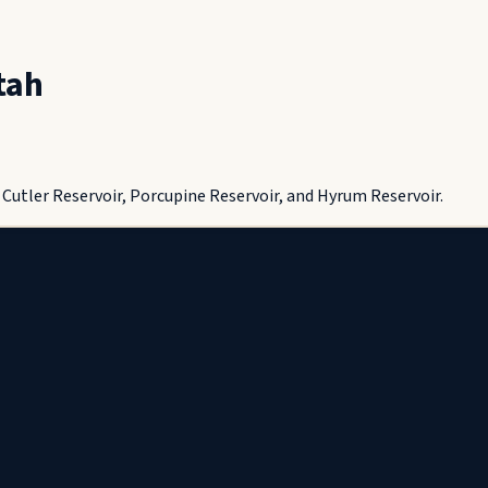
tah
Cutler Reservoir, Porcupine Reservoir, and Hyrum Reservoir.