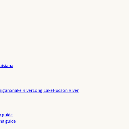
uisiana
higan
Snake River
Long Lake
Hudson River
a guide
ma guide
e