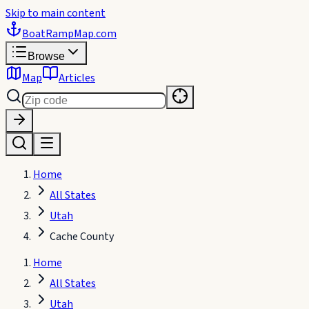
Skip to main content
BoatRampMap
.com
Browse
Map
Articles
Home
All States
Utah
Cache County
Home
All States
Utah