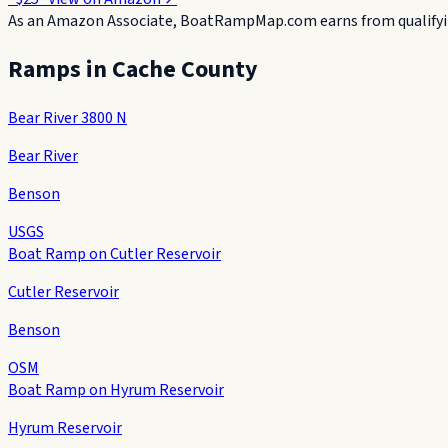
As an Amazon Associate, BoatRampMap.com earns from qualifyin
Ramps in
Cache County
Bear River 3800 N
Bear River
Benson
USGS
Boat Ramp on Cutler Reservoir
Cutler Reservoir
Benson
OSM
Boat Ramp on Hyrum Reservoir
Hyrum Reservoir