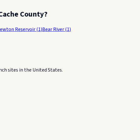
Cache County
?
ewton Reservoir
(
1
)
Bear River
(
1
)
h sites in the United States.