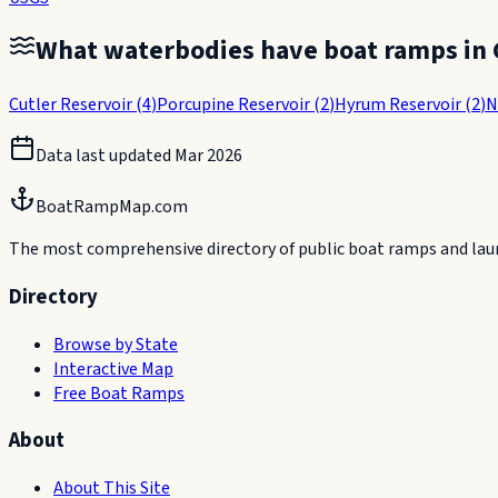
What waterbodies have boat ramps in
Cutler Reservoir
(
4
)
Porcupine Reservoir
(
2
)
Hyrum Reservoir
(
2
)
N
Data last updated
Mar 2026
BoatRampMap.com
The most comprehensive directory of public boat ramps and launc
Directory
Browse by State
Interactive Map
Free Boat Ramps
About
About This Site