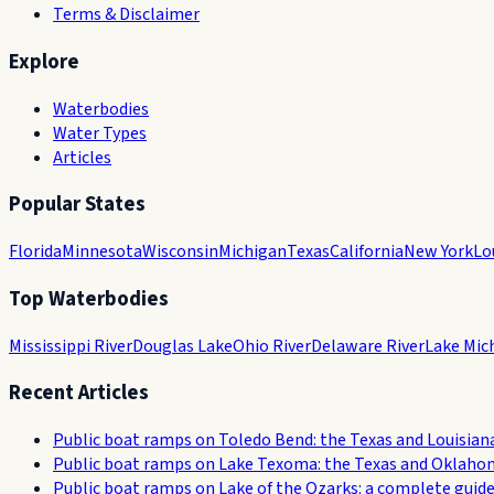
Terms & Disclaimer
Explore
Waterbodies
Water Types
Articles
Popular States
Florida
Minnesota
Wisconsin
Michigan
Texas
California
New York
Lo
Top Waterbodies
Mississippi River
Douglas Lake
Ohio River
Delaware River
Lake Mic
Recent Articles
Public boat ramps on Toledo Bend: the Texas and Louisian
Public boat ramps on Lake Texoma: the Texas and Oklaho
Public boat ramps on Lake of the Ozarks: a complete guid