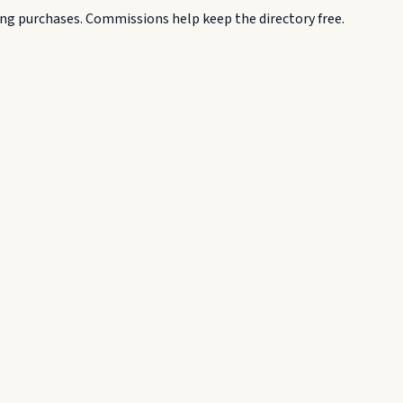
g purchases. Commissions help keep the directory free.