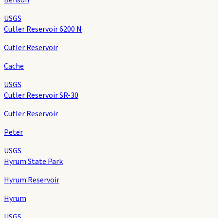
USGS
Cutler Reservoir 6200 N
Cutler Reservoir
Cache
USGS
Cutler Reservoir SR-30
Cutler Reservoir
Peter
USGS
Hyrum State Park
Hyrum Reservoir
Hyrum
USGS