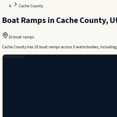
Cache County
Boat Ramps in
Cache County
,
U
10
boat ramp
s
Cache County has 10 boat ramps across 5 waterbodies, including 
LOADING MAP…