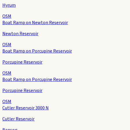
Hyrum
OSM
Boat Ramp on Newton Reservoir
Newton Reservoir
OSM
Boat Ramp on Porcupine Reservoir
Porcupine Reservoir
OSM
Boat Ramp on Porcupine Reservoir
Porcupine Reservoir
OSM
Cutler Reservoir 3000 N
Cutler Reservoir
Benson