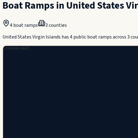
Boat Ramps in
United States Vi
4
boat ramps
3
counties
United States Virgin Islands has 4 public boat ramps across 3 cou
LOADING MAP…