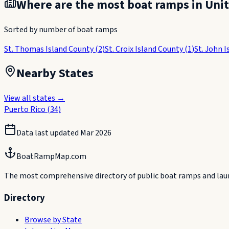
Where are the most boat ramps in
Unit
Sorted by number of boat ramps
St. Thomas Island County
(
2
)
St. Croix Island County
(
1
)
St. John 
Nearby States
View all states →
Puerto Rico
(
34
)
Data last updated
Mar 2026
BoatRampMap.com
The most comprehensive directory of public boat ramps and launc
Directory
Browse by State