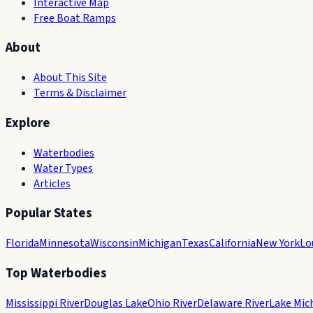
Interactive Map
Free Boat Ramps
About
About This Site
Terms & Disclaimer
Explore
Waterbodies
Water Types
Articles
Popular States
Florida
Minnesota
Wisconsin
Michigan
Texas
California
New York
Lo
Top Waterbodies
Mississippi River
Douglas Lake
Ohio River
Delaware River
Lake Mic