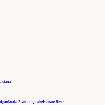
uisiana
higan
Snake River
Long Lake
Hudson River