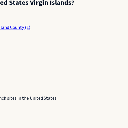
ed States Virgin Islands
?
Island County
(
1
)
h sites in the United States.