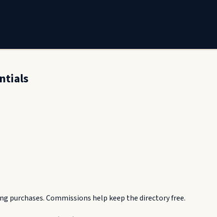
ntials
g purchases. Commissions help keep the directory free.