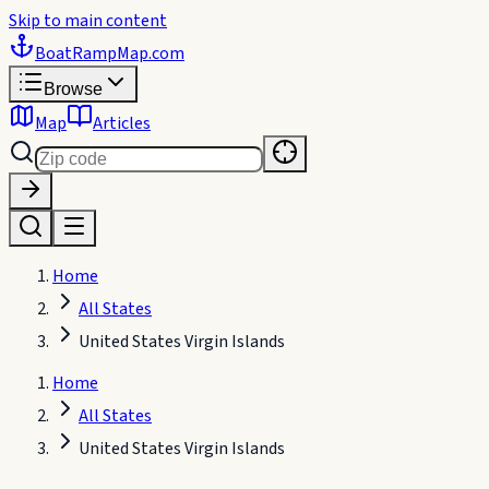
Skip to main content
BoatRampMap
.com
Browse
Map
Articles
Home
All States
United States Virgin Islands
Home
All States
United States Virgin Islands