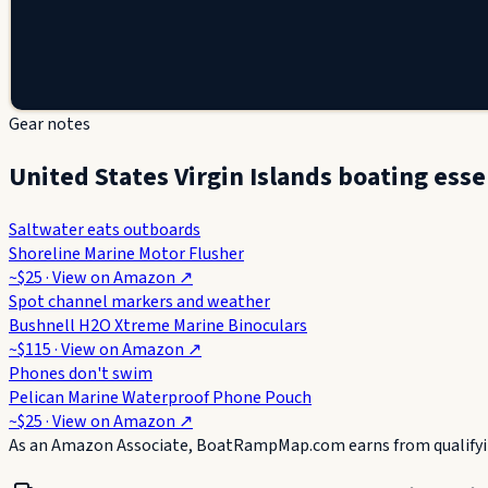
Gear notes
United States Virgin Islands boating esse
Saltwater eats outboards
Shoreline Marine Motor Flusher
~$25
· View on
Amazon
↗
Spot channel markers and weather
Bushnell H2O Xtreme Marine Binoculars
~$115
· View on
Amazon
↗
Phones don't swim
Pelican Marine Waterproof Phone Pouch
~$25
· View on
Amazon
↗
As an Amazon Associate, BoatRampMap.com earns from qualifyin