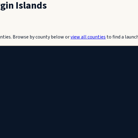
rgin Islands
nties.
Browse by county below or
view all counties
to find a launc