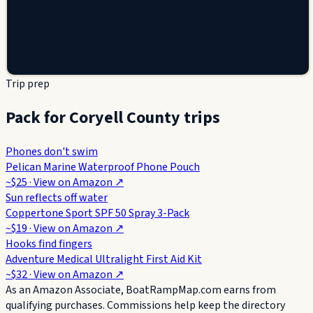
Trip prep
Pack for Coryell County trips
Phones don't swim
Pelican Marine Waterproof Phone Pouch
~$25
· View on
Amazon
↗
Sun reflects off water
Coppertone Sport SPF 50 Spray 3-Pack
~$19
· View on
Amazon
↗
Hooks find fingers
Adventure Medical Ultralight First Aid Kit
~$32
· View on
Amazon
↗
As an Amazon Associate, BoatRampMap.com earns from
qualifying purchases. Commissions help keep the directory