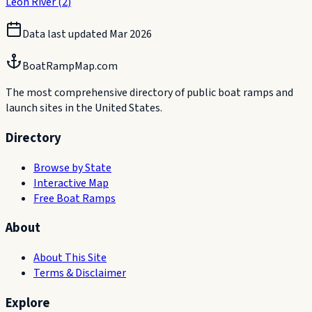
Leon River
(
2
)
Data last updated
Mar 2026
BoatRampMap.com
The most comprehensive directory of public boat ramps and
launch sites in the United States.
Directory
Browse by State
Interactive Map
Free Boat Ramps
About
About This Site
Terms & Disclaimer
Explore