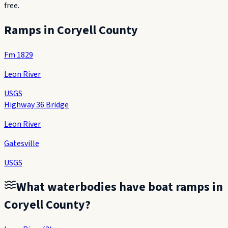
free.
Ramps in
Coryell County
Fm 1829
Leon River
USGS
Highway 36 Bridge
Leon River
Gatesville
USGS
What waterbodies have boat ramps in
Coryell County
?