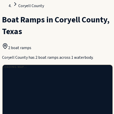
Coryell County
Boat Ramps in
Coryell County
,
Texas
2
boat ramp
s
Coryell County has 2 boat ramps across 1 waterbody.
LOADING MAP…