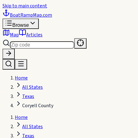
Skip to main content
BoatRampMap
.com
Browse
Map
Articles
Home
All States
Texas
Coryell County
Home
All States
Texas