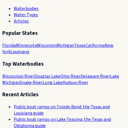
Waterbodies
Water Types
Articles
Popular States
Florida
Minnesota
Wisconsin
Michigan
Texas
California
New
York
Louisiana
Top Waterbodies
Mississippi River
Douglas Lake
Ohio River
Delaware River
Lake
Michigan
Snake River
Long Lake
Hudson River
Recent Articles
Public boat ramps on Toledo Bend: the Texas and
Louisiana guide
Public boat ramps on Lake Texoma: the Texas and
Oklahoma guide