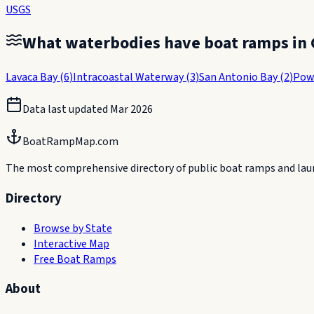
USGS
What waterbodies have boat ramps in
Lavaca Bay
(
6
)
Intracoastal Waterway
(
3
)
San Antonio Bay
(
2
)
Pow
Data last updated
Mar 2026
BoatRampMap.com
The most comprehensive directory of public boat ramps and launc
Directory
Browse by State
Interactive Map
Free Boat Ramps
About