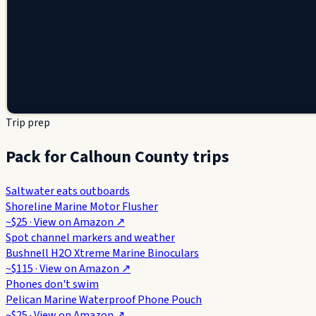
Trip prep
Pack for Calhoun County trips
Saltwater eats outboards
Shoreline Marine Motor Flusher
~$25
· View on
Amazon
↗
Spot channel markers and weather
Bushnell H2O Xtreme Marine Binoculars
~$115
· View on
Amazon
↗
Phones don't swim
Pelican Marine Waterproof Phone Pouch
~$25
· View on
Amazon
↗