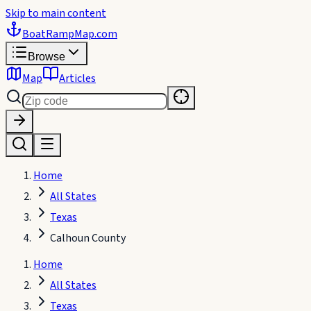
Skip to main content
BoatRampMap
.com
Browse
Map
Articles
Home
All States
Texas
Calhoun County
Home
All States
Texas