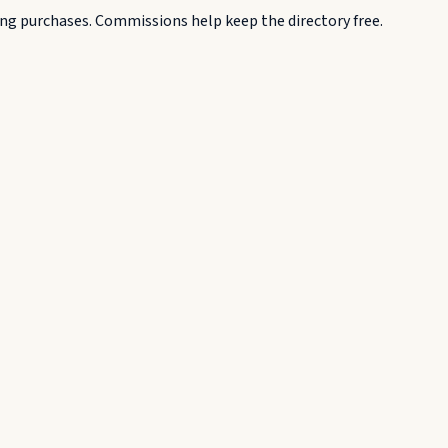
g purchases. Commissions help keep the directory free.