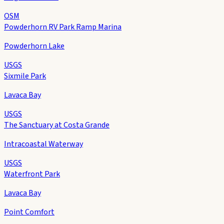
OSM
Powderhorn RV Park Ramp Marina
Powderhorn Lake
USGS
Sixmile Park
Lavaca Bay
USGS
The Sanctuary at Costa Grande
Intracoastal Waterway
USGS
Waterfront Park
Lavaca Bay
Point Comfort