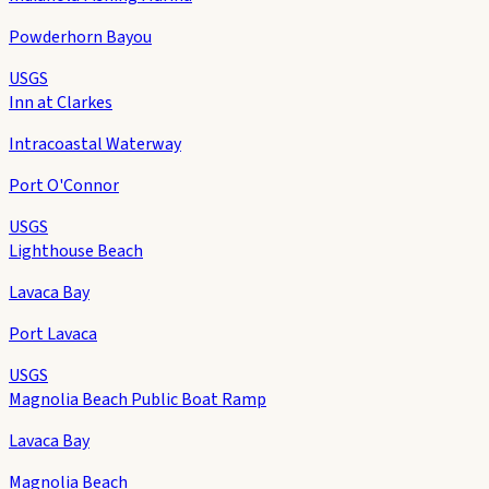
Powderhorn Bayou
USGS
Inn at Clarkes
Intracoastal Waterway
Port O'Connor
USGS
Lighthouse Beach
Lavaca Bay
Port Lavaca
USGS
Magnolia Beach Public Boat Ramp
Lavaca Bay
Magnolia Beach