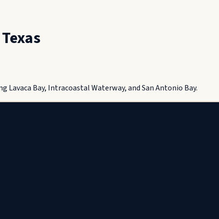
,
Texas
ng Lavaca Bay, Intracoastal Waterway, and San Antonio Bay.