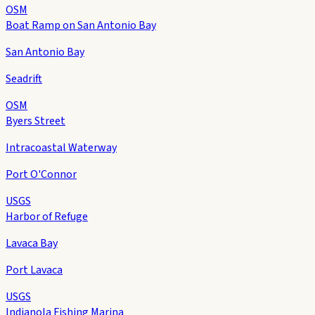
OSM
Boat Ramp on San Antonio Bay
San Antonio Bay
Seadrift
OSM
Byers Street
Intracoastal Waterway
Port O'Connor
USGS
Harbor of Refuge
Lavaca Bay
Port Lavaca
USGS
Indianola Fishing Marina