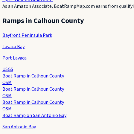
As an Amazon Associate, BoatRampMap.com earns from qualifyin
Ramps in
Calhoun County
Bayfront Peninsula Park
Lavaca Bay
Port Lavaca
USGS
Boat Ramp in Calhoun County
OSM
Boat Ramp in Calhoun County
OSM
Boat Ramp in Calhoun County
OSM
Boat Ramp on San Antonio Bay
San Antonio Bay