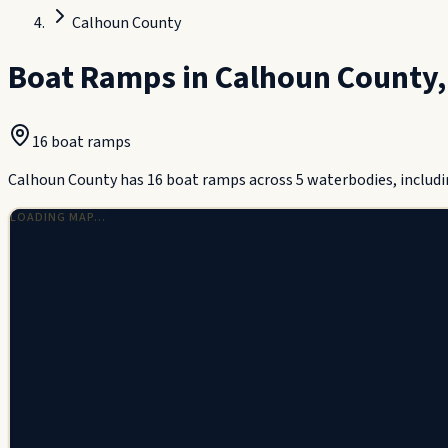
Calhoun County
Boat Ramps in
Calhoun County
16
boat ramp
s
Calhoun County has 16 boat ramps across 5 waterbodies, includi
LOADING MAP…