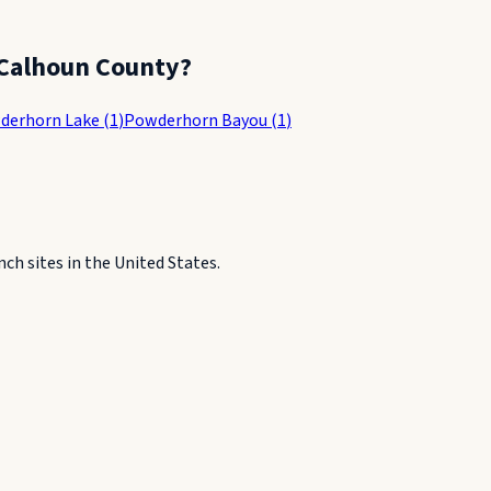
Calhoun County
?
derhorn Lake
(
1
)
Powderhorn Bayou
(
1
)
h sites in the United States.