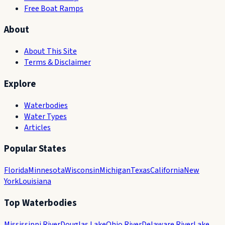
Free Boat Ramps
About
About This Site
Terms & Disclaimer
Explore
Waterbodies
Water Types
Articles
Popular States
Florida
Minnesota
Wisconsin
Michigan
Texas
California
New
York
Louisiana
Top Waterbodies
Mississippi River
Douglas Lake
Ohio River
Delaware River
Lake