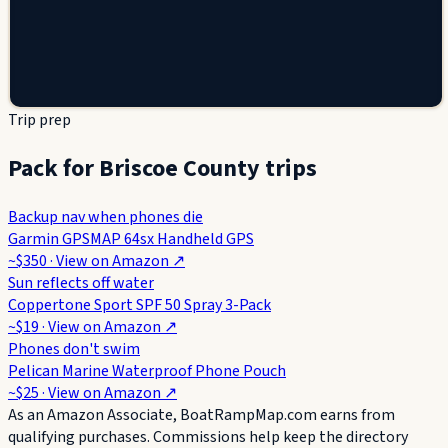
Trip prep
Pack for Briscoe County trips
Backup nav when phones die
Garmin GPSMAP 64sx Handheld GPS
~$350
· View on
Amazon
↗
Sun reflects off water
Coppertone Sport SPF 50 Spray 3-Pack
~$19
· View on
Amazon
↗
Phones don't swim
Pelican Marine Waterproof Phone Pouch
~$25
· View on
Amazon
↗
As an Amazon Associate, BoatRampMap.com earns from
qualifying purchases. Commissions help keep the directory