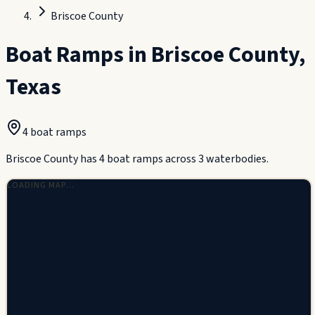
Briscoe County
Boat Ramps in
Briscoe County
,
Texas
4
boat ramp
s
Briscoe County has 4 boat ramps across 3 waterbodies.
LOADING MAP…