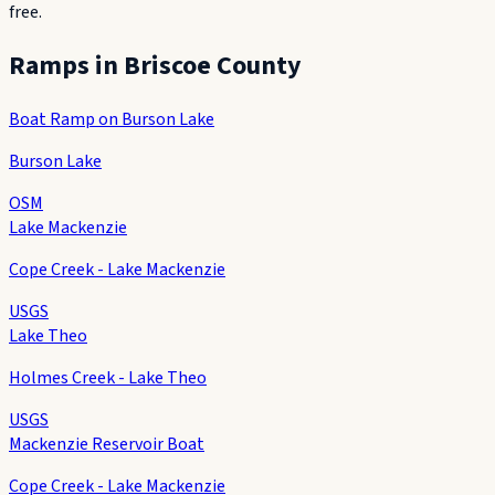
free.
Ramps in
Briscoe County
Boat Ramp on Burson Lake
Burson Lake
OSM
Lake Mackenzie
Cope Creek - Lake Mackenzie
USGS
Lake Theo
Holmes Creek - Lake Theo
USGS
Mackenzie Reservoir Boat
Cope Creek - Lake Mackenzie