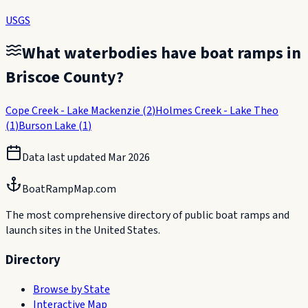
USGS
What waterbodies have boat ramps in
Briscoe County
?
Cope Creek - Lake Mackenzie
(
2
)
Holmes Creek - Lake Theo
(
1
)
Burson Lake
(
1
)
Data last updated
Mar 2026
BoatRampMap.com
The most comprehensive directory of public boat ramps and
launch sites in the United States.
Directory
Browse by State
Interactive Map