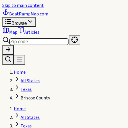
Skip to main content
BoatRampMap
.com
Browse
Map
Articles
Home
All States
Texas
Briscoe County
Home
All States
Texas