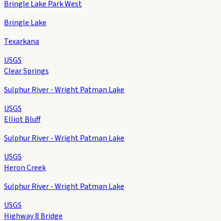
Bringle Lake Park West
Bringle Lake
Texarkana
USGS
Clear Springs
Sulphur River - Wright Patman Lake
USGS
Elliot Bluff
Sulphur River - Wright Patman Lake
USGS
Heron Creek
Sulphur River - Wright Patman Lake
USGS
Highway 8 Bridge