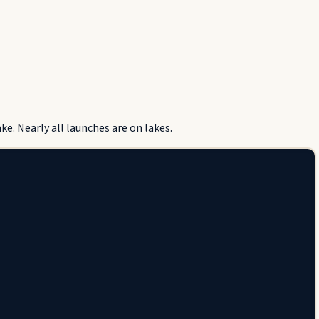
e. Nearly all launches are on lakes.