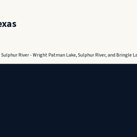
exas
ulphur River - Wright Patman Lake, Sulphur River, and Bringle Lak