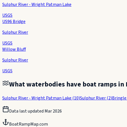
Sulphur River - Wright Patman Lake
USGS
US96 Bridge
Sulphur River
USGS
Willow Bluff
Sulphur River
USGS
What waterbodies have boat ramps in
Sulphur River - Wright Patman Lake
(
10
)
Sulphur River
(
2
)
Bringle
Data last updated
Mar 2026
BoatRampMap.com