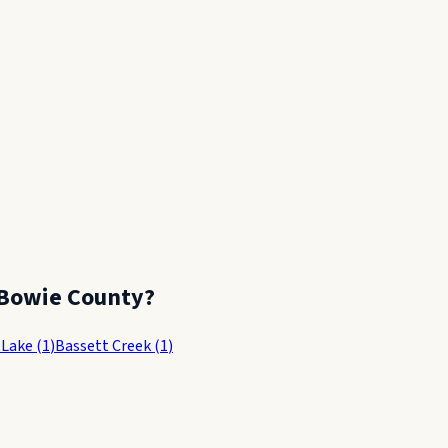
Bowie County
?
 Lake
(
1
)
Bassett Creek
(
1
)