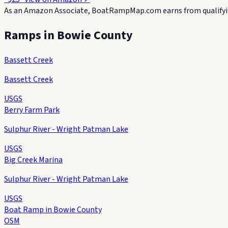
As an Amazon Associate, BoatRampMap.com earns from qualifyin
Ramps in
Bowie County
Bassett Creek
Bassett Creek
USGS
Berry Farm Park
Sulphur River - Wright Patman Lake
USGS
Big Creek Marina
Sulphur River - Wright Patman Lake
USGS
Boat Ramp in Bowie County
OSM