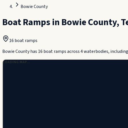
Bowie County
Boat Ramps in
Bowie County
,
T
16
boat ramp
s
Bowie County has 16 boat ramps across 4 waterbodies, including S
LOADING MAP…