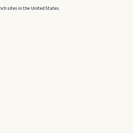
h sites in the United States.