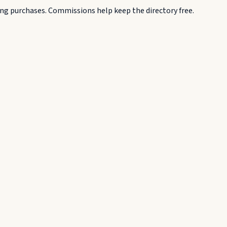
g purchases. Commissions help keep the directory free.