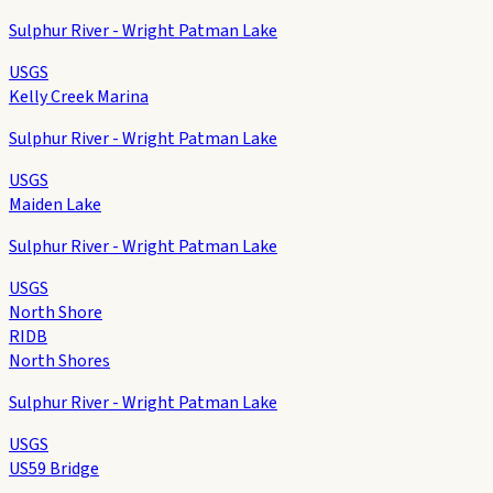
Sulphur River - Wright Patman Lake
USGS
Kelly Creek Marina
Sulphur River - Wright Patman Lake
USGS
Maiden Lake
Sulphur River - Wright Patman Lake
USGS
North Shore
RIDB
North Shores
Sulphur River - Wright Patman Lake
USGS
US59 Bridge