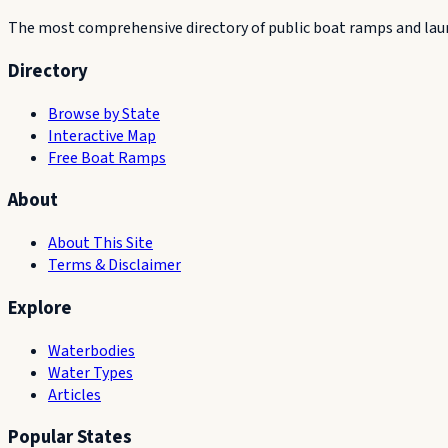
The most comprehensive directory of public boat ramps and launc
Directory
Browse by State
Interactive Map
Free Boat Ramps
About
About This Site
Terms & Disclaimer
Explore
Waterbodies
Water Types
Articles
Popular States