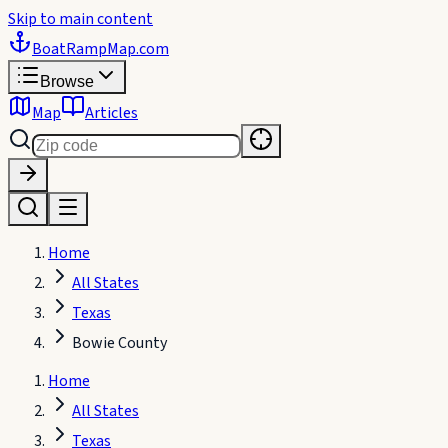
Skip to main content
BoatRampMap
.com
Browse
Map
Articles
Home
All States
Texas
Bowie County
Home
All States
Texas