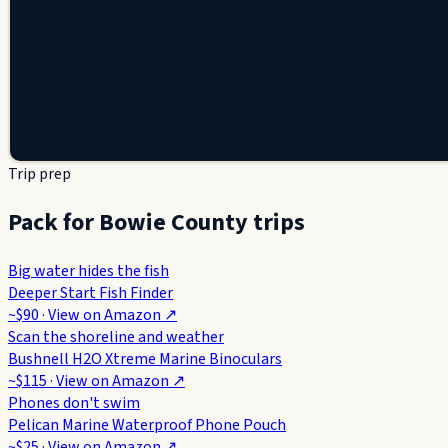
Trip prep
Pack for Bowie County trips
Big water hides the fish
Deeper Start Fish Finder
~$90
· View on
Amazon
↗
Scan the shoreline and weather
Bushnell H2O Xtreme Marine Binoculars
~$115
· View on
Amazon
↗
Phones don't swim
Pelican Marine Waterproof Phone Pouch
~$25
· View on
Amazon
↗