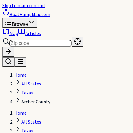
Skip to main content
BoatRampMap
.com
Browse
Map
Articles
Home
All States
Texas
Archer County
Home
All States
Texas