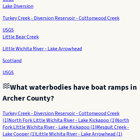
Lake Diversion
Turkey Creek - Diversion Reservoir - Cottonwood Creek
USGS
Little Bear Creek
Little Wichita River - Lake Arrowhead
Scotland
USGS
What waterbodies have boat ramps in
Archer County
?
Turkey Creek - Diversion Reservoir - Cottonwood Creek
(
1
)
North Fork Little Wichita River - Lake Kickapoo
(
1
)
North
Fork LIttle Wichita River - Lake Kickapoo
(
1
)
Mesquit Creek -
Lake Cooper
(
1
)
Little Wichita River - Lake Arrowhead
(
1
)