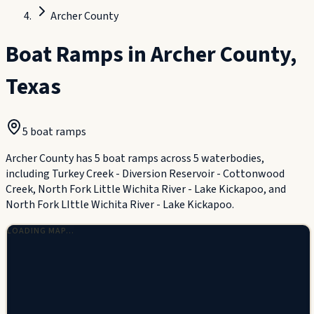
Archer County
Boat Ramps in
Archer County
,
Texas
5
boat ramp
s
Archer County has 5 boat ramps across 5 waterbodies,
including Turkey Creek - Diversion Reservoir - Cottonwood
Creek, North Fork Little Wichita River - Lake Kickapoo, and
North Fork LIttle Wichita River - Lake Kickapoo.
LOADING MAP…