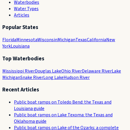
Waterbodies
Water Types
Articles
Popular States
Florida
Minnesota
Wisconsin
Michigan
Texas
California
New
York
Louisiana
Top Waterbodies
Mississippi River
Douglas Lake
Ohio River
Delaware River
Lake
Michigan
Snake River
Long Lake
Hudson River
Recent Articles
Public boat ramps on Toledo Bend: the Texas and
Louisiana guide
Public boat ramps on Lake Texoma: the Texas and
Oklahoma guide
Public boat ramps on Lake of the Ozarks: a complete