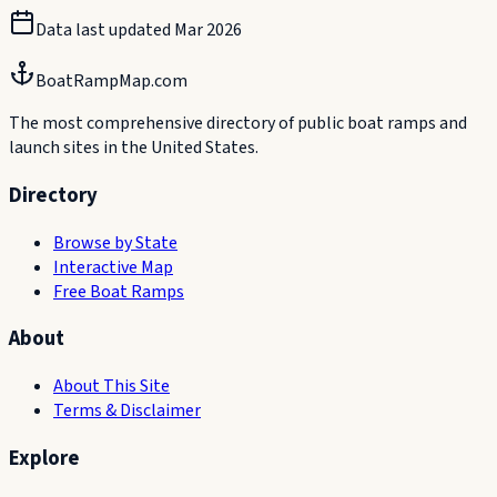
Data last updated
Mar 2026
BoatRampMap.com
The most comprehensive directory of public boat ramps and
launch sites in the United States.
Directory
Browse by State
Interactive Map
Free Boat Ramps
About
About This Site
Terms & Disclaimer
Explore