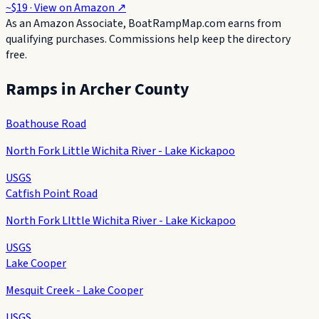
~$19
· View on
Amazon
↗
As an Amazon Associate, BoatRampMap.com earns from
qualifying purchases. Commissions help keep the directory
free.
Ramps in
Archer County
Boathouse Road
North Fork Little Wichita River - Lake Kickapoo
USGS
Catfish Point Road
North Fork LIttle Wichita River - Lake Kickapoo
USGS
Lake Cooper
Mesquit Creek - Lake Cooper
USGS