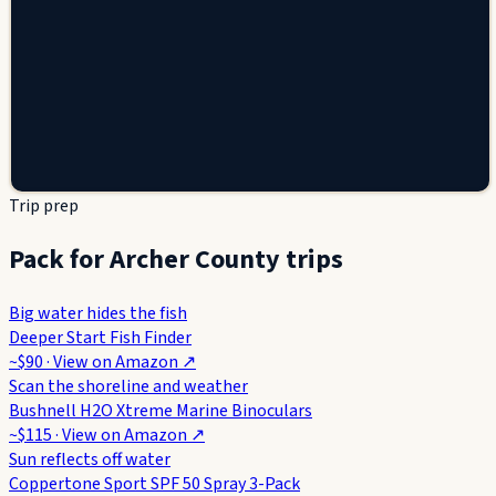
Trip prep
Pack for Archer County trips
Big water hides the fish
Deeper Start Fish Finder
~$90
· View on
Amazon
↗
Scan the shoreline and weather
Bushnell H2O Xtreme Marine Binoculars
~$115
· View on
Amazon
↗
Sun reflects off water
Coppertone Sport SPF 50 Spray 3-Pack