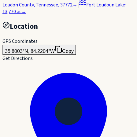
Loudon County
,
Tennessee
, 37772
→
|
Fort Loudoun Lake
·
13,770
ac
→
Location
GPS Coordinates
35.8003°N, 84.2204°W
Copy
Get Directions