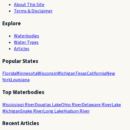
About This Site
Terms & Disclaimer
Explore
Waterbodies
Water Types
Articles
Popular States
Florida
Minnesota
Wisconsin
Michigan
Texas
California
New
York
Louisiana
Top Waterbodies
Mississippi River
Douglas Lake
Ohio River
Delaware River
Lake
Michigan
Snake River
Long Lake
Hudson River
Recent Articles