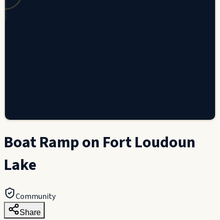
Boat Ramp on Fort Loudoun
Lake
Community
Share