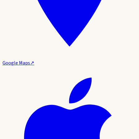
Google Maps
↗