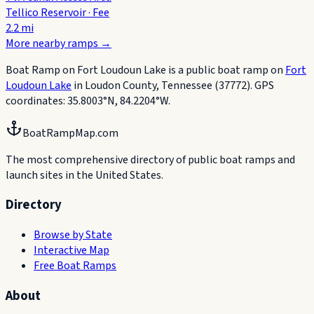
Tellico Reservoir
·
Fee
2.2
mi
More nearby ramps
→
Boat Ramp on Fort Loudoun Lake
is a public boat
ramp
on
Fort
Loudoun Lake
in
Loudon County
,
Tennessee
(37772)
.
GPS
coordinates:
35.8003
°
N
,
84.2204
°
W
.
BoatRampMap.com
The most comprehensive directory of public boat ramps and
launch sites in the United States.
Directory
Browse by State
Interactive Map
Free Boat Ramps
About