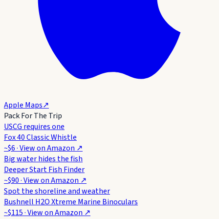
Apple Maps
↗
Pack For The Trip
USCG requires one
Fox 40 Classic Whistle
~$6
· View on
Amazon
↗
Big water hides the fish
Deeper Start Fish Finder
~$90
· View on
Amazon
↗
Spot the shoreline and weather
Bushnell H2O Xtreme Marine Binoculars
~$115
· View on
Amazon
↗