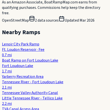
As an Amazon Associate, BoatRampMap.com earns from
qualifying purchases. Commissions help keep the directory
free.
OpenStreetMap
2
data source
s
Updated
Mar 2026
Nearby Ramps
Lenoir City Park Ramp
Ft. Loudon Reservoir
·
Fee
0.7
mi
Boat Ramp on Fort Loudoun Lake
Fort Loudoun Lake
1.7
mi
Yarberry Recreation Area
Tennessee River - Fort Loudoun Lake
2.1
mi
Tennessee Valley Authority Canal
Little Tennessee River - Tellico Lake
2.2
mi
TVA Canal Access Area