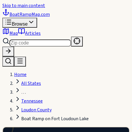
Skip to main content
BoatRampMap
.com
Browse
Map
Articles
Home
All States
…
Tennessee
Loudon County
UIRING
Boat Ramp on Fort Loudoun Lake
ELLITE
EW…