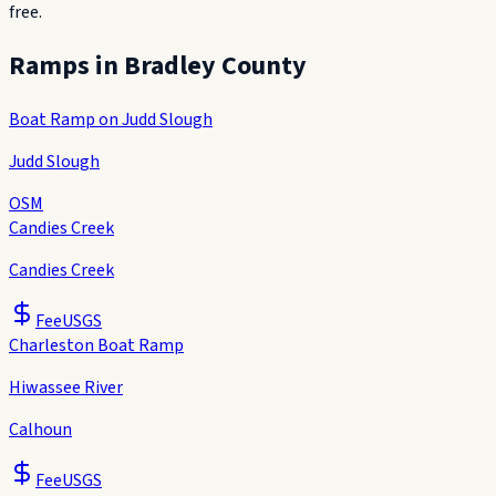
free.
Ramps in
Bradley County
Boat Ramp on Judd Slough
Judd Slough
OSM
Candies Creek
Candies Creek
Fee
USGS
Charleston Boat Ramp
Hiwassee River
Calhoun
Fee
USGS