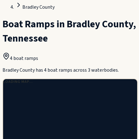
Bradley County
Boat Ramps in
Bradley County
,
Tennessee
4
boat ramp
s
Bradley County has 4 boat ramps across 3 waterbodies.
LOADING MAP…