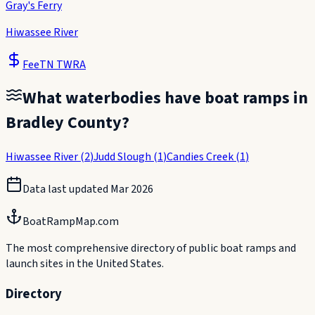
Gray's Ferry
Hiwassee River
Fee
TN TWRA
What waterbodies have boat ramps in
Bradley County
?
Hiwassee River
(
2
)
Judd Slough
(
1
)
Candies Creek
(
1
)
Data last updated
Mar 2026
BoatRampMap.com
The most comprehensive directory of public boat ramps and
launch sites in the United States.
Directory