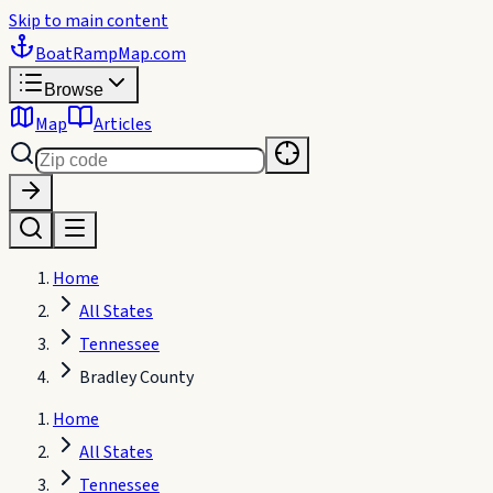
Skip to main content
BoatRampMap
.com
Browse
Map
Articles
Home
All States
Tennessee
Bradley County
Home
All States
Tennessee