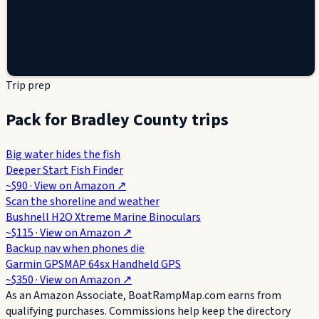
Trip prep
Pack for Bradley County trips
Big water hides the fish
Deeper Start Fish Finder
~$90
· View on
Amazon
↗
Scan the shoreline and weather
Bushnell H2O Xtreme Marine Binoculars
~$115
· View on
Amazon
↗
Backup nav when phones die
Garmin GPSMAP 64sx Handheld GPS
~$350
· View on
Amazon
↗
As an Amazon Associate, BoatRampMap.com earns from
qualifying purchases. Commissions help keep the directory