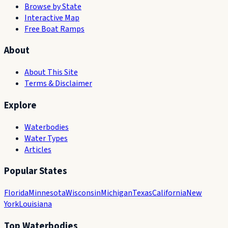
Browse by State
Interactive Map
Free Boat Ramps
About
About This Site
Terms & Disclaimer
Explore
Waterbodies
Water Types
Articles
Popular States
Florida
Minnesota
Wisconsin
Michigan
Texas
California
New
York
Louisiana
Top Waterbodies