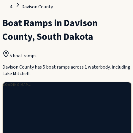
Davison County
Boat Ramps in
Davison
County
,
South Dakota
5
boat ramp
s
Davison County has 5 boat ramps across 1 waterbody, including
Lake Mitchell.
LOADING MAP…