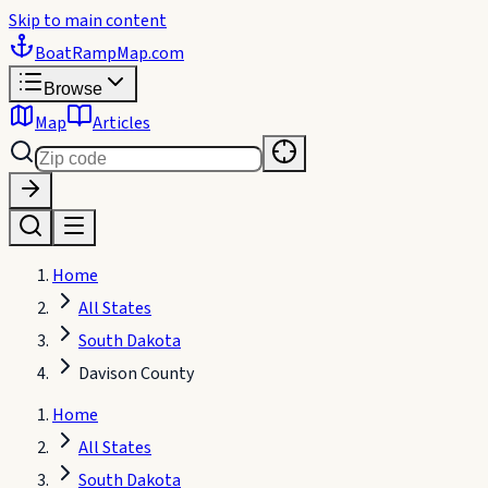
Skip to main content
BoatRampMap
.com
Browse
Map
Articles
Home
All States
South Dakota
Davison County
Home
All States
South Dakota