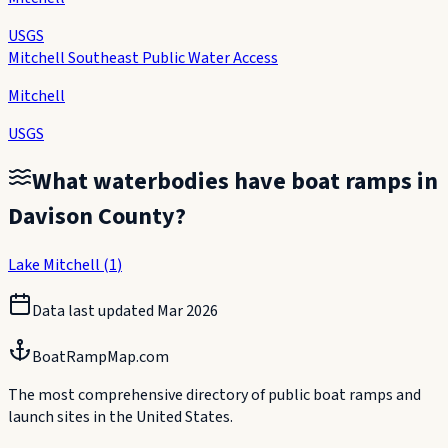
USGS
Mitchell Southeast Public Water Access
Mitchell
USGS
What waterbodies have boat ramps in
Davison County
?
Lake Mitchell
(
1
)
Data last updated
Mar 2026
BoatRampMap.com
The most comprehensive directory of public boat ramps and
launch sites in the United States.