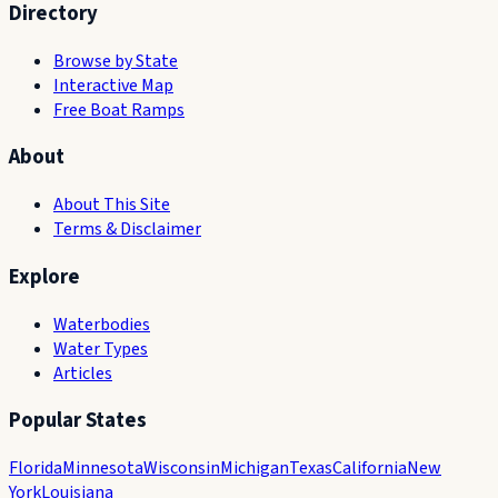
Directory
Browse by State
Interactive Map
Free Boat Ramps
About
About This Site
Terms & Disclaimer
Explore
Waterbodies
Water Types
Articles
Popular States
Florida
Minnesota
Wisconsin
Michigan
Texas
California
New
York
Louisiana