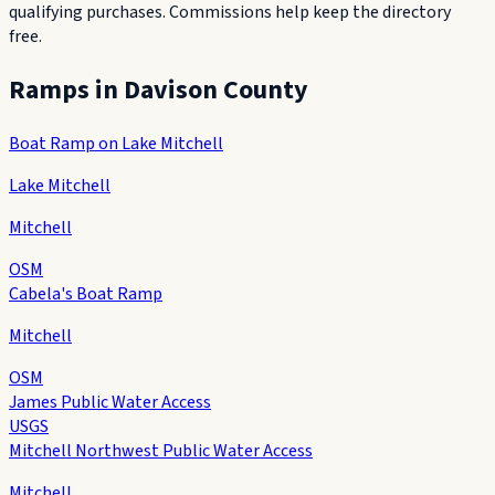
qualifying purchases. Commissions help keep the directory
free.
Ramps in
Davison County
Boat Ramp on Lake Mitchell
Lake Mitchell
Mitchell
OSM
Cabela's Boat Ramp
Mitchell
OSM
James Public Water Access
USGS
Mitchell Northwest Public Water Access
Mitchell