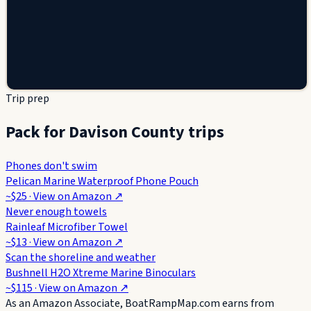
Trip prep
Pack for Davison County trips
Phones don't swim
Pelican Marine Waterproof Phone Pouch
~$25
· View on
Amazon
↗
Never enough towels
Rainleaf Microfiber Towel
~$13
· View on
Amazon
↗
Scan the shoreline and weather
Bushnell H2O Xtreme Marine Binoculars
~$115
· View on
Amazon
↗
As an Amazon Associate, BoatRampMap.com earns from