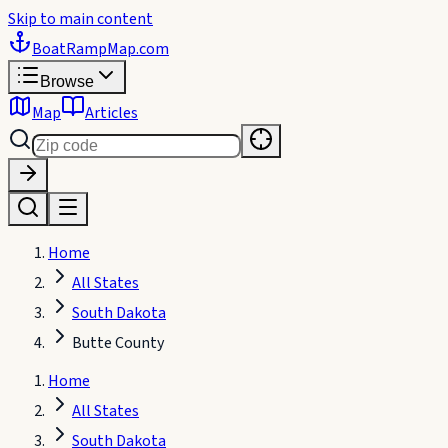
Skip to main content
BoatRampMap
.com
Browse
Map
Articles
Home
All States
South Dakota
Butte County
Home
All States
South Dakota