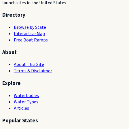
launch sites in the United States.
Directory
Browse by State
Interactive Map
Free Boat Ramps
About
About This Site
Terms & Disclaimer
Explore
Waterbodies
Water Types
Articles
Popular States