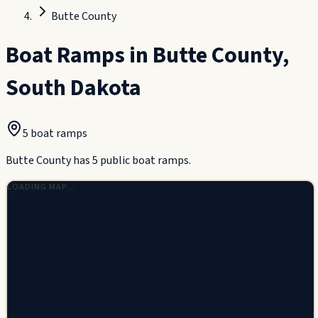
Butte County
Boat Ramps in
Butte County
,
South Dakota
5
boat ramp
s
Butte County has 5 public boat ramps.
LOADING MAP…