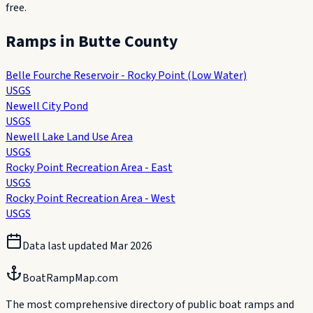
free.
Ramps in
Butte County
Belle Fourche Reservoir - Rocky Point (Low Water)
USGS
Newell City Pond
USGS
Newell Lake Land Use Area
USGS
Rocky Point Recreation Area - East
USGS
Rocky Point Recreation Area - West
USGS
Data last updated
Mar 2026
BoatRampMap.com
The most comprehensive directory of public boat ramps and