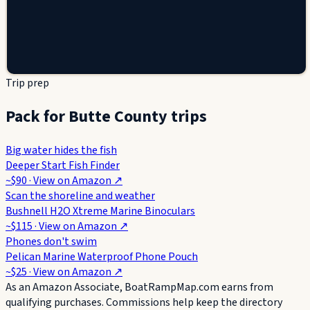
Trip prep
Pack for Butte County trips
Big water hides the fish
Deeper Start Fish Finder
~$90
· View on
Amazon
↗
Scan the shoreline and weather
Bushnell H2O Xtreme Marine Binoculars
~$115
· View on
Amazon
↗
Phones don't swim
Pelican Marine Waterproof Phone Pouch
~$25
· View on
Amazon
↗
As an Amazon Associate, BoatRampMap.com earns from
qualifying purchases. Commissions help keep the directory