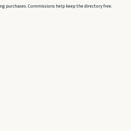
g purchases. Commissions help keep the directory free.