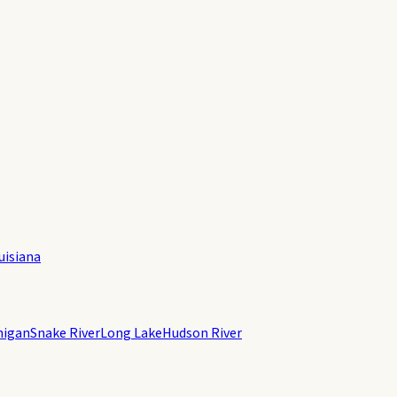
uisiana
higan
Snake River
Long Lake
Hudson River