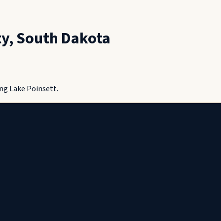
ty
,
South Dakota
ng Lake Poinsett.