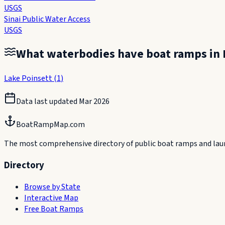
USGS
Sinai Public Water Access
USGS
What waterbodies have boat ramps in
Lake Poinsett
(
1
)
Data last updated
Mar 2026
BoatRampMap.com
The most comprehensive directory of public boat ramps and launc
Directory
Browse by State
Interactive Map
Free Boat Ramps