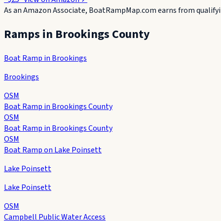
As an Amazon Associate, BoatRampMap.com earns from qualifyin
Ramps in
Brookings County
Boat Ramp in Brookings
Brookings
OSM
Boat Ramp in Brookings County
OSM
Boat Ramp in Brookings County
OSM
Boat Ramp on Lake Poinsett
Lake Poinsett
Lake Poinsett
OSM
Campbell Public Water Access