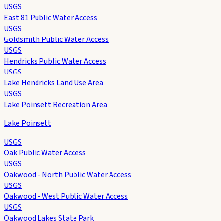
USGS
East 81 Public Water Access
USGS
Goldsmith Public Water Access
USGS
Hendricks Public Water Access
USGS
Lake Hendricks Land Use Area
USGS
Lake Poinsett Recreation Area
Lake Poinsett
USGS
Oak Public Water Access
USGS
Oakwood - North Public Water Access
USGS
Oakwood - West Public Water Access
USGS
Oakwood Lakes State Park