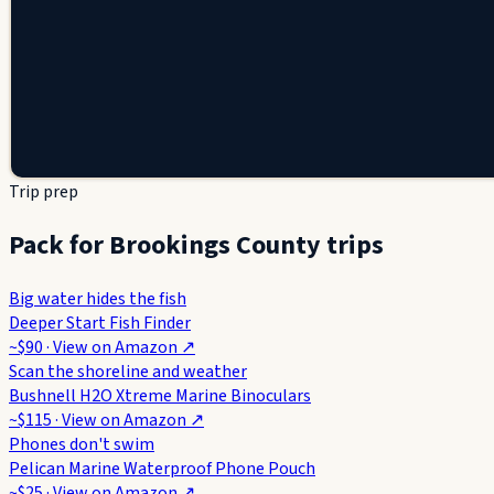
Trip prep
Pack for Brookings County trips
Big water hides the fish
Deeper Start Fish Finder
~$90
· View on
Amazon
↗
Scan the shoreline and weather
Bushnell H2O Xtreme Marine Binoculars
~$115
· View on
Amazon
↗
Phones don't swim
Pelican Marine Waterproof Phone Pouch
~$25
· View on
Amazon
↗