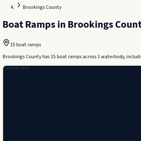
Brookings County
Boat Ramps in
Brookings Coun
15
boat ramp
s
Brookings County has 15 boat ramps across 1 waterbody, includi
LOADING MAP…