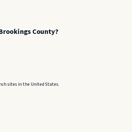
Brookings County
?
h sites in the United States.