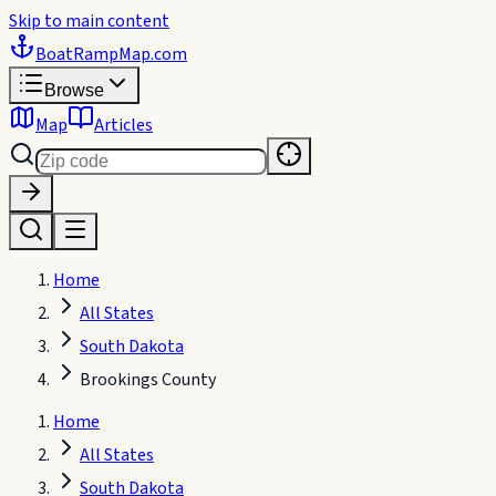
Skip to main content
BoatRampMap
.com
Browse
Map
Articles
Home
All States
South Dakota
Brookings County
Home
All States
South Dakota