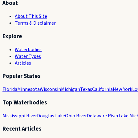
About
About This Site
Terms & Disclaimer
Explore
Waterbodies
Water Types
Articles
Popular States
Florida
Minnesota
Wisconsin
Michigan
Texas
California
New York
Lo
Top Waterbodies
Mississippi River
Douglas Lake
Ohio River
Delaware River
Lake Mic
Recent Articles