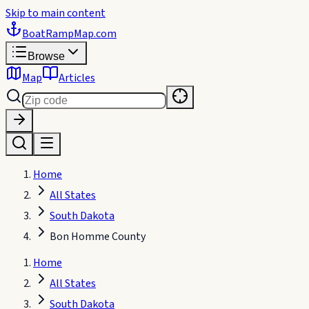
Skip to main content
BoatRampMap
.com
Browse
Map
Articles
Home
All States
South Dakota
Bon Homme County
Home
All States
South Dakota