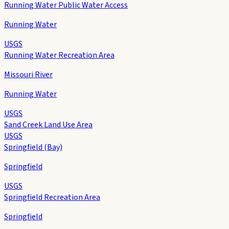
Running Water Public Water Access
Running Water
USGS
Running Water Recreation Area
Missouri River
Running Water
USGS
Sand Creek Land Use Area
USGS
Springfield (Bay)
Springfield
USGS
Springfield Recreation Area
Springfield