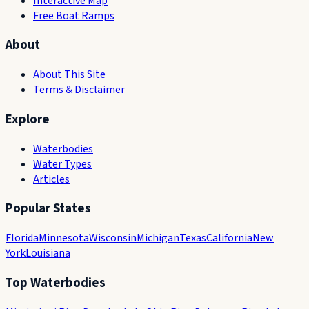
Interactive Map
Free Boat Ramps
About
About This Site
Terms & Disclaimer
Explore
Waterbodies
Water Types
Articles
Popular States
Florida
Minnesota
Wisconsin
Michigan
Texas
California
New
York
Louisiana
Top Waterbodies