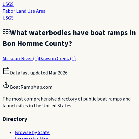
USGS
Tabor Land Use Area
USGS
What waterbodies have boat ramps in
Bon Homme County
?
Missouri River
(
1
)
Dawson Creek
(
1
)
Data last updated
Mar 2026
BoatRampMap.com
The most comprehensive directory of public boat ramps and
launch sites in the United States.
Directory
Browse by State