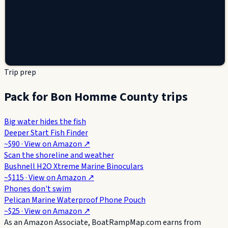
Trip prep
Pack for Bon Homme County trips
Big water hides the fish
Deeper Start Fish Finder
~$90
· View on
Amazon
↗
Scan the shoreline and weather
Bushnell H2O Xtreme Marine Binoculars
~$115
· View on
Amazon
↗
Phones don't swim
Pelican Marine Waterproof Phone Pouch
~$25
· View on
Amazon
↗
As an Amazon Associate, BoatRampMap.com earns from