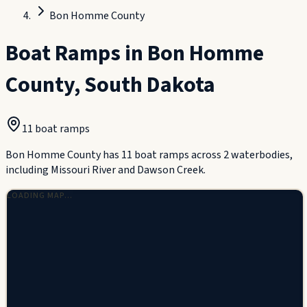
Bon Homme County
Boat Ramps in
Bon Homme
County
,
South Dakota
11
boat ramp
s
Bon Homme County has 11 boat ramps across 2 waterbodies,
including Missouri River and Dawson Creek.
LOADING MAP…