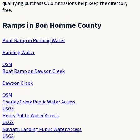
qualifying purchases. Commissions help keep the directory
free.
Ramps in
Bon Homme County
Boat Ramp in Running Water
Running Water
OSM
Boat Ramp on Dawson Creek
Dawson Creek
OSM
Charley Creek Public Water Access
USGS
Henry Public Water Access
USGS
Navratil Landing Public Water Access
USGS