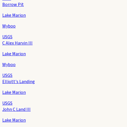
Borrow Pit
Lake Marion
Wyboo
USGS
C Alex Harvin III
Lake Marion
Wyboo
USGS
Elliott's Landing
Lake Marion
USGS
John C Land III
Lake Marion