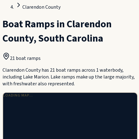
Clarendon County
Boat Ramps in
Clarendon
County
,
South Carolina
21
boat ramp
s
Clarendon County has 21 boat ramps across 1 waterbody,
including Lake Marion. Lake ramps make up the large majority,
with freshwater also represented.
LOADING MAP…