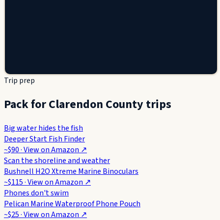
Trip prep
Pack for Clarendon County trips
Big water hides the fish
Deeper Start Fish Finder
~$90
· View on
Amazon
↗
Scan the shoreline and weather
Bushnell H2O Xtreme Marine Binoculars
~$115
· View on
Amazon
↗
Phones don't swim
Pelican Marine Waterproof Phone Pouch
~$25
· View on
Amazon
↗