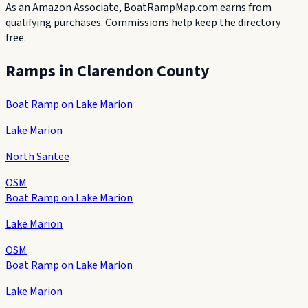
As an Amazon Associate, BoatRampMap.com earns from
qualifying purchases. Commissions help keep the directory
free.
Ramps in
Clarendon County
Boat Ramp on Lake Marion
Lake Marion
North Santee
OSM
Boat Ramp on Lake Marion
Lake Marion
OSM
Boat Ramp on Lake Marion
Lake Marion