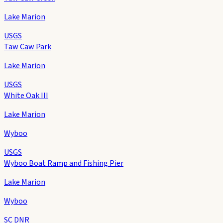
Lake Marion
USGS
Taw Caw Park
Lake Marion
USGS
White Oak III
Lake Marion
Wyboo
USGS
Wyboo Boat Ramp and Fishing Pier
Lake Marion
Wyboo
SC DNR