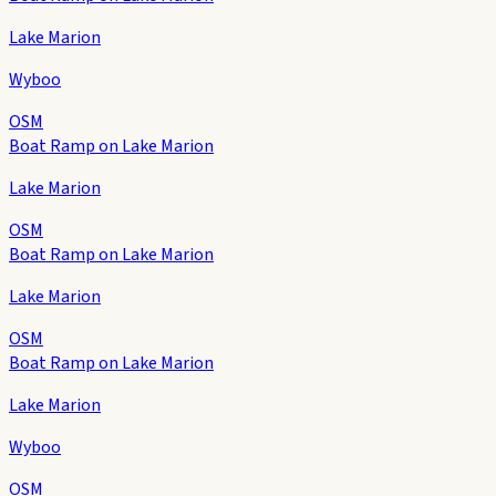
Lake Marion
Wyboo
OSM
Boat Ramp on Lake Marion
Lake Marion
OSM
Boat Ramp on Lake Marion
Lake Marion
OSM
Boat Ramp on Lake Marion
Lake Marion
Wyboo
OSM