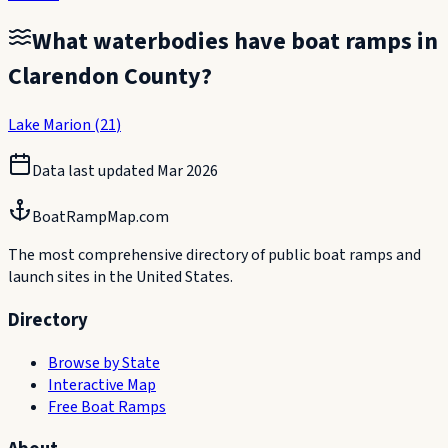
What waterbodies have boat ramps in
Clarendon County
?
Lake Marion
(
21
)
Data last updated
Mar 2026
BoatRampMap.com
The most comprehensive directory of public boat ramps and
launch sites in the United States.
Directory
Browse by State
Interactive Map
Free Boat Ramps