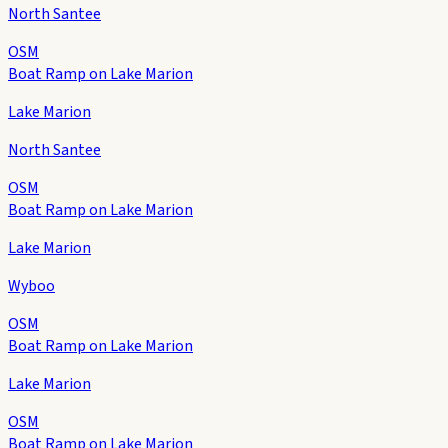
North Santee
OSM
Boat Ramp on Lake Marion
Lake Marion
North Santee
OSM
Boat Ramp on Lake Marion
Lake Marion
Wyboo
OSM
Boat Ramp on Lake Marion
Lake Marion
OSM
Boat Ramp on Lake Marion