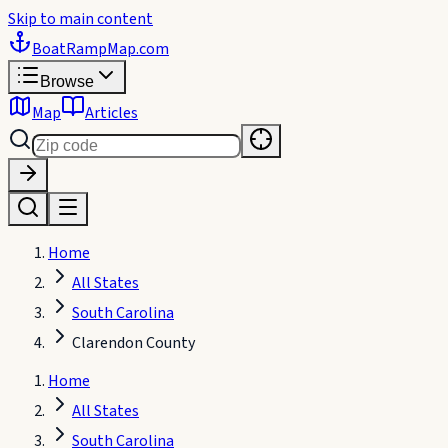
Skip to main content
BoatRampMap
.com
Browse
Map
Articles
Home
All States
South Carolina
Clarendon County
Home
All States
South Carolina