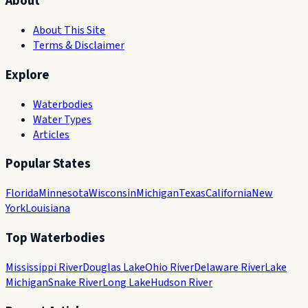
About
About This Site
Terms & Disclaimer
Explore
Waterbodies
Water Types
Articles
Popular States
Florida
Minnesota
Wisconsin
Michigan
Texas
California
New
York
Louisiana
Top Waterbodies
Mississippi River
Douglas Lake
Ohio River
Delaware River
Lake
Michigan
Snake River
Long Lake
Hudson River