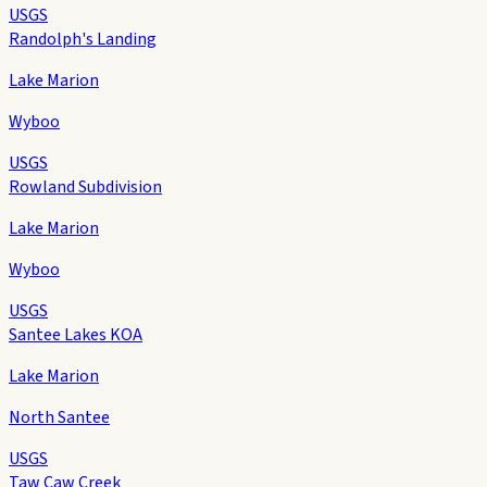
USGS
Randolph's Landing
Lake Marion
Wyboo
USGS
Rowland Subdivision
Lake Marion
Wyboo
USGS
Santee Lakes KOA
Lake Marion
North Santee
USGS
Taw Caw Creek