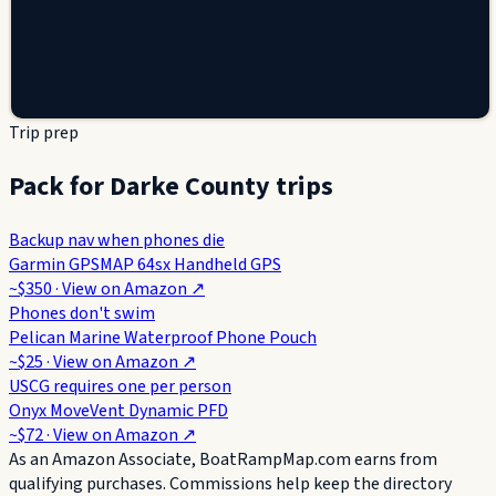
Trip prep
Pack for Darke County trips
Backup nav when phones die
Garmin GPSMAP 64sx Handheld GPS
~$350
· View on
Amazon
↗
Phones don't swim
Pelican Marine Waterproof Phone Pouch
~$25
· View on
Amazon
↗
USCG requires one per person
Onyx MoveVent Dynamic PFD
~$72
· View on
Amazon
↗
As an Amazon Associate, BoatRampMap.com earns from
qualifying purchases. Commissions help keep the directory