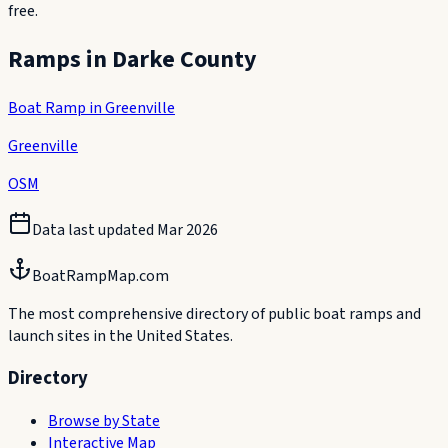
free.
Ramps in
Darke County
Boat Ramp in Greenville
Greenville
OSM
Data last updated
Mar 2026
BoatRampMap.com
The most comprehensive directory of public boat ramps and
launch sites in the United States.
Directory
Browse by State
Interactive Map