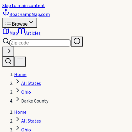
Skip to main content
BoatRampMap
.com
Browse
Map
Articles
Home
All States
Ohio
Darke County
Home
All States
Ohio