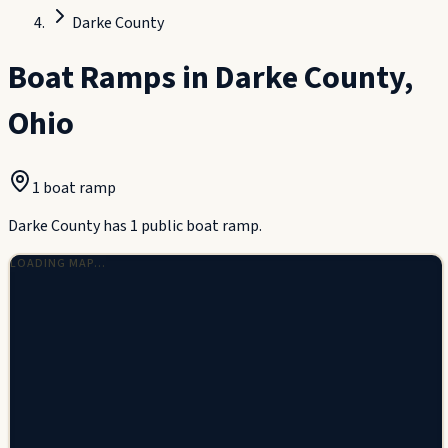
Darke County
Boat Ramps in
Darke County
,
Ohio
1
boat ramp
Darke County has 1 public boat ramp.
LOADING MAP…