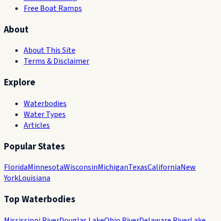
Free Boat Ramps
About
About This Site
Terms & Disclaimer
Explore
Waterbodies
Water Types
Articles
Popular States
Florida
Minnesota
Wisconsin
Michigan
Texas
California
New
York
Louisiana
Top Waterbodies
Mississippi River
Douglas Lake
Ohio River
Delaware River
Lake