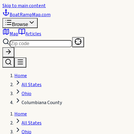
Skip to main content
BoatRampMap
.com
Browse
Map
Articles
Home
All States
Ohio
Columbiana County
Home
All States
Ohio