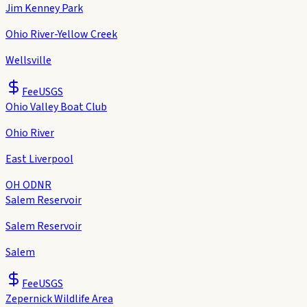
Jim Kenney Park
Ohio River-Yellow Creek
Wellsville
Fee
USGS
Ohio Valley Boat Club
Ohio River
East Liverpool
OH ODNR
Salem Reservoir
Salem Reservoir
Salem
Fee
USGS
Zepernick Wildlife Area