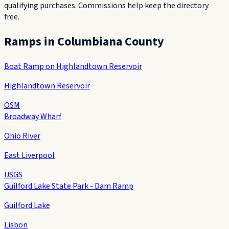
qualifying purchases. Commissions help keep the directory
free.
Ramps in
Columbiana County
Boat Ramp on Highlandtown Reservoir
Highlandtown Reservoir
OSM
Broadway Wharf
Ohio River
East Liverpool
USGS
Guilford Lake State Park - Dam Ramp
Guilford Lake
Lisbon