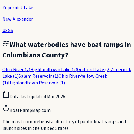
Zepernick Lake
New Alexander
USGS
What waterbodies have boat ramps in
Columbiana County
?
Ohio River
(
2
)
Highlandtown Lake
(
2
)
Guilford Lake
(
2
)
Zepernick
Lake
(
1
)
Salem Reservoir
(
1
)
Ohio River-Yellow Creek
(
1
)
Highlandtown Reservoir
(
1
)
Data last updated
Mar 2026
BoatRampMap.com
The most comprehensive directory of public boat ramps and
launch sites in the United States.