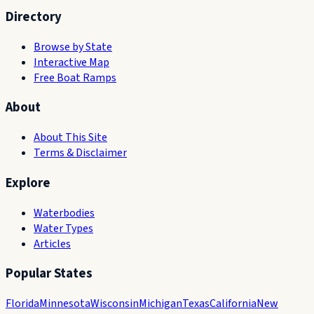
Directory
Browse by State
Interactive Map
Free Boat Ramps
About
About This Site
Terms & Disclaimer
Explore
Waterbodies
Water Types
Articles
Popular States
Florida
Minnesota
Wisconsin
Michigan
Texas
California
New