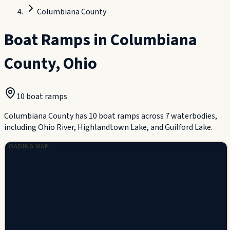
Columbiana County
Boat Ramps in
Columbiana
County
,
Ohio
10
boat ramp
s
Columbiana County has 10 boat ramps across 7 waterbodies,
including Ohio River, Highlandtown Lake, and Guilford Lake.
LOADING MAP…