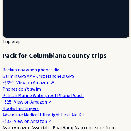
Trip prep
Pack for Columbiana County trips
Backup nav when phones die
Garmin GPSMAP 64sx Handheld GPS
~$350
· View on
Amazon
↗
Phones don't swim
Pelican Marine Waterproof Phone Pouch
~$25
· View on
Amazon
↗
Hooks find fingers
Adventure Medical Ultralight First Aid Kit
~$32
· View on
Amazon
↗
As an Amazon Associate, BoatRampMap.com earns from