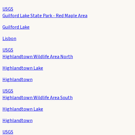
USGS
Guilford Lake State Park - Red Maple Area
Guilford Lake
Lisbon
USGS
Highlandtown Wildlife Area North
Highlandtown Lake
Highlandtown
USGS
Highlandtown Wildlife Area South
Highlandtown Lake
Highlandtown
USGS