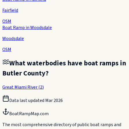
Fairfield
OSM
Boat Ramp in Woodsdale
Woodsdale
OSM
What waterbodies have boat ramps in
Butler County
?
Great Miami River
(
2
)
Data last updated
Mar 2026
BoatRampMap.com
The most comprehensive directory of public boat ramps and