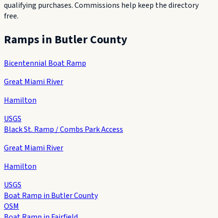
qualifying purchases. Commissions help keep the directory
free.
Ramps in
Butler County
Bicentennial Boat Ramp
Great Miami River
Hamilton
USGS
Black St. Ramp / Combs Park Access
Great Miami River
Hamilton
USGS
Boat Ramp in Butler County
OSM
Boat Ramp in Fairfield