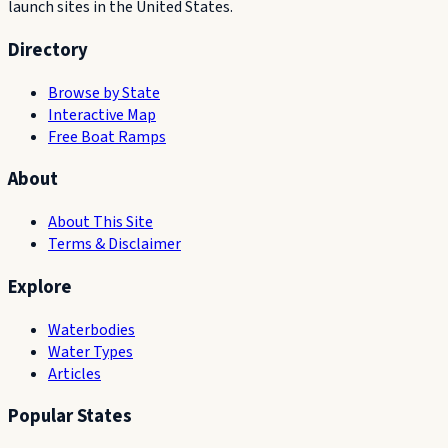
launch sites in the United States.
Directory
Browse by State
Interactive Map
Free Boat Ramps
About
About This Site
Terms & Disclaimer
Explore
Waterbodies
Water Types
Articles
Popular States