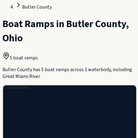
Butler County
Boat Ramps in
Butler County
,
Ohio
5
boat ramp
s
Butler County has 5 boat ramps across 1 waterbody, including
Great Miami River.
LOADING MAP…