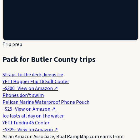
Trip prep
Pack for Butler County trips
Straps to the deck, keeps ice
YETI Hopper Flip 18 Soft Cooler
~$300
· View on
Amazon
↗
Phones don't swim
Pelican Marine Waterproof Phone Pouch
~$25
· View on
Amazon
↗
Ice lasts all day on the water
YETI Tundra 45 Cooler
~$325
· View on
Amazon
↗
As an Amazon Associate, BoatRampMap.com earns from