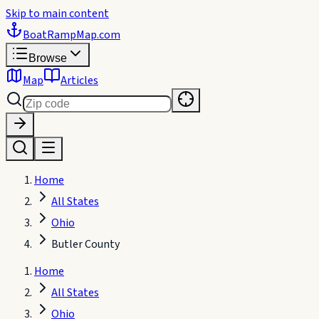
Skip to main content
BoatRampMap
.com
Browse
Map
Articles
Home
All States
Ohio
Butler County
Home
All States
Ohio