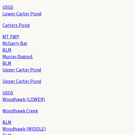
USGS
Lower Carter Pond
Carters Pond
MT FWP
McGarry Bar
BLM
Murray Dugout
BLM
Upper Carter Pond
Upper Carter Pond
USGS
Woodhawk (LOWER)
Woodhawk Creek
BLM
Woodhawk (MIDDLE)