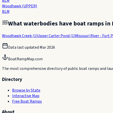
BLM
Woodhawk (UPPER)
BLM
What waterbodies have boat ramps in
Woodhawk Creek
(
1
)
Upper Carter Pond
(
1
)
Missouri River - Fort 
Data last updated
Mar 2026
BoatRampMap.com
The most comprehensive directory of public boat ramps and launc
Directory
Browse by State
Interactive Map
Free Boat Ramps
About