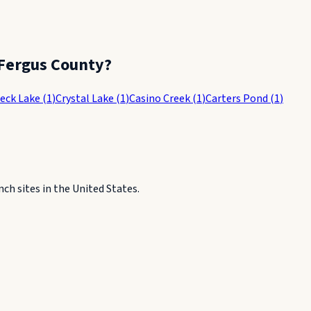
Fergus County
?
Peck Lake
(
1
)
Crystal Lake
(
1
)
Casino Creek
(
1
)
Carters Pond
(
1
)
h sites in the United States.