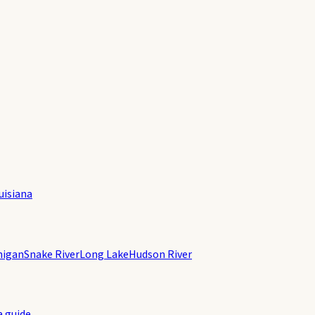
uisiana
higan
Snake River
Long Lake
Hudson River
a guide