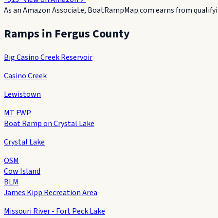
As an Amazon Associate, BoatRampMap.com earns from qualifyin
Ramps in
Fergus County
Big Casino Creek Reservoir
Casino Creek
Lewistown
MT FWP
Boat Ramp on Crystal Lake
Crystal Lake
OSM
Cow Island
BLM
James Kipp Recreation Area
Missouri River - Fort Peck Lake