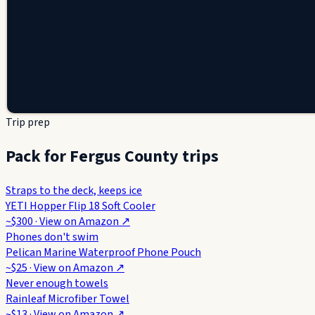
Trip prep
Pack for Fergus County trips
Straps to the deck, keeps ice
YETI Hopper Flip 18 Soft Cooler
~$300
· View on
Amazon
↗
Phones don't swim
Pelican Marine Waterproof Phone Pouch
~$25
· View on
Amazon
↗
Never enough towels
Rainleaf Microfiber Towel
~$13
· View on
Amazon
↗