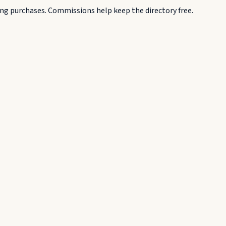
g purchases. Commissions help keep the directory free.