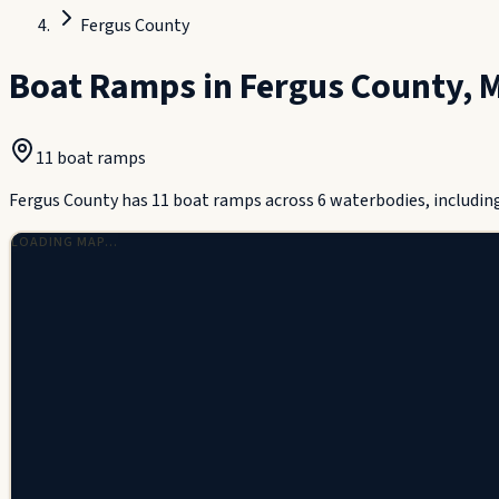
Fergus County
Boat Ramps in
Fergus County
,
M
11
boat ramp
s
Fergus County has 11 boat ramps across 6 waterbodies, includin
LOADING MAP…