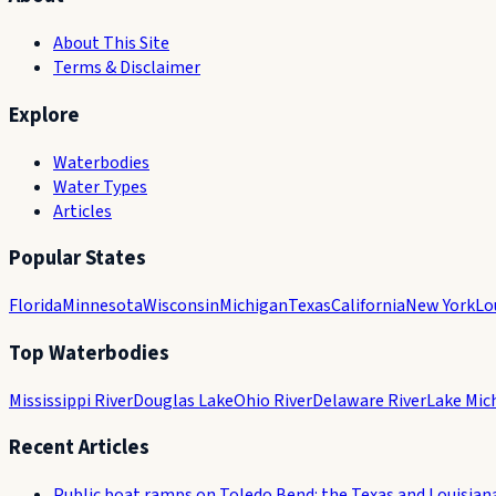
About This Site
Terms & Disclaimer
Explore
Waterbodies
Water Types
Articles
Popular States
Florida
Minnesota
Wisconsin
Michigan
Texas
California
New York
Lo
Top Waterbodies
Mississippi River
Douglas Lake
Ohio River
Delaware River
Lake Mic
Recent Articles
Public boat ramps on Toledo Bend: the Texas and Louisian