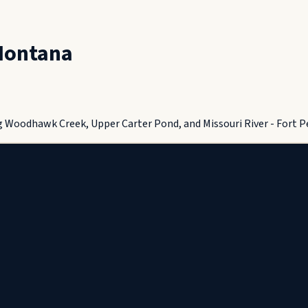
ontana
g Woodhawk Creek, Upper Carter Pond, and Missouri River - Fort P