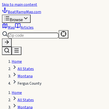
Skip to main content
BoatRampMap
.com
Browse
Map
Articles
Home
All States
Montana
Fergus County
Home
All States
Montana