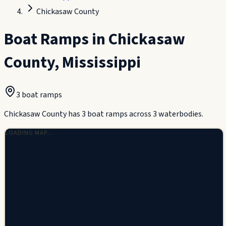
Chickasaw County
Boat Ramps in
Chickasaw
County
,
Mississippi
3
boat ramp
s
Chickasaw County has 3 boat ramps across 3 waterbodies.
LOADING MAP…