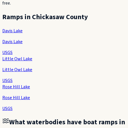
free.
Ramps in
Chickasaw County
Davis Lake
Davis Lake
USGS
Little Owl Lake
Little Owl Lake
USGS
Rose Hill Lake
Rose Hill Lake
USGS
What waterbodies have boat ramps in