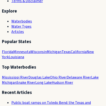
Terms & Disclaimer
Explore
Waterbodies
Water Types
Articles
Popular States
Florida
Minnesota
Wisconsin
Michigan
Texas
California
New
York
Louisiana
Top Waterbodies
Mississippi River
Douglas Lake
Ohio River
Delaware River
Lake
Michigan
Snake River
Long Lake
Hudson River
Recent Articles
Public boat ramps on Toledo Bend: the Texas and