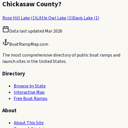
Chickasaw County
?
Rose Hill Lake
(
1
)
Little Owl Lake
(
1
)
Davis Lake
(
1
)
Data last updated
Mar 2026
BoatRampMap.com
The most comprehensive directory of public boat ramps and
launch sites in the United States.
Directory
Browse by State
Interactive Map
Free Boat Ramps
About
About This Site