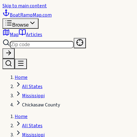
Skip to main content
BoatRampMap
.com
Browse
Map
Articles
Home
All States
Mississippi
Chickasaw County
Home
All States
Mississippi