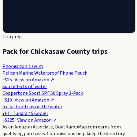
Trip prep
Pack for Chickasaw County trips
Phones don't swim
Pelican Marine Waterproof Phone Pouch
~$25
· View on
Amazon
↗
Sun reflects off water
Coppertone Sport SPF 50 Spray 3-Pack
~$19
· View on
Amazon
↗
Ice lasts all day on the water
YETI Tundra 45 Cooler
~$325
· View on
Amazon
↗
As an Amazon Associate, BoatRampMap.com earns from
qualifying purchases. Commissions help keep the directory