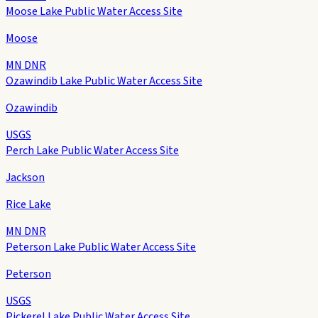
Moose Lake Public Water Access Site
Moose
MN DNR
Ozawindib Lake Public Water Access Site
Ozawindib
USGS
Perch Lake Public Water Access Site
Jackson
Rice Lake
MN DNR
Peterson Lake Public Water Access Site
Peterson
USGS
Pickerel Lake Public Water Access Site