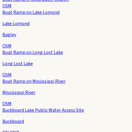
OSM
Boat Ramp on Lake Lomond
Lake Lomond
Bagley
OSM
Boat Ramp on Long Lost Lake
Long Lost Lake
OSM
Boat Ramp on Mississippi River
Mississippi River
OSM
Buckboard Lake Public Water Access Site
Buckboard