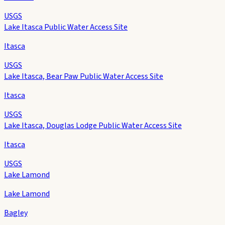
USGS
Lake Itasca Public Water Access Site
Itasca
USGS
Lake Itasca, Bear Paw Public Water Access Site
Itasca
USGS
Lake Itasca, Douglas Lodge Public Water Access Site
Itasca
USGS
Lake Lamond
Lake Lamond
Bagley