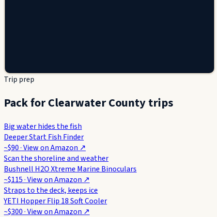
Trip prep
Pack for Clearwater County trips
Big water hides the fish
Deeper Start Fish Finder
~$90
· View on
Amazon
↗
Scan the shoreline and weather
Bushnell H2O Xtreme Marine Binoculars
~$115
· View on
Amazon
↗
Straps to the deck, keeps ice
YETI Hopper Flip 18 Soft Cooler
~$300
· View on
Amazon
↗