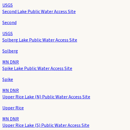
USGS
Second Lake Public Water Access Site
Second
USGS
Solberg Lake Public Water Access Site
Solberg
MN DNR
Spike Lake Public Water Access Site
Spike
MN DNR
Upper Rice Lake (N) Public Water Access Site
Upper Rice
MN DNR
Upper Rice Lake (S) Public Water Access Site