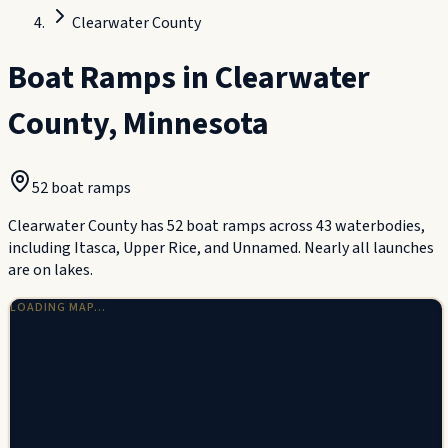
Clearwater County
Boat Ramps in
Clearwater
County
,
Minnesota
52
boat ramp
s
Clearwater County has 52 boat ramps across 43 waterbodies,
including Itasca, Upper Rice, and Unnamed. Nearly all launches
are on lakes.
LOADING MAP…