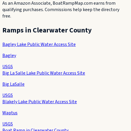
As an Amazon Associate, BoatRampMap.com earns from
qualifying purchases. Commissions help keep the directory
free.
Ramps in
Clearwater County
Bagley Lake Public Water Access Site
Bagley
USGS
Big La Salle Lake Public Water Access Site
Big LaSalle
USGS
Blakely Lake Public Water Access Site
Waptus
USGS
Boat Ramp in Clearwater County