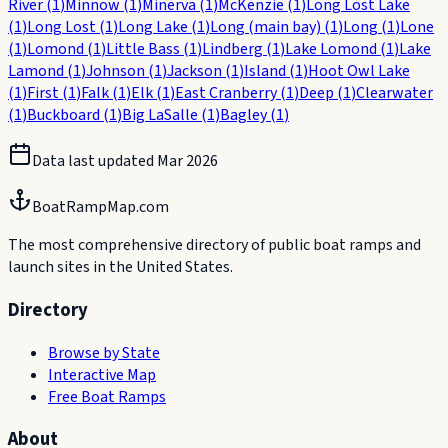
River
(
1
)
Minnow
(
1
)
Minerva
(
1
)
McKenzie
(
1
)
Long Lost Lake
(
1
)
Long Lost
(
1
)
Long Lake
(
1
)
Long (main bay)
(
1
)
Long
(
1
)
Lone
(
1
)
Lomond
(
1
)
Little Bass
(
1
)
Lindberg
(
1
)
Lake Lomond
(
1
)
Lake
Lamond
(
1
)
Johnson
(
1
)
Jackson
(
1
)
Island
(
1
)
Hoot Owl Lake
(
1
)
First
(
1
)
Falk
(
1
)
Elk
(
1
)
East Cranberry
(
1
)
Deep
(
1
)
Clearwater
(
1
)
Buckboard
(
1
)
Big LaSalle
(
1
)
Bagley
(
1
)
Data last updated
Mar 2026
BoatRampMap.com
The most comprehensive directory of public boat ramps and
launch sites in the United States.
Directory
Browse by State
Interactive Map
Free Boat Ramps
About