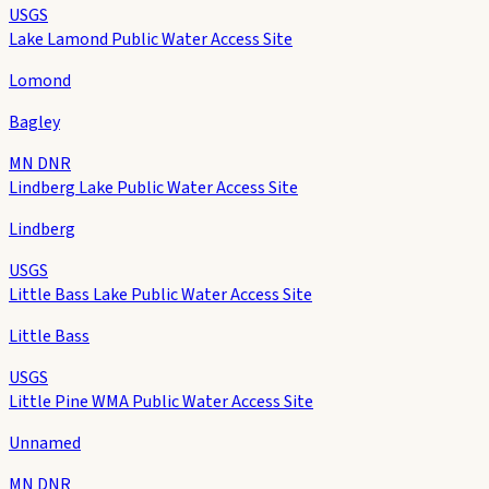
USGS
Lake Lamond Public Water Access Site
Lomond
Bagley
MN DNR
Lindberg Lake Public Water Access Site
Lindberg
USGS
Little Bass Lake Public Water Access Site
Little Bass
USGS
Little Pine WMA Public Water Access Site
Unnamed
MN DNR