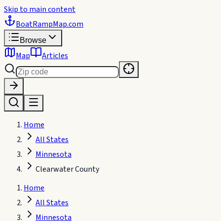
Skip to main content
BoatRampMap
.com
Browse
Map
Articles
Home
All States
Minnesota
Clearwater County
Home
All States
Minnesota