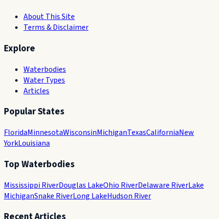
About This Site
Terms & Disclaimer
Explore
Waterbodies
Water Types
Articles
Popular States
Florida
Minnesota
Wisconsin
Michigan
Texas
California
New
York
Louisiana
Top Waterbodies
Mississippi River
Douglas Lake
Ohio River
Delaware River
Lake
Michigan
Snake River
Long Lake
Hudson River
Recent Articles