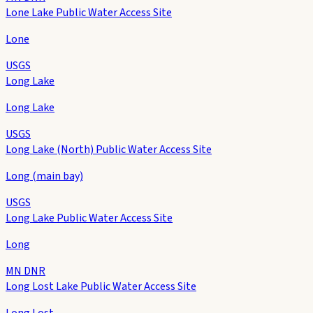
Lone Lake Public Water Access Site
Lone
USGS
Long Lake
Long Lake
USGS
Long Lake (North) Public Water Access Site
Long (main bay)
USGS
Long Lake Public Water Access Site
Long
MN DNR
Long Lost Lake Public Water Access Site
Long Lost