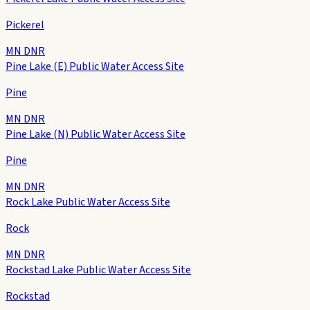
Pickerel
MN DNR
Pine Lake (E) Public Water Access Site
Pine
MN DNR
Pine Lake (N) Public Water Access Site
Pine
MN DNR
Rock Lake Public Water Access Site
Rock
MN DNR
Rockstad Lake Public Water Access Site
Rockstad