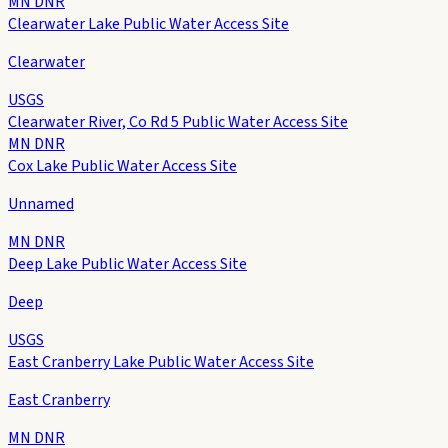
MN DNR
Clearwater Lake Public Water Access Site
Clearwater
USGS
Clearwater River, Co Rd 5 Public Water Access Site
MN DNR
Cox Lake Public Water Access Site
Unnamed
MN DNR
Deep Lake Public Water Access Site
Deep
USGS
East Cranberry Lake Public Water Access Site
East Cranberry
MN DNR