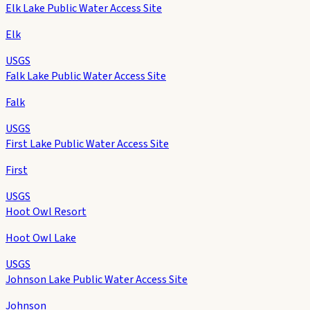
Elk Lake Public Water Access Site
Elk
USGS
Falk Lake Public Water Access Site
Falk
USGS
First Lake Public Water Access Site
First
USGS
Hoot Owl Resort
Hoot Owl Lake
USGS
Johnson Lake Public Water Access Site
Johnson