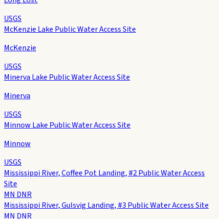
USGS
McKenzie Lake Public Water Access Site
McKenzie
USGS
Minerva Lake Public Water Access Site
Minerva
USGS
Minnow Lake Public Water Access Site
Minnow
USGS
Mississippi River, Coffee Pot Landing, #2 Public Water Access
Site
MN DNR
Mississippi River, Gulsvig Landing, #3 Public Water Access Site
MN DNR