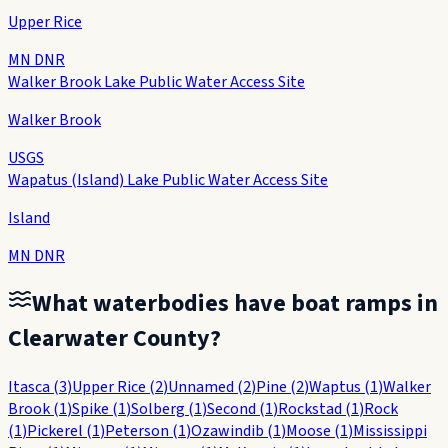
Upper Rice
MN DNR
Walker Brook Lake Public Water Access Site
Walker Brook
USGS
Wapatus (Island) Lake Public Water Access Site
Island
MN DNR
What waterbodies have boat ramps in
Clearwater County
?
Itasca
(
3
)
Upper Rice
(
2
)
Unnamed
(
2
)
Pine
(
2
)
Waptus
(
1
)
Walker
Brook
(
1
)
Spike
(
1
)
Solberg
(
1
)
Second
(
1
)
Rockstad
(
1
)
Rock
(
1
)
Pickerel
(
1
)
Peterson
(
1
)
Ozawindib
(
1
)
Moose
(
1
)
Mississippi