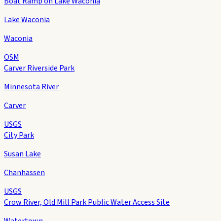
Boat Ramp on Lake Waconia
Lake Waconia
Waconia
OSM
Carver Riverside Park
Minnesota River
Carver
USGS
City Park
Susan Lake
Chanhassen
USGS
Crow River, Old Mill Park Public Water Access Site
Watertown