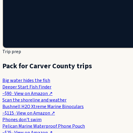
Trip prep
Pack for Carver County trips
Big water hides the fish
Deeper Start Fish Finder
~$90
· View on
Amazon
↗
Scan the shoreline and weather
Bushnell H2O Xtreme Marine Binoculars
~$115
· View on
Amazon
↗
Phones don't swim
Pelican Marine Waterproof Phone Pouch
~$25
· View on
Amazon
↗