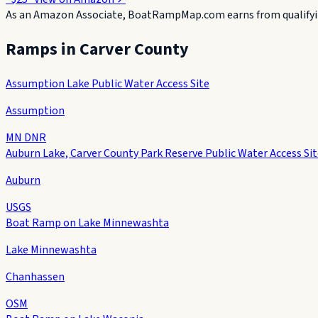
As an Amazon Associate, BoatRampMap.com earns from qualifyin
Ramps in
Carver County
Assumption Lake Public Water Access Site
Assumption
MN DNR
Auburn Lake, Carver County Park Reserve Public Water Access Si
Auburn
USGS
Boat Ramp on Lake Minnewashta
Lake Minnewashta
Chanhassen
OSM