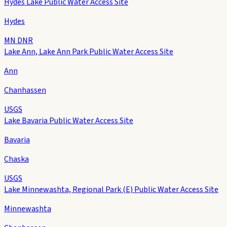
Hydes Lake Public Water Access Site
Hydes
MN DNR
Lake Ann, Lake Ann Park Public Water Access Site
Ann
Chanhassen
USGS
Lake Bavaria Public Water Access Site
Bavaria
Chaska
USGS
Lake Minnewashta, Regional Park (E) Public Water Access Site
Minnewashta