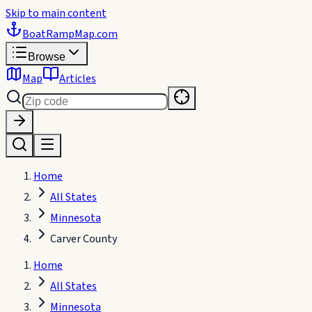
Skip to main content
BoatRampMap
.com
Browse
Map
Articles
Home
All States
Minnesota
Carver County
Home
All States
Minnesota