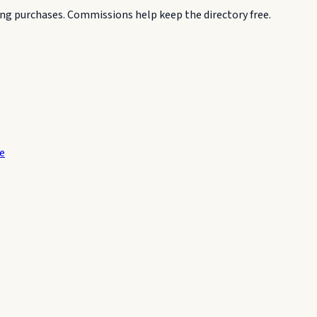
g purchases. Commissions help keep the directory free.
te