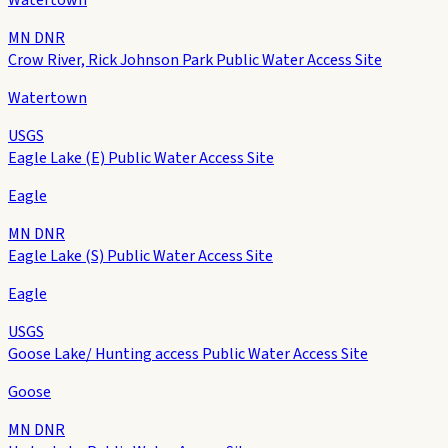
MN DNR
Crow River, Rick Johnson Park Public Water Access Site
Watertown
USGS
Eagle Lake (E) Public Water Access Site
Eagle
MN DNR
Eagle Lake (S) Public Water Access Site
Eagle
USGS
Goose Lake/ Hunting access Public Water Access Site
Goose
MN DNR