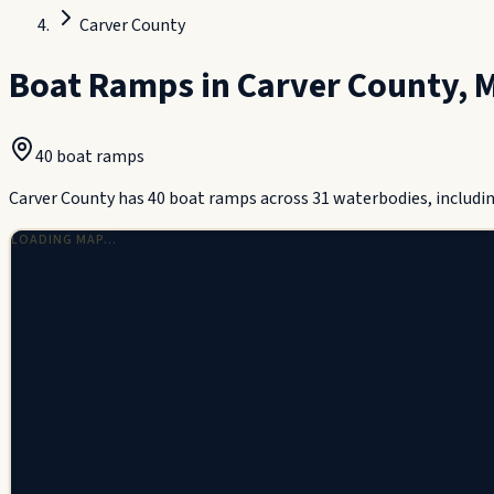
Carver County
Boat Ramps in
Carver County
,
M
40
boat ramp
s
Carver County has 40 boat ramps across 31 waterbodies, includin
LOADING MAP…