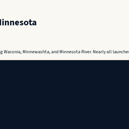
innesota
g Waconia, Minnewashta, and Minnesota River. Nearly all launches