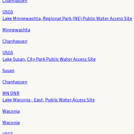
Chanhassen
USGS
Lake Minnewashta, Regional Park (NE) Public Water Access Site
Minnewashta
Chanhassen
USGS
Lake Susan, City Park Public Water Access Site
Susan
Chanhassen
MN DNR
Lake Waconia - East, Public Water Access Site
Waconia
Waconia
USGS