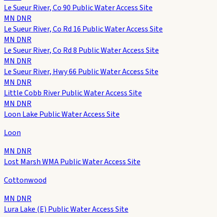
Le Sueur River, Co 90 Public Water Access Site
MN DNR
Le Sueur River, Co Rd 16 Public Water Access Site
MN DNR
Le Sueur River, Co Rd 8 Public Water Access Site
MN DNR
Le Sueur River, Hwy 66 Public Water Access Site
MN DNR
Little Cobb River Public Water Access Site
MN DNR
Loon Lake Public Water Access Site
Loon
MN DNR
Lost Marsh WMA Public Water Access Site
Cottonwood
MN DNR
Lura Lake (E) Public Water Access Site