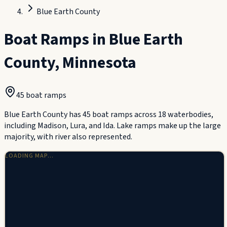
Blue Earth County
Boat Ramps in
Blue Earth
County
,
Minnesota
45
boat ramp
s
Blue Earth County has 45 boat ramps across 18 waterbodies,
including Madison, Lura, and Ida. Lake ramps make up the large
majority, with river also represented.
LOADING MAP…