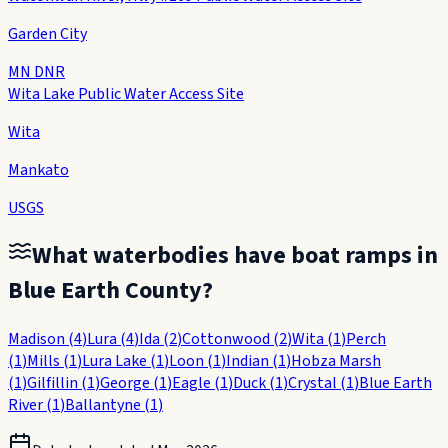
Garden City
MN DNR
Wita Lake Public Water Access Site
Wita
Mankato
USGS
What waterbodies have boat ramps in
Blue Earth County
?
Madison
(
4
)
Lura
(
4
)
Ida
(
2
)
Cottonwood
(
2
)
Wita
(
1
)
Perch
(
1
)
Mills
(
1
)
Lura Lake
(
1
)
Loon
(
1
)
Indian
(
1
)
Hobza Marsh
(
1
)
Gilfillin
(
1
)
George
(
1
)
Eagle
(
1
)
Duck
(
1
)
Crystal
(
1
)
Blue Earth
River
(
1
)
Ballantyne
(
1
)