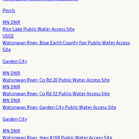
Perch
MN DNR
Rice Lake Public Water Access Site
USGS
Watonwan River, Blue Earth County Fair Public Water Access
Site
Garden City
MN DNR
Watonwan River, Co Rd 20 Public Water Access Site
MN DNR
Watonwan River, Co Rd 32 Public Water Access Site
MN DNR
Watonwan River, Garden City Public Water Access Site
Garden City
MN DNR
Watonwan River, Hwy #169 Public Water Access Site