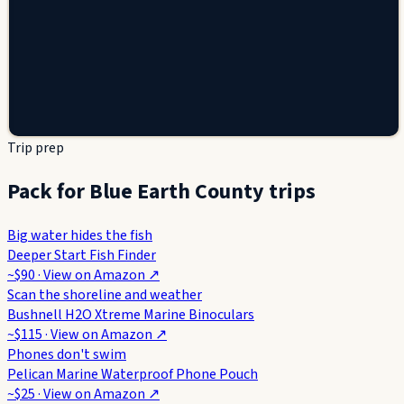
Trip prep
Pack for Blue Earth County trips
Big water hides the fish
Deeper Start Fish Finder
~$90
· View on
Amazon
↗
Scan the shoreline and weather
Bushnell H2O Xtreme Marine Binoculars
~$115
· View on
Amazon
↗
Phones don't swim
Pelican Marine Waterproof Phone Pouch
~$25
· View on
Amazon
↗