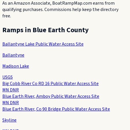
As an Amazon Associate, BoatRampMap.com earns from
qualifying purchases. Commissions help keep the directory
free.
Ramps in
Blue Earth County
Ballantyne Lake Public Water Access Site
Ballantyne
Madison Lake
USGS
Big Cobb River Co RD 16 Public Water Access Site
MN DNR
Blue Earth River, Amboy Public Water Access Site
MN DNR
Blue Earth River, Co 90 Bridge Public Water Access Site
Skyline