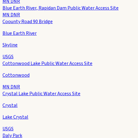
MN DNR
Blue Earth River, Rapidan Dam Public Water Access Site
MN DNR
Coounty Road 90 Bridge
Blue Earth River
Skyline
USGS
Cottonwood Lake Public Water Access Site
Cottonwood
MN DNR
Crystal Lake Public Water Access Site
Crystal
Lake Crystal
USGS
Daly Park