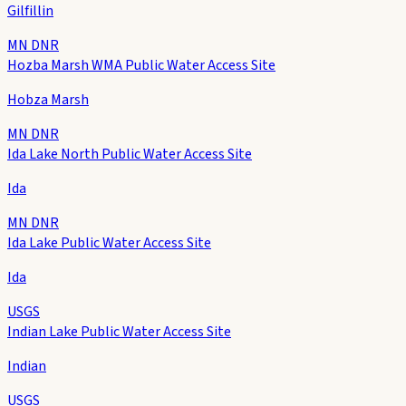
Gilfillin
MN DNR
Hozba Marsh WMA Public Water Access Site
Hobza Marsh
MN DNR
Ida Lake North Public Water Access Site
Ida
MN DNR
Ida Lake Public Water Access Site
Ida
USGS
Indian Lake Public Water Access Site
Indian
USGS