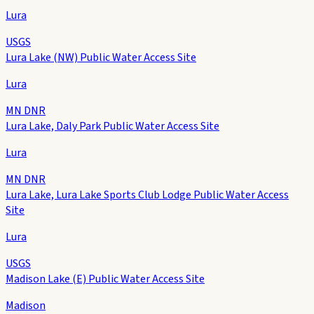
Lura
USGS
Lura Lake (NW) Public Water Access Site
Lura
MN DNR
Lura Lake, Daly Park Public Water Access Site
Lura
MN DNR
Lura Lake, Lura Lake Sports Club Lodge Public Water Access
Site
Lura
USGS
Madison Lake (E) Public Water Access Site
Madison