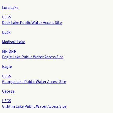
Lura Lake
USGS
Duck Lake Public Water Access Site
Duck
Madison Lake
MN DNR
Eagle Lake Public Water Access Site
Eagle
USGS
George Lake Public Water Access Site
George
USGS
Gilfillin Lake Public Water Access Site