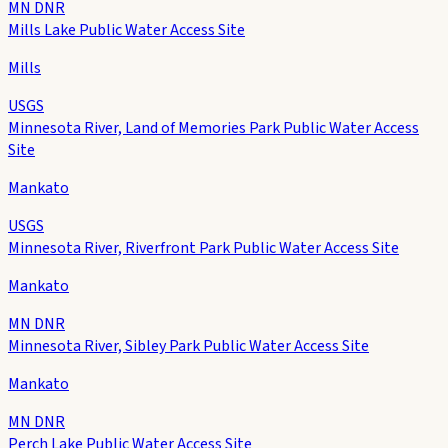
MN DNR
Mills Lake Public Water Access Site
Mills
USGS
Minnesota River, Land of Memories Park Public Water Access
Site
Mankato
USGS
Minnesota River, Riverfront Park Public Water Access Site
Mankato
MN DNR
Minnesota River, Sibley Park Public Water Access Site
Mankato
MN DNR
Perch Lake Public Water Access Site