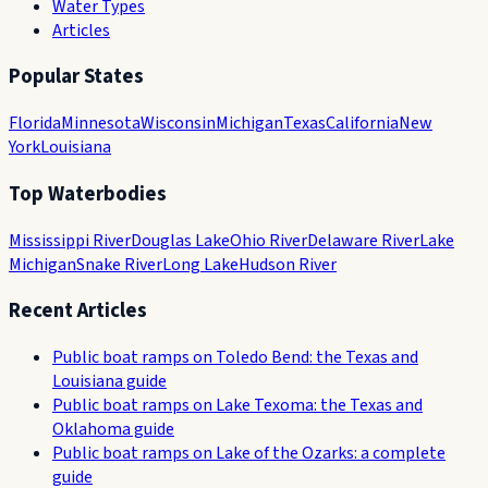
Water Types
Articles
Popular States
Florida
Minnesota
Wisconsin
Michigan
Texas
California
New
York
Louisiana
Top Waterbodies
Mississippi River
Douglas Lake
Ohio River
Delaware River
Lake
Michigan
Snake River
Long Lake
Hudson River
Recent Articles
Public boat ramps on Toledo Bend: the Texas and
Louisiana guide
Public boat ramps on Lake Texoma: the Texas and
Oklahoma guide
Public boat ramps on Lake of the Ozarks: a complete
guide