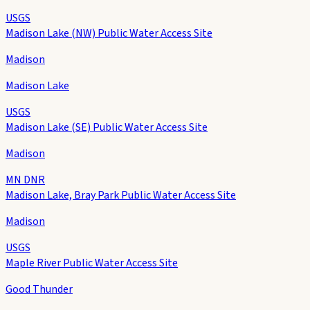
USGS
Madison Lake (NW) Public Water Access Site
Madison
Madison Lake
USGS
Madison Lake (SE) Public Water Access Site
Madison
MN DNR
Madison Lake, Bray Park Public Water Access Site
Madison
USGS
Maple River Public Water Access Site
Good Thunder