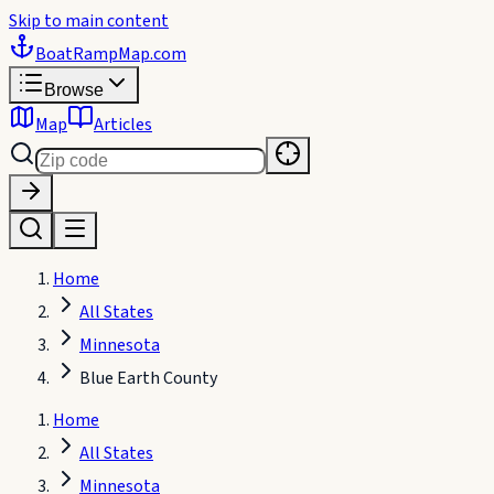
Skip to main content
BoatRampMap
.com
Browse
Map
Articles
Home
All States
Minnesota
Blue Earth County
Home
All States
Minnesota