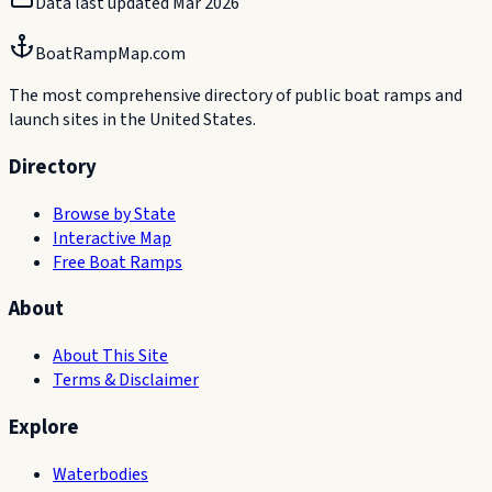
Data last updated
Mar 2026
BoatRampMap.com
The most comprehensive directory of public boat ramps and
launch sites in the United States.
Directory
Browse by State
Interactive Map
Free Boat Ramps
About
About This Site
Terms & Disclaimer
Explore
Waterbodies