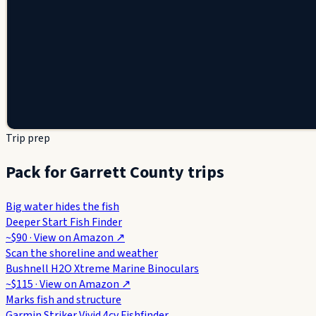
Trip prep
Pack for Garrett County trips
Big water hides the fish
Deeper Start Fish Finder
~$90
· View on
Amazon
↗
Scan the shoreline and weather
Bushnell H2O Xtreme Marine Binoculars
~$115
· View on
Amazon
↗
Marks fish and structure
Garmin Striker Vivid 4cv Fishfinder