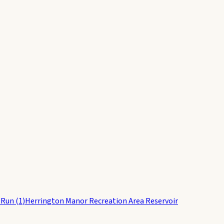
 Run
(
1
)
Herrington Manor Recreation Area Reservoir