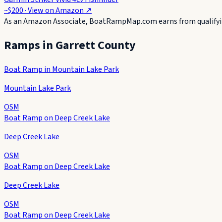
~$200
· View on
Amazon
↗
As an Amazon Associate, BoatRampMap.com earns from qualifyin
Ramps in
Garrett County
Boat Ramp in Mountain Lake Park
Mountain Lake Park
OSM
Boat Ramp on Deep Creek Lake
Deep Creek Lake
OSM
Boat Ramp on Deep Creek Lake
Deep Creek Lake
OSM
Boat Ramp on Deep Creek Lake