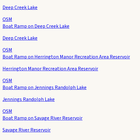
Deep Creek Lake
OSM
Boat Ramp on Deep Creek Lake
Deep Creek Lake
OSM
Boat Ramp on Herrington Manor Recreation Area Reservoir
Herrington Manor Recreation Area Reservoir
OSM
Boat Ramp on Jennings Randolph Lake
Jennings Randolph Lake
OSM
Boat Ramp on Savage River Reservoir
Savage River Reservoir