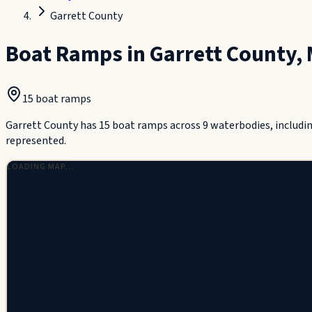
Garrett County
Boat Ramps in
Garrett County
,
15
boat ramp
s
Garrett County has 15 boat ramps across 9 waterbodies, includi
represented.
LOADING MAP…