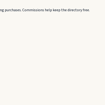
g purchases. Commissions help keep the directory free.