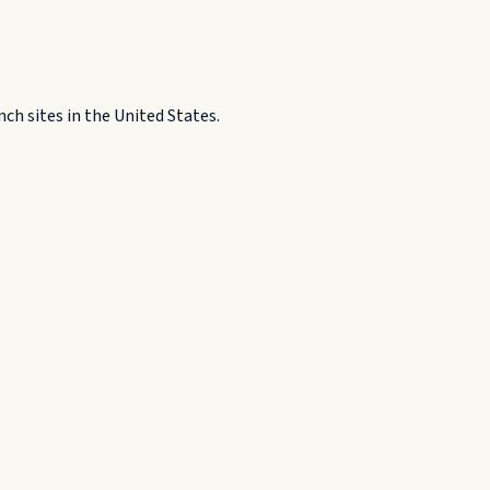
h sites in the United States.