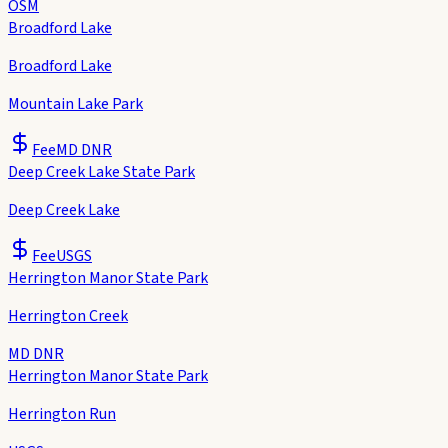
OSM
Broadford Lake
Broadford Lake
Mountain Lake Park
Fee
MD DNR
Deep Creek Lake State Park
Deep Creek Lake
Fee
USGS
Herrington Manor State Park
Herrington Creek
MD DNR
Herrington Manor State Park
Herrington Run