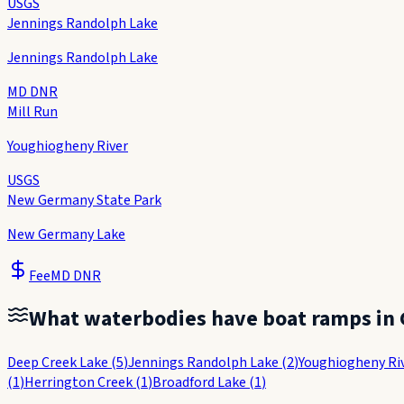
USGS
Jennings Randolph Lake
Jennings Randolph Lake
MD DNR
Mill Run
Youghiogheny River
USGS
New Germany State Park
New Germany Lake
Fee
MD DNR
What waterbodies have boat ramps in
Deep Creek Lake
(
5
)
Jennings Randolph Lake
(
2
)
Youghiogheny Ri
(
1
)
Herrington Creek
(
1
)
Broadford Lake
(
1
)