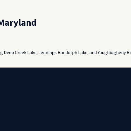
Maryland
ng Deep Creek Lake, Jennings Randolph Lake, and Youghiogheny Riv