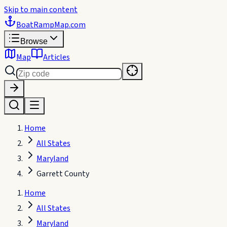
Skip to main content
BoatRampMap
.com
Browse
Map
Articles
Home
All States
Maryland
Garrett County
Home
All States
Maryland