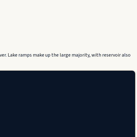
er. Lake ramps make up the large majority, with reservoir also