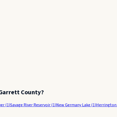
Garrett County
?
ver
(
1
)
Savage River Reservoir
(
1
)
New Germany Lake
(
1
)
Herrington