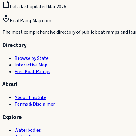
Data last updated
Mar 2026
BoatRampMap.com
The most comprehensive directory of public boat ramps and launc
Directory
Browse by State
Interactive Map
Free Boat Ramps
About
About This Site
Terms & Disclaimer
Explore
Waterbodies