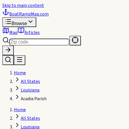
Skip to main content
BoatRampMap
.com
Browse
Map
Articles
Home
All States
Louisiana
Acadia Parish
Home
All States
Louisiana