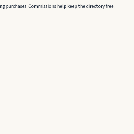
g purchases. Commissions help keep the directory free.