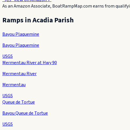
As an Amazon Associate, BoatRampMap.com earns from qualifyin
Ramps in
Acadia Parish
Bayou Plaquemine
Bayou Plaquemine
USGS
Mermentau River at Hwy 90
Mermentau River
Mermentau
USGS
Queue de Tortue
Bayou Queue de Tortue
USGS