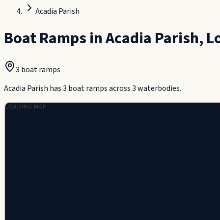
Acadia Parish
Boat Ramps in
Acadia Parish
,
L
3
boat ramp
s
Acadia Parish has 3 boat ramps across 3 waterbodies.
LOADING MAP…