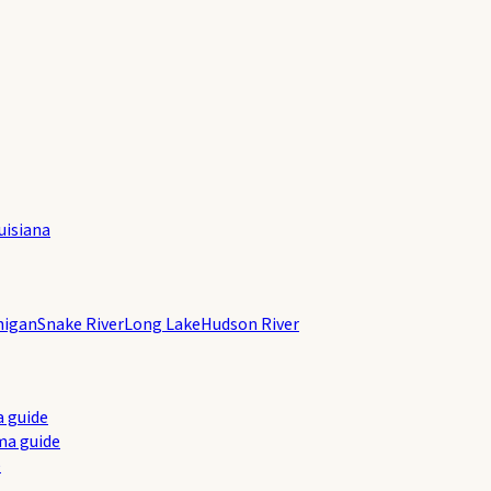
uisiana
higan
Snake River
Long Lake
Hudson River
a guide
ma guide
e