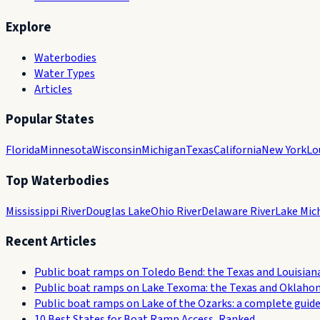
Explore
Waterbodies
Water Types
Articles
Popular States
Florida
Minnesota
Wisconsin
Michigan
Texas
California
New York
Lo
Top Waterbodies
Mississippi River
Douglas Lake
Ohio River
Delaware River
Lake Mic
Recent Articles
Public boat ramps on Toledo Bend: the Texas and Louisian
Public boat ramps on Lake Texoma: the Texas and Oklaho
Public boat ramps on Lake of the Ozarks: a complete guid
10 Best States for Boat Ramp Access, Ranked