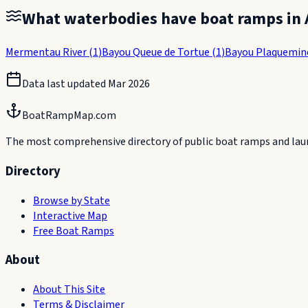
What waterbodies have boat ramps in
Mermentau River
(
1
)
Bayou Queue de Tortue
(
1
)
Bayou Plaquemin
Data last updated
Mar 2026
BoatRampMap.com
The most comprehensive directory of public boat ramps and launc
Directory
Browse by State
Interactive Map
Free Boat Ramps
About
About This Site
Terms & Disclaimer