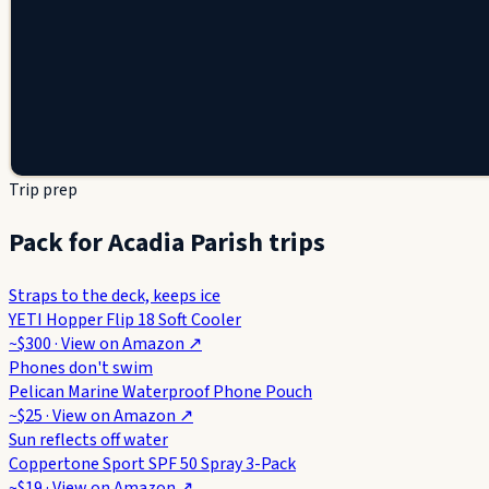
Trip prep
Pack for Acadia Parish trips
Straps to the deck, keeps ice
YETI Hopper Flip 18 Soft Cooler
~$300
· View on
Amazon
↗
Phones don't swim
Pelican Marine Waterproof Phone Pouch
~$25
· View on
Amazon
↗
Sun reflects off water
Coppertone Sport SPF 50 Spray 3-Pack
~$19
· View on
Amazon
↗