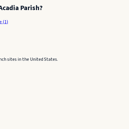
Acadia Parish
?
e
(
1
)
h sites in the United States.