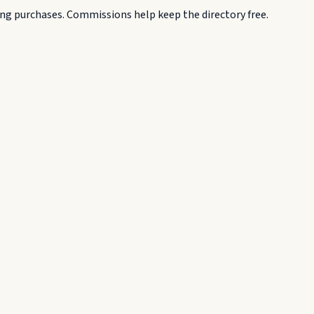
g purchases. Commissions help keep the directory free.