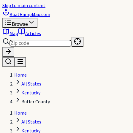
Skip to main content
BoatRampMap
.com
Browse
Map
Articles
Home
All States
Kentucky
Butler County
Home
All States
Kentucky