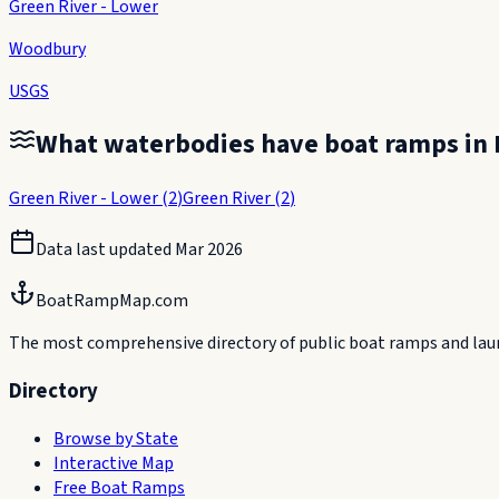
Green River - Lower
Woodbury
USGS
What waterbodies have boat ramps in
Green River - Lower
(
2
)
Green River
(
2
)
Data last updated
Mar 2026
BoatRampMap.com
The most comprehensive directory of public boat ramps and launc
Directory
Browse by State
Interactive Map
Free Boat Ramps