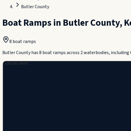
Butler County
Boat Ramps in
Butler County
,
K
8
boat ramp
s
Butler County has 8 boat ramps across 2 waterbodies, including 
LOADING MAP…