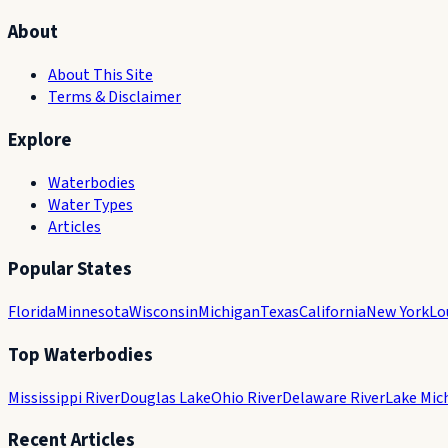
About
About This Site
Terms & Disclaimer
Explore
Waterbodies
Water Types
Articles
Popular States
Florida
Minnesota
Wisconsin
Michigan
Texas
California
New York
Lo
Top Waterbodies
Mississippi River
Douglas Lake
Ohio River
Delaware River
Lake Mic
Recent Articles