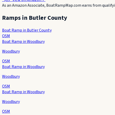
As an Amazon Associate, BoatRampMap.com earns from qualifyin
Ramps in
Butler County
Boat Ramp in Butler County
OSM
Boat Ramp in Woodbury
Woodbury
OSM
Boat Ramp in Woodbury
Woodbury
OSM
Boat Ramp in Woodbury
Woodbury
OSM