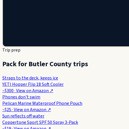
Trip prep
Pack for Butler County trips
Straps to the deck, keeps ice
YETI Hopper Flip 18 Soft Cooler
~$300
· View on
Amazon
↗
Phones don't swim
Pelican Marine Waterproof Phone Pouch
~$25
· View on
Amazon
↗
Sun reflects off water
Coppertone Sport SPF 50 Spray 3-Pack
~$19
· View on
Amazon
↗