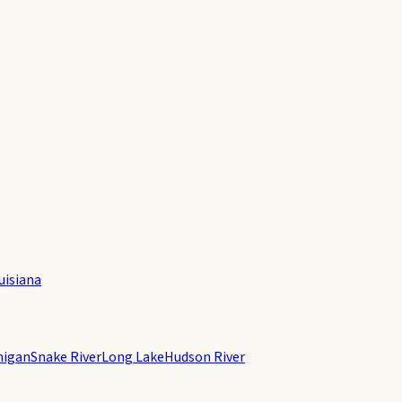
uisiana
higan
Snake River
Long Lake
Hudson River