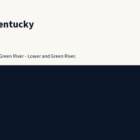
entucky
Green River - Lower and Green River.