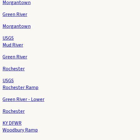
Morgantown
Green River
Morgantown
USGS
Mud River
Green River
Rochester
USGS
Rochester Ramp
Green River - Lower
Rochester
KY DFWR
Woodbury Ramp