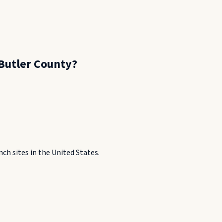
Butler County
?
h sites in the United States.