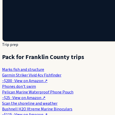
Trip prep
Pack for Franklin County trips
Marks fish and structure
Garmin Striker Vivid 4cv Fishfinder
~$200
· View on
Amazon
↗
Phones don't swim
Pelican Marine Waterproof Phone Pouch
~$25
· View on
Amazon
↗
Scan the shoreline and weather
Bushnell H2O Xtreme Marine Binoculars
~$115
· View on
Amazon
↗