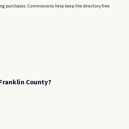
g purchases. Commissions help keep the directory free.
Franklin County
?