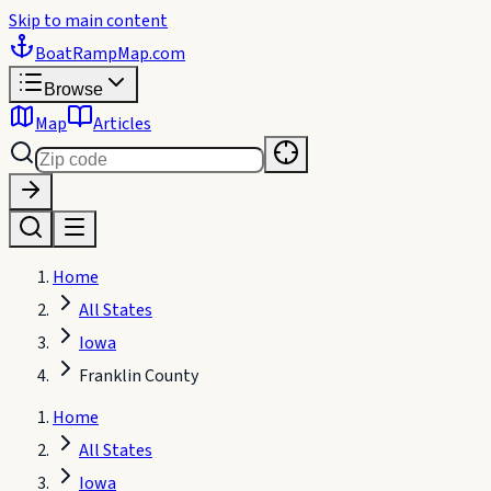
Skip to main content
BoatRampMap
.com
Browse
Map
Articles
Home
All States
Iowa
Franklin County
Home
All States
Iowa