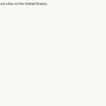
h sites in the United States.