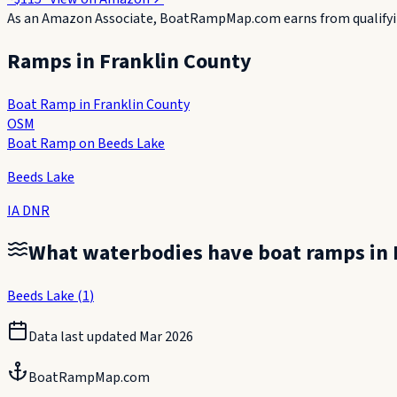
As an Amazon Associate, BoatRampMap.com earns from qualifyin
Ramps in
Franklin County
Boat Ramp in Franklin County
OSM
Boat Ramp on Beeds Lake
Beeds Lake
IA DNR
What waterbodies have boat ramps in
Beeds Lake
(
1
)
Data last updated
Mar 2026
BoatRampMap.com