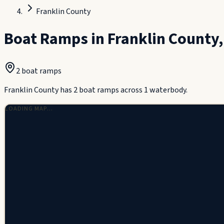
Franklin County
Boat Ramps in
Franklin County
2
boat ramp
s
Franklin County has 2 boat ramps across 1 waterbody.
LOADING MAP…