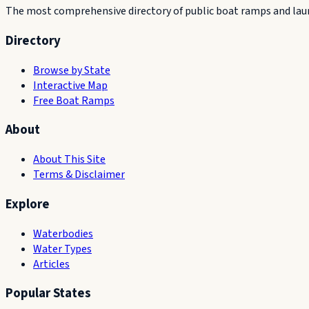
The most comprehensive directory of public boat ramps and launc
Directory
Browse by State
Interactive Map
Free Boat Ramps
About
About This Site
Terms & Disclaimer
Explore
Waterbodies
Water Types
Articles
Popular States