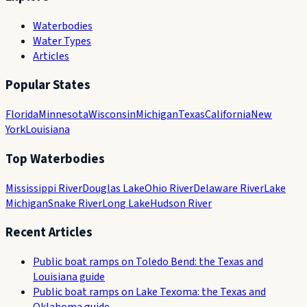
Waterbodies
Water Types
Articles
Popular States
Florida
Minnesota
Wisconsin
Michigan
Texas
California
New
York
Louisiana
Top Waterbodies
Mississippi River
Douglas Lake
Ohio River
Delaware River
Lake
Michigan
Snake River
Long Lake
Hudson River
Recent Articles
Public boat ramps on Toledo Bend: the Texas and
Louisiana guide
Public boat ramps on Lake Texoma: the Texas and
Oklahoma guide