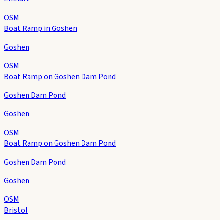
OSM
Boat Ramp in Goshen
Goshen
OSM
Boat Ramp on Goshen Dam Pond
Goshen Dam Pond
Goshen
OSM
Boat Ramp on Goshen Dam Pond
Goshen Dam Pond
Goshen
OSM
Bristol