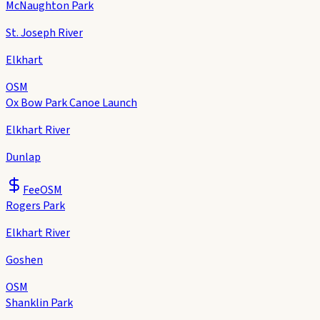
McNaughton Park
St. Joseph River
Elkhart
OSM
Ox Bow Park Canoe Launch
Elkhart River
Dunlap
Fee
OSM
Rogers Park
Elkhart River
Goshen
OSM
Shanklin Park