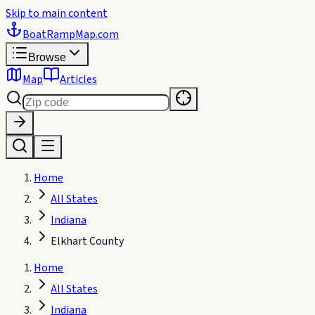
Skip to main content
BoatRampMap
.com
Browse
Map
Articles
Home
All States
Indiana
Elkhart County
Home
All States
Indiana