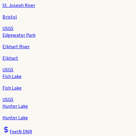
St. Joseph River
Bristol
USGS
Edgewater Park
Elkhart River
Elkhart
USGS
Fish Lake
Fish Lake
USGS
Hunter Lake
Hunter Lake
Fee
IN DNR