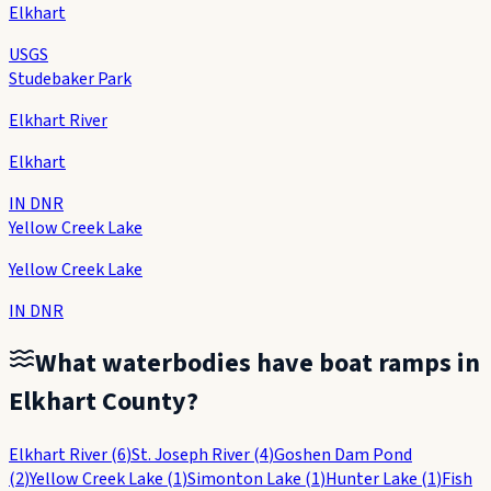
Elkhart
USGS
Studebaker Park
Elkhart River
Elkhart
IN DNR
Yellow Creek Lake
Yellow Creek Lake
IN DNR
What waterbodies have boat ramps in
Elkhart County
?
Elkhart River
(
6
)
St. Joseph River
(
4
)
Goshen Dam Pond
(
2
)
Yellow Creek Lake
(
1
)
Simonton Lake
(
1
)
Hunter Lake
(
1
)
Fish