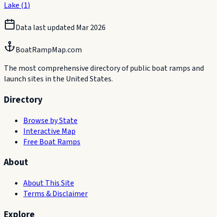
Lake
(
1
)
Data last updated
Mar 2026
BoatRampMap.com
The most comprehensive directory of public boat ramps and
launch sites in the United States.
Directory
Browse by State
Interactive Map
Free Boat Ramps
About
About This Site
Terms & Disclaimer
Explore