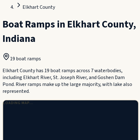
Elkhart County
Boat Ramps in
Elkhart County
,
Indiana
19
boat ramp
s
Elkhart County has 19 boat ramps across 7 waterbodies,
including Elkhart River, St. Joseph River, and Goshen Dam
Pond. River ramps make up the large majority, with lake also
represented.
LOADING MAP…