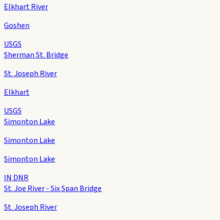
Elkhart River
Goshen
USGS
Sherman St. Bridge
St. Joseph River
Elkhart
USGS
Simonton Lake
Simonton Lake
Simonton Lake
IN DNR
St. Joe River - Six Span Bridge
St. Joseph River