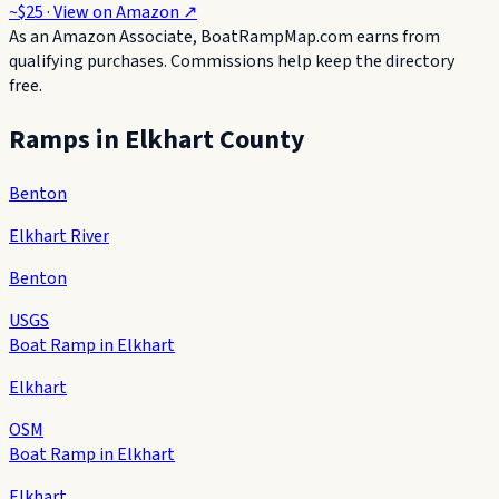
~$25
· View on
Amazon
↗
As an Amazon Associate, BoatRampMap.com earns from
qualifying purchases. Commissions help keep the directory
free.
Ramps in
Elkhart County
Benton
Elkhart River
Benton
USGS
Boat Ramp in Elkhart
Elkhart
OSM
Boat Ramp in Elkhart
Elkhart