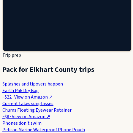
Trip prep
Pack for Elkhart County trips
Splashes and tipovers happen
Earth Pak Dry Bag
~$22
· View on
Amazon
↗
Current takes sunglasses
Chums Floating Eyewear Retainer
~$8
· View on
Amazon
↗
Phones don't swim
Pelican Marine Waterproof Phone Pouch