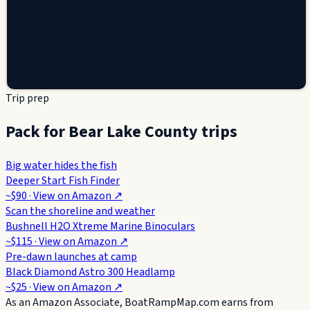
Trip prep
Pack for Bear Lake County trips
Big water hides the fish
Deeper Start Fish Finder
~$90
· View on
Amazon
↗
Scan the shoreline and weather
Bushnell H2O Xtreme Marine Binoculars
~$115
· View on
Amazon
↗
Pre-dawn launches at camp
Black Diamond Astro 300 Headlamp
~$25
· View on
Amazon
↗
As an Amazon Associate, BoatRampMap.com earns from