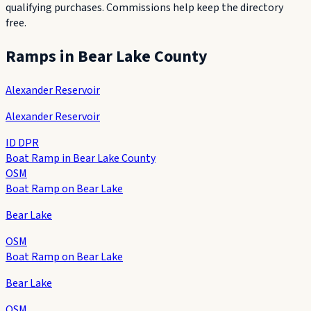
qualifying purchases. Commissions help keep the directory
free.
Ramps in
Bear Lake County
Alexander Reservoir
Alexander Reservoir
ID DPR
Boat Ramp in Bear Lake County
OSM
Boat Ramp on Bear Lake
Bear Lake
OSM
Boat Ramp on Bear Lake
Bear Lake
OSM