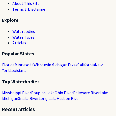
About This Site
Terms & Disclaimer
Explore
Waterbodies
Water Types
Articles
Popular States
Florida
Minnesota
Wisconsin
Michigan
Texas
California
New
York
Louisiana
Top Waterbodies
Mississippi River
Douglas Lake
Ohio River
Delaware River
Lake
Michigan
Snake River
Long Lake
Hudson River
Recent Articles