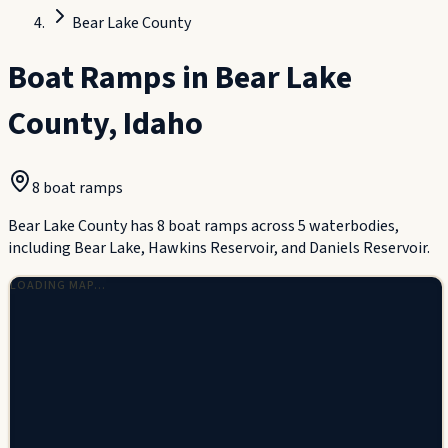
Bear Lake County
Boat Ramps in
Bear Lake
County
,
Idaho
8
boat ramp
s
Bear Lake County has 8 boat ramps across 5 waterbodies,
including Bear Lake, Hawkins Reservoir, and Daniels Reservoir.
LOADING MAP…