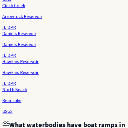
Cinch Creek
Arrowrock Reservoir
ID DPR
Daniels Reservoir
Daniels Reservoir
ID DPR
Hawkins Reservoir
Hawkins Reservoir
ID DPR
North Beach
Bear Lake
USGS
What waterbodies have boat ramps in