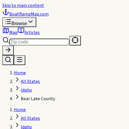
Skip to main content
BoatRampMap
.com
Browse
Map
Articles
Home
All States
Idaho
Bear Lake County
Home
All States
Idaho