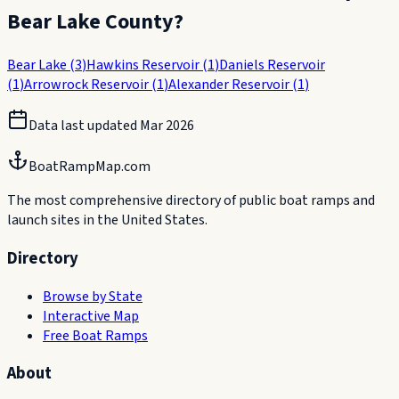
Bear Lake County
?
Bear Lake
(
3
)
Hawkins Reservoir
(
1
)
Daniels Reservoir
(
1
)
Arrowrock Reservoir
(
1
)
Alexander Reservoir
(
1
)
Data last updated
Mar 2026
BoatRampMap.com
The most comprehensive directory of public boat ramps and
launch sites in the United States.
Directory
Browse by State
Interactive Map
Free Boat Ramps
About