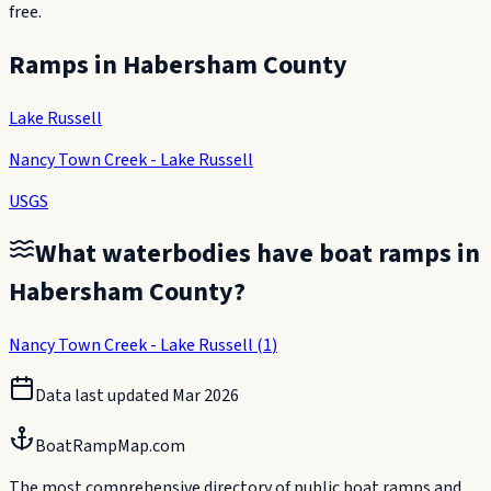
free.
Ramps in
Habersham County
Lake Russell
Nancy Town Creek - Lake Russell
USGS
What waterbodies have boat ramps in
Habersham County
?
Nancy Town Creek - Lake Russell
(
1
)
Data last updated
Mar 2026
BoatRampMap.com
The most comprehensive directory of public boat ramps and