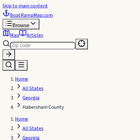
Skip to main content
BoatRampMap
.com
Browse
Map
Articles
Home
All States
Georgia
Habersham County
Home
All States
Georgia