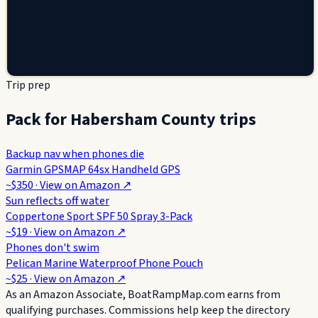
Trip prep
Pack for Habersham County trips
Backup nav when phones die
Garmin GPSMAP 64sx Handheld GPS
~$350
· View on
Amazon
↗
Sun reflects off water
Coppertone Sport SPF 50 Spray 3-Pack
~$19
· View on
Amazon
↗
Phones don't swim
Pelican Marine Waterproof Phone Pouch
~$25
· View on
Amazon
↗
As an Amazon Associate, BoatRampMap.com earns from
qualifying purchases. Commissions help keep the directory