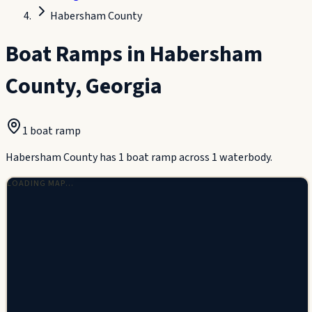
Habersham County
Boat Ramps in
Habersham
County
,
Georgia
1
boat ramp
Habersham County has 1 boat ramp across 1 waterbody.
LOADING MAP…