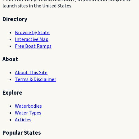
launch sites in the United States.
Directory
Browse by State
Interactive Map
Free Boat Ramps
About
About This Site
Terms & Disclaimer
Explore
Waterbodies
Water Types
Articles
Popular States