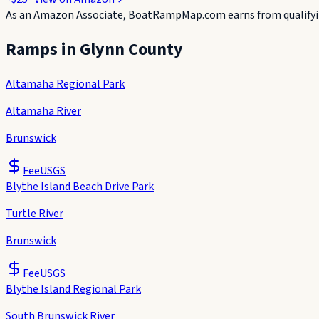
As an Amazon Associate, BoatRampMap.com earns from qualifyin
Ramps in
Glynn County
Altamaha Regional Park
Altamaha River
Brunswick
Fee
USGS
Blythe Island Beach Drive Park
Turtle River
Brunswick
Fee
USGS
Blythe Island Regional Park
South Brunswick River