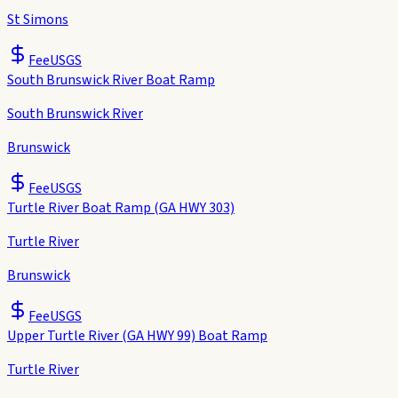
St Simons
Fee
USGS
South Brunswick River Boat Ramp
South Brunswick River
Brunswick
Fee
USGS
Turtle River Boat Ramp (GA HWY 303)
Turtle River
Brunswick
Fee
USGS
Upper Turtle River (GA HWY 99) Boat Ramp
Turtle River