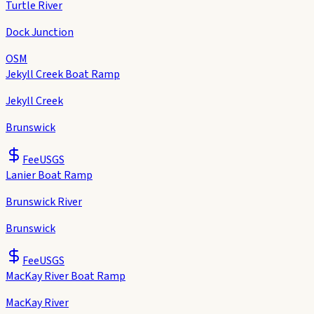
Turtle River
Dock Junction
OSM
Jekyll Creek Boat Ramp
Jekyll Creek
Brunswick
Fee
USGS
Lanier Boat Ramp
Brunswick River
Brunswick
Fee
USGS
MacKay River Boat Ramp
MacKay River