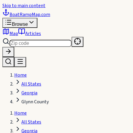
Skip to main content
BoatRampMap
.com
Browse
Map
Articles
Home
All States
Georgia
Glynn County
Home
All States
Georgia