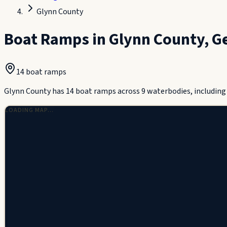
Glynn County
Boat Ramps in
Glynn County
,
G
14
boat ramp
s
Glynn County has 14 boat ramps across 9 waterbodies, including T
LOADING MAP…