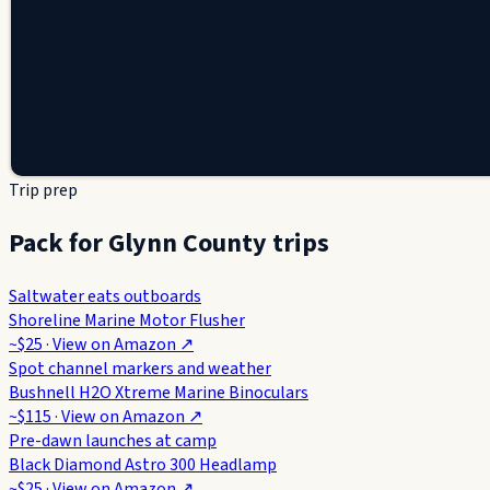
Trip prep
Pack for Glynn County trips
Saltwater eats outboards
Shoreline Marine Motor Flusher
~$25
· View on
Amazon
↗
Spot channel markers and weather
Bushnell H2O Xtreme Marine Binoculars
~$115
· View on
Amazon
↗
Pre-dawn launches at camp
Black Diamond Astro 300 Headlamp
~$25
· View on
Amazon
↗