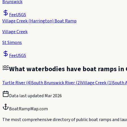
Brunswick
Fee
USGS
Village Creek (Harrington) Boat Ramp
Village Creek
St Simons
Fee
USGS
What waterbodies have boat ramps in
Turtle River
(
4
)
South Brunswick River
(
2
)
Village Creek
(
1
)
South 
Data last updated
Mar 2026
BoatRampMap.com
The most comprehensive directory of public boat ramps and launc