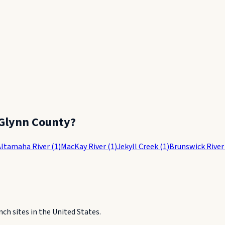
Glynn County
?
Altamaha River
(
1
)
MacKay River
(
1
)
Jekyll Creek
(
1
)
Brunswick River
h sites in the United States.