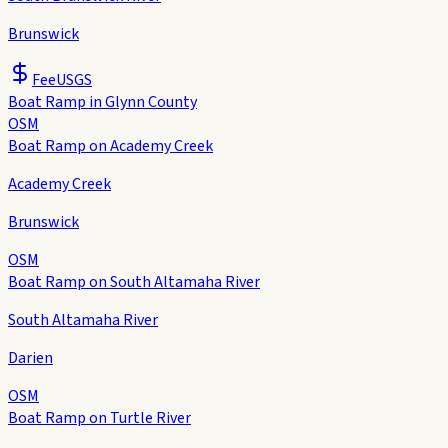
Brunswick
Fee
USGS
Boat Ramp in Glynn County
OSM
Boat Ramp on Academy Creek
Academy Creek
Brunswick
OSM
Boat Ramp on South Altamaha River
South Altamaha River
Darien
OSM
Boat Ramp on Turtle River