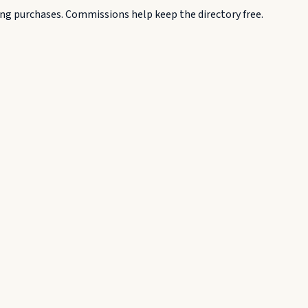
g purchases. Commissions help keep the directory free.