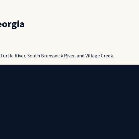
eorgia
urtle River, South Brunswick River, and Village Creek.