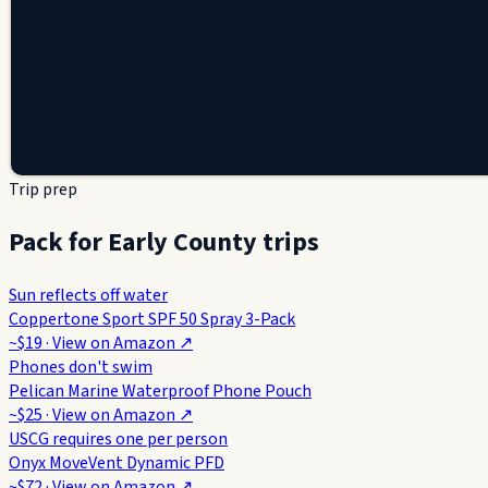
Trip prep
Pack for Early County trips
Sun reflects off water
Coppertone Sport SPF 50 Spray 3-Pack
~$19
· View on
Amazon
↗
Phones don't swim
Pelican Marine Waterproof Phone Pouch
~$25
· View on
Amazon
↗
USCG requires one per person
Onyx MoveVent Dynamic PFD
~$72
· View on
Amazon
↗