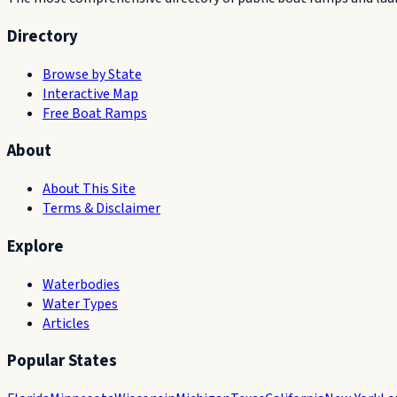
Directory
Browse by State
Interactive Map
Free Boat Ramps
About
About This Site
Terms & Disclaimer
Explore
Waterbodies
Water Types
Articles
Popular States