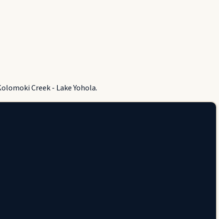
Kolomoki Creek - Lake Yohola.