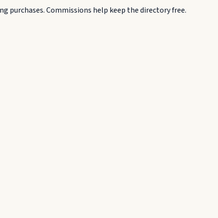
g purchases. Commissions help keep the directory free.