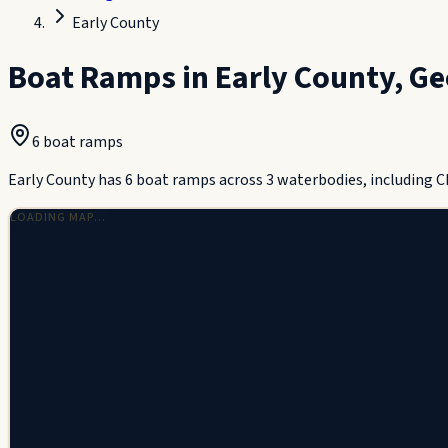
Early County
Boat Ramps in
Early County
,
Ge
6
boat ramp
s
Early County has 6 boat ramps across 3 waterbodies, including 
LOADING MAP…