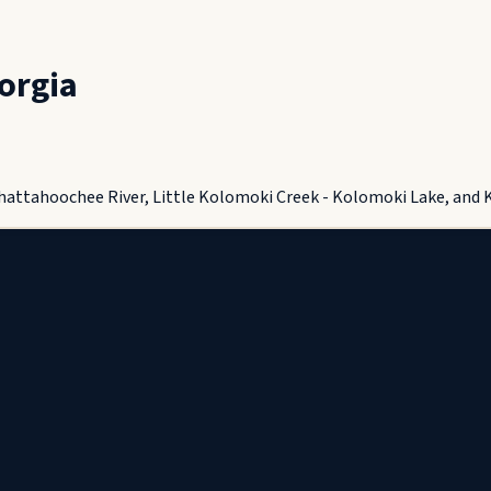
orgia
Chattahoochee River, Little Kolomoki Creek - Kolomoki Lake, and 