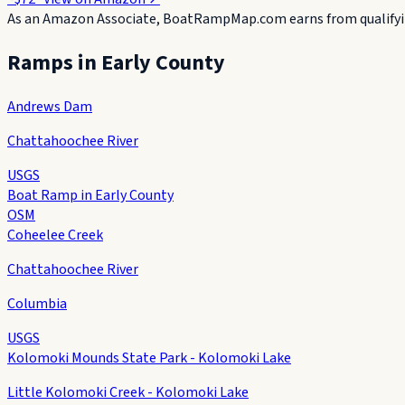
As an Amazon Associate, BoatRampMap.com earns from qualifyin
Ramps in
Early County
Andrews Dam
Chattahoochee River
USGS
Boat Ramp in Early County
OSM
Coheelee Creek
Chattahoochee River
Columbia
USGS
Kolomoki Mounds State Park - Kolomoki Lake
Little Kolomoki Creek - Kolomoki Lake