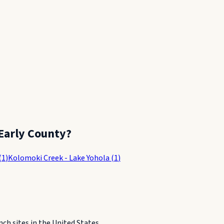
Early County
?
(
1
)
Kolomoki Creek - Lake Yohola
(
1
)
h sites in the United States.