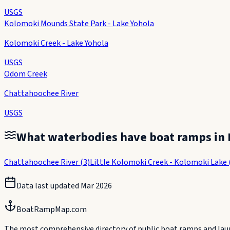
USGS
Kolomoki Mounds State Park - Lake Yohola
Kolomoki Creek - Lake Yohola
USGS
Odom Creek
Chattahoochee River
USGS
What waterbodies have boat ramps in
Chattahoochee River
(
3
)
Little Kolomoki Creek - Kolomoki Lake
Data last updated
Mar 2026
BoatRampMap.com
The most comprehensive directory of public boat ramps and launc