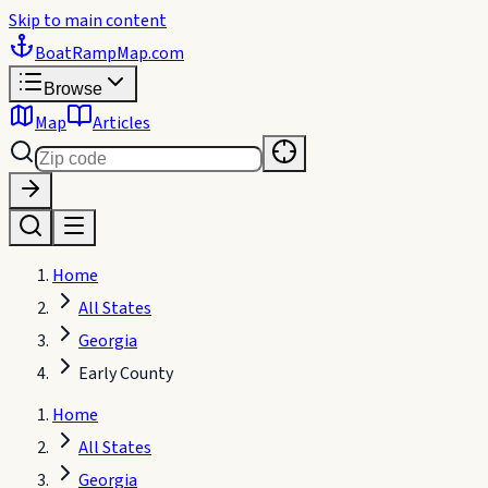
Skip to main content
BoatRampMap
.com
Browse
Map
Articles
Home
All States
Georgia
Early County
Home
All States
Georgia