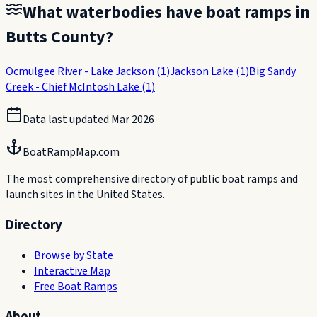
What waterbodies have boat ramps in
Butts County
?
Ocmulgee River - Lake Jackson
(
1
)
Jackson Lake
(
1
)
Big Sandy
Creek - Chief McIntosh Lake
(
1
)
Data last updated
Mar 2026
BoatRampMap.com
The most comprehensive directory of public boat ramps and
launch sites in the United States.
Directory
Browse by State
Interactive Map
Free Boat Ramps
About