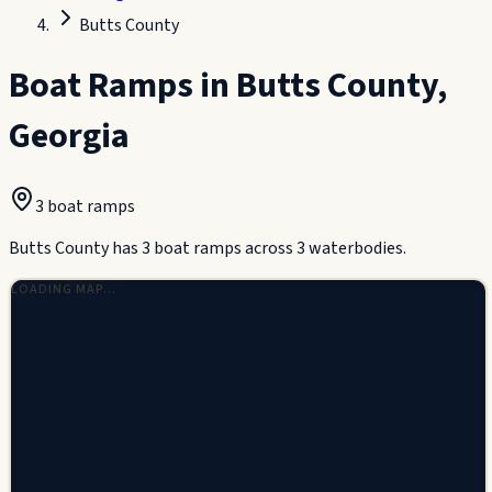
Butts County
Boat Ramps in
Butts County
,
Georgia
3
boat ramp
s
Butts County has 3 boat ramps across 3 waterbodies.
LOADING MAP…