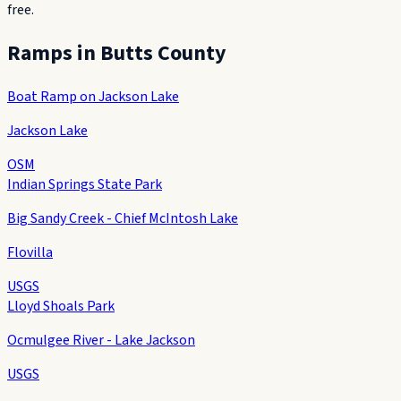
free.
Ramps in
Butts County
Boat Ramp on Jackson Lake
Jackson Lake
OSM
Indian Springs State Park
Big Sandy Creek - Chief McIntosh Lake
Flovilla
USGS
Lloyd Shoals Park
Ocmulgee River - Lake Jackson
USGS