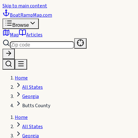
Skip to main content
BoatRampMap
.com
Browse
Map
Articles
Home
All States
Georgia
Butts County
Home
All States
Georgia