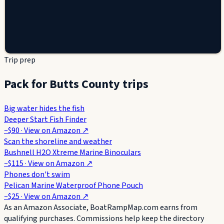
Trip prep
Pack for Butts County trips
Big water hides the fish
Deeper Start Fish Finder
~$90
· View on
Amazon
↗
Scan the shoreline and weather
Bushnell H2O Xtreme Marine Binoculars
~$115
· View on
Amazon
↗
Phones don't swim
Pelican Marine Waterproof Phone Pouch
~$25
· View on
Amazon
↗
As an Amazon Associate, BoatRampMap.com earns from
qualifying purchases. Commissions help keep the directory