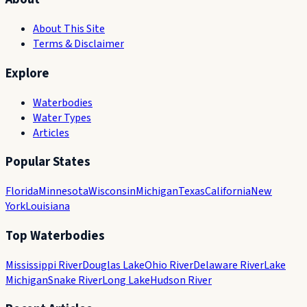
About This Site
Terms & Disclaimer
Explore
Waterbodies
Water Types
Articles
Popular States
Florida
Minnesota
Wisconsin
Michigan
Texas
California
New
York
Louisiana
Top Waterbodies
Mississippi River
Douglas Lake
Ohio River
Delaware River
Lake
Michigan
Snake River
Long Lake
Hudson River