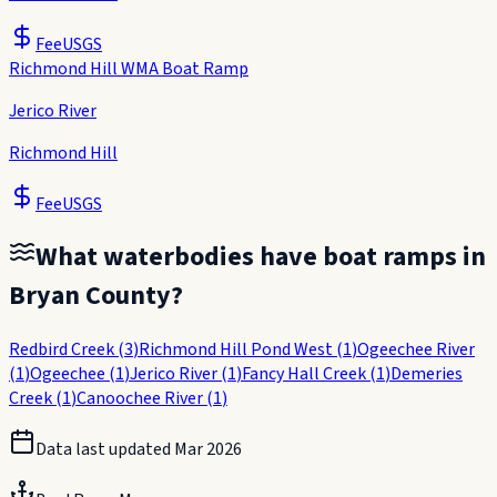
Fee
USGS
Richmond Hill WMA Boat Ramp
Jerico River
Richmond Hill
Fee
USGS
What waterbodies have boat ramps in
Bryan County
?
Redbird Creek
(
3
)
Richmond Hill Pond West
(
1
)
Ogeechee River
(
1
)
Ogeechee
(
1
)
Jerico River
(
1
)
Fancy Hall Creek
(
1
)
Demeries
Creek
(
1
)
Canoochee River
(
1
)
Data last updated
Mar 2026