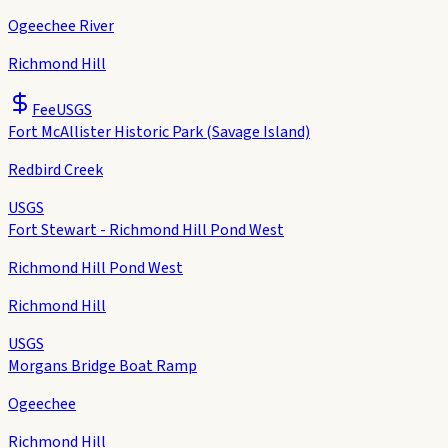
Ogeechee River
Richmond Hill
Fee
USGS
Fort McAllister Historic Park (Savage Island)
Redbird Creek
USGS
Fort Stewart - Richmond Hill Pond West
Richmond Hill Pond West
Richmond Hill
USGS
Morgans Bridge Boat Ramp
Ogeechee
Richmond Hill