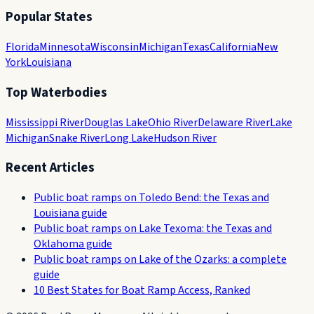
Popular States
Florida
Minnesota
Wisconsin
Michigan
Texas
California
New
York
Louisiana
Top Waterbodies
Mississippi River
Douglas Lake
Ohio River
Delaware River
Lake
Michigan
Snake River
Long Lake
Hudson River
Recent Articles
Public boat ramps on Toledo Bend: the Texas and
Louisiana guide
Public boat ramps on Lake Texoma: the Texas and
Oklahoma guide
Public boat ramps on Lake of the Ozarks: a complete
guide
10 Best States for Boat Ramp Access, Ranked