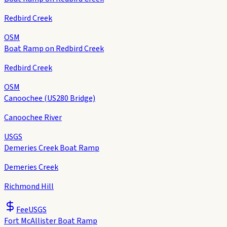
Redbird Creek
OSM
Boat Ramp on Redbird Creek
Redbird Creek
OSM
Canoochee (US280 Bridge)
Canoochee River
USGS
Demeries Creek Boat Ramp
Demeries Creek
Richmond Hill
Fee
USGS
Fort McAllister Boat Ramp