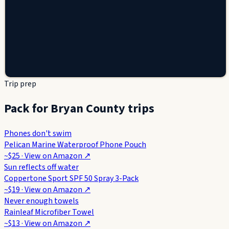
Trip prep
Pack for Bryan County trips
Phones don't swim
Pelican Marine Waterproof Phone Pouch
~$25
· View on
Amazon
↗
Sun reflects off water
Coppertone Sport SPF 50 Spray 3-Pack
~$19
· View on
Amazon
↗
Never enough towels
Rainleaf Microfiber Towel
~$13
· View on
Amazon
↗