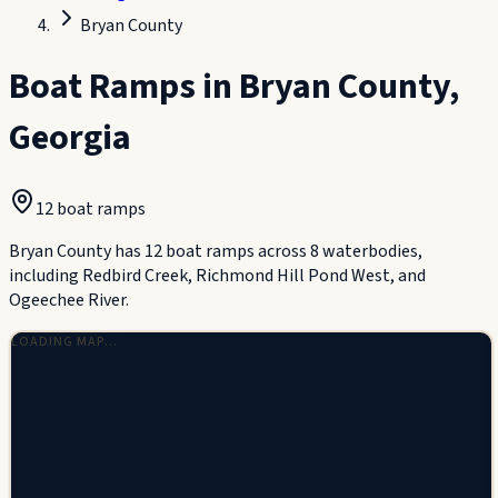
Bryan County
Boat Ramps in
Bryan County
,
Georgia
12
boat ramp
s
Bryan County has 12 boat ramps across 8 waterbodies,
including Redbird Creek, Richmond Hill Pond West, and
Ogeechee River.
LOADING MAP…