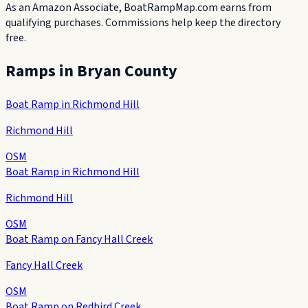
As an Amazon Associate, BoatRampMap.com earns from
qualifying purchases. Commissions help keep the directory
free.
Ramps in
Bryan County
Boat Ramp in Richmond Hill
Richmond Hill
OSM
Boat Ramp in Richmond Hill
Richmond Hill
OSM
Boat Ramp on Fancy Hall Creek
Fancy Hall Creek
OSM
Boat Ramp on Redbird Creek