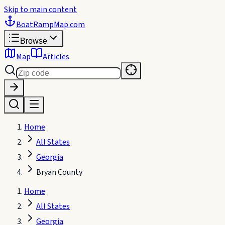
Skip to main content
BoatRampMap
.com
Browse
Map
Articles
Home
All States
Georgia
Bryan County
Home
All States
Georgia