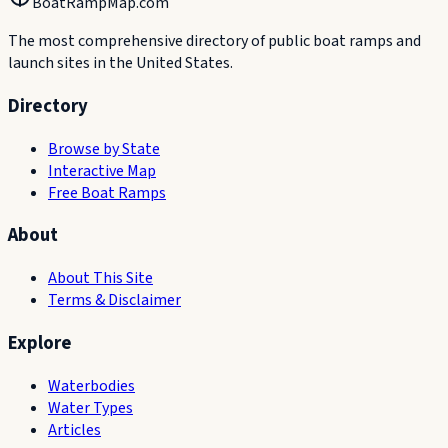
BoatRampMap.com
The most comprehensive directory of public boat ramps and
launch sites in the United States.
Directory
Browse by State
Interactive Map
Free Boat Ramps
About
About This Site
Terms & Disclaimer
Explore
Waterbodies
Water Types
Articles