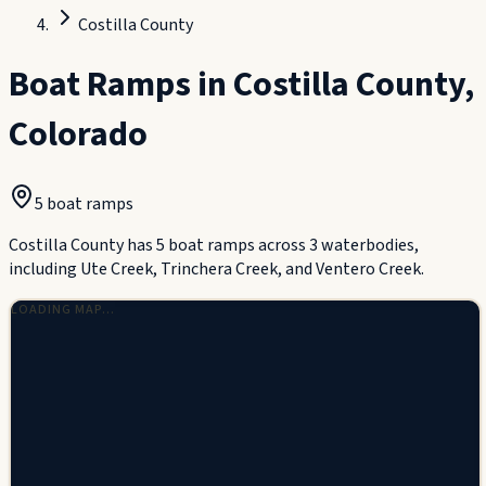
Costilla County
Boat Ramps in
Costilla County
,
Colorado
5
boat ramp
s
Costilla County has 5 boat ramps across 3 waterbodies,
including Ute Creek, Trinchera Creek, and Ventero Creek.
LOADING MAP…