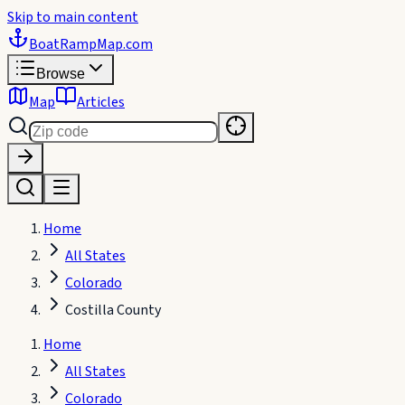
Skip to main content
BoatRampMap
.com
Browse
Map
Articles
Home
All States
Colorado
Costilla County
Home
All States
Colorado