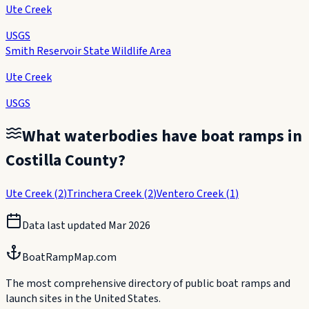
Ute Creek
USGS
Smith Reservoir State Wildlife Area
Ute Creek
USGS
What waterbodies have boat ramps in
Costilla County
?
Ute Creek
(
2
)
Trinchera Creek
(
2
)
Ventero Creek
(
1
)
Data last updated
Mar 2026
BoatRampMap.com
The most comprehensive directory of public boat ramps and
launch sites in the United States.