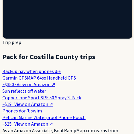
Trip prep
Pack for Costilla County trips
Backup nav when phones die
Garmin GPSMAP 64sx Handheld GPS
~$350
· View on
Amazon
↗
Sun reflects off water
Coppertone Sport SPF 50 Spray 3-Pack
~$19
· View on
Amazon
↗
Phones don't swim
Pelican Marine Waterproof Phone Pouch
~$25
· View on
Amazon
↗
As an Amazon Associate, BoatRampMap.com earns from