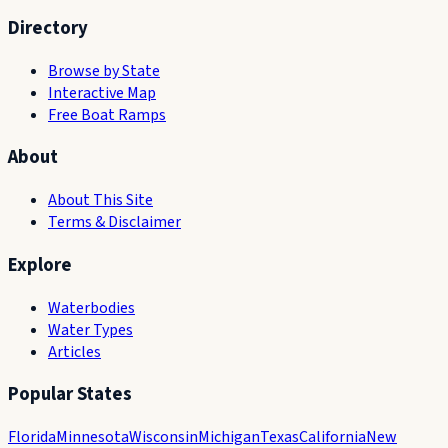
Directory
Browse by State
Interactive Map
Free Boat Ramps
About
About This Site
Terms & Disclaimer
Explore
Waterbodies
Water Types
Articles
Popular States
Florida
Minnesota
Wisconsin
Michigan
Texas
California
New