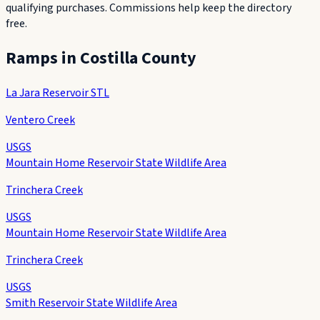
qualifying purchases. Commissions help keep the directory
free.
Ramps in
Costilla County
La Jara Reservoir STL
Ventero Creek
USGS
Mountain Home Reservoir State Wildlife Area
Trinchera Creek
USGS
Mountain Home Reservoir State Wildlife Area
Trinchera Creek
USGS
Smith Reservoir State Wildlife Area