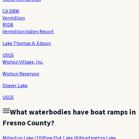
CA DBW
Vermillion
RIDB
Vermillion Valley Resort
Lake Thomas A. Edison
USGS
Wishon Village, Inc.
Wishon Reservoir
Shaver Lake
USGS
What waterbodies have boat ramps in
Fresno County
?
Millerton Lake
(
10
)
Pine Flat Lake
(
6
)
Huntington Lake