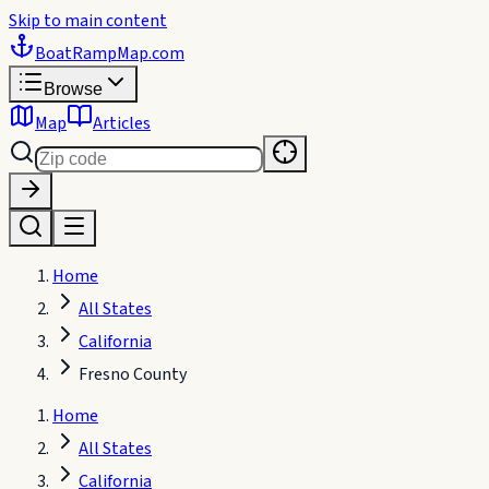
Skip to main content
BoatRampMap
.com
Browse
Map
Articles
Home
All States
California
Fresno County
Home
All States
California