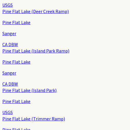
USGS
Pine Flat Lake (Deer Creek Ramp)
Pine Flat Lake
Sanger
CA DBW
Pine Flat Lake (Island Park Ramp)
Pine Flat Lake
Sanger
CA DBW
Pine Flat Lake (Island Park)
Pine Flat Lake
USGS
Pine Flat Lake (Trimmer Ramp)
Pine Flat Lake