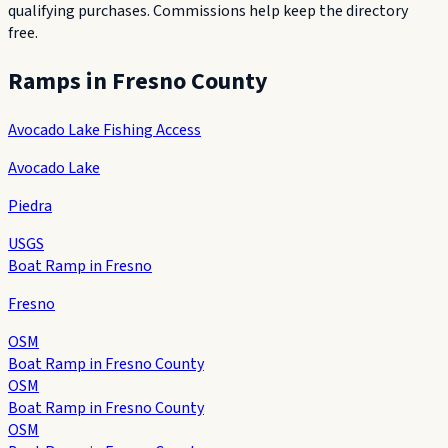
qualifying purchases. Commissions help keep the directory
free.
Ramps in
Fresno County
Avocado Lake Fishing Access
Avocado Lake
Piedra
USGS
Boat Ramp in Fresno
Fresno
OSM
Boat Ramp in Fresno County
OSM
Boat Ramp in Fresno County
OSM