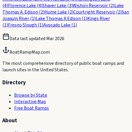
(
4
)
Florence Lake
(
4
)
Shaver Lake
(
3
)
Wishon Reservoir
(
2
)
Lake
Thomas A. Edison
(
2
)
Hume Lake
(
2
)
Courtright Reservoir
(
2
)
San
Joaquin River
(
1
)
Lake Thomas A Edison
(
1
)
Kings River
(
1
)
Fresno Slough
(
1
)
Avocado Lake
(
1
)
Data last updated
Mar 2026
BoatRampMap.com
The most comprehensive directory of public boat ramps and
launch sites in the United States.
Directory
Browse by State
Interactive Map
Free Boat Ramps
About