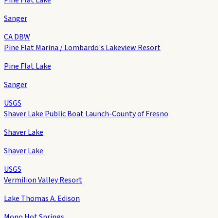
Sanger
CA DBW
Pine Flat Marina / Lombardo's Lakeview Resort
Pine Flat Lake
Sanger
USGS
Shaver Lake Public Boat Launch-County of Fresno
Shaver Lake
Shaver Lake
USGS
Vermilion Valley Resort
Lake Thomas A. Edison
Mono Hot Springs