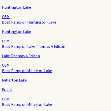
Huntington Lake
OSM
Boat Ramp on Huntington Lake
Huntington Lake
OSM
Boat Ramp on Lake Thomas A Edison
Lake Thomas A Edison
OSM
Boat Ramp on Millerton Lake
Millerton Lake
Friant
OSM
Boat Ramp on Millerton Lake