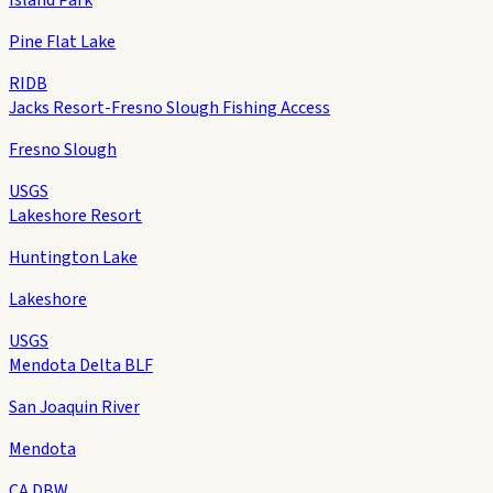
Pine Flat Lake
RIDB
Jacks Resort-Fresno Slough Fishing Access
Fresno Slough
USGS
Lakeshore Resort
Huntington Lake
Lakeshore
USGS
Mendota Delta BLF
San Joaquin River
Mendota
CA DBW