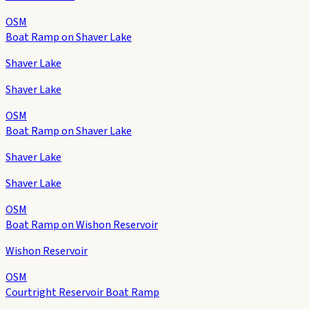
OSM
Boat Ramp on Shaver Lake
Shaver Lake
Shaver Lake
OSM
Boat Ramp on Shaver Lake
Shaver Lake
Shaver Lake
OSM
Boat Ramp on Wishon Reservoir
Wishon Reservoir
OSM
Courtright Reservoir Boat Ramp