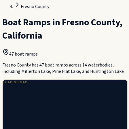
Fresno County
Boat Ramps in
Fresno County
,
California
47
boat ramp
s
Fresno County has 47 boat ramps across 14 waterbodies,
including Millerton Lake, Pine Flat Lake, and Huntington Lake.
LOADING MAP…