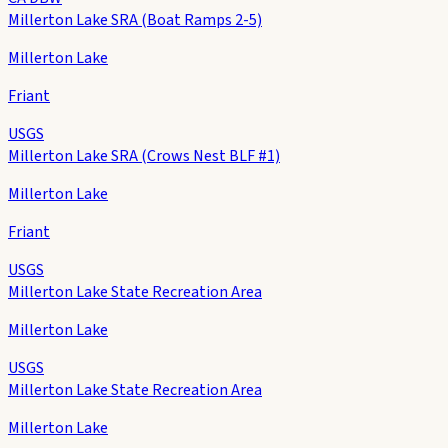
Millerton Lake SRA (Boat Ramps 2-5)
Millerton Lake
Friant
USGS
Millerton Lake SRA (Crows Nest BLF #1)
Millerton Lake
Friant
USGS
Millerton Lake State Recreation Area
Millerton Lake
USGS
Millerton Lake State Recreation Area
Millerton Lake