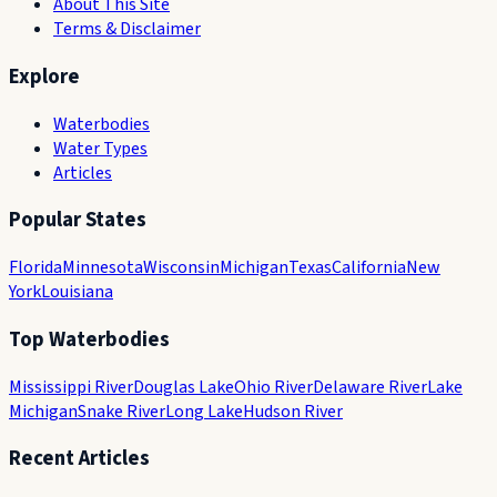
About This Site
Terms & Disclaimer
Explore
Waterbodies
Water Types
Articles
Popular States
Florida
Minnesota
Wisconsin
Michigan
Texas
California
New
York
Louisiana
Top Waterbodies
Mississippi River
Douglas Lake
Ohio River
Delaware River
Lake
Michigan
Snake River
Long Lake
Hudson River
Recent Articles