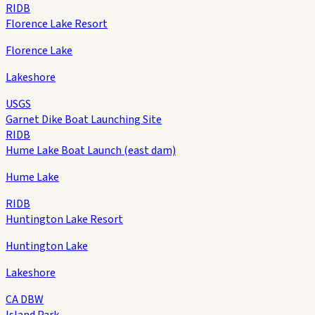
RIDB
Florence Lake Resort
Florence Lake
Lakeshore
USGS
Garnet Dike Boat Launching Site
RIDB
Hume Lake Boat Launch (east dam)
Hume Lake
RIDB
Huntington Lake Resort
Huntington Lake
Lakeshore
CA DBW
Island Park