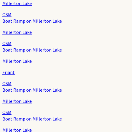
Millerton Lake
OSM
Boat Ramp on Millerton Lake
Millerton Lake
OSM
Boat Ramp on Millerton Lake
Millerton Lake
Friant
OSM
Boat Ramp on Millerton Lake
Millerton Lake
OSM
Boat Ramp on Millerton Lake
Millerton Lake