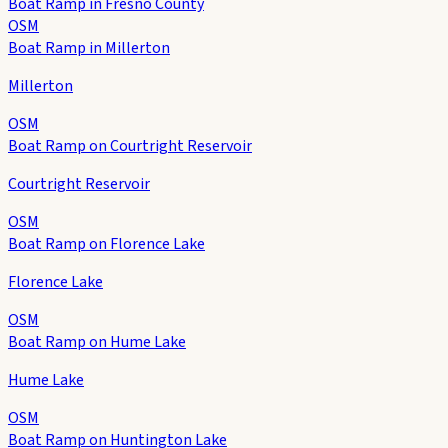
Boat Ramp in Fresno County
OSM
Boat Ramp in Millerton
Millerton
OSM
Boat Ramp on Courtright Reservoir
Courtright Reservoir
OSM
Boat Ramp on Florence Lake
Florence Lake
OSM
Boat Ramp on Hume Lake
Hume Lake
OSM
Boat Ramp on Huntington Lake