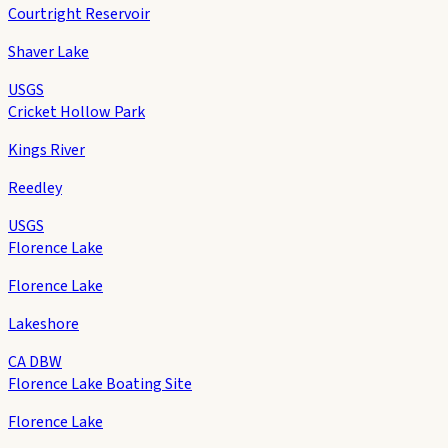
Courtright Reservoir
Shaver Lake
USGS
Cricket Hollow Park
Kings River
Reedley
USGS
Florence Lake
Florence Lake
Lakeshore
CA DBW
Florence Lake Boating Site
Florence Lake