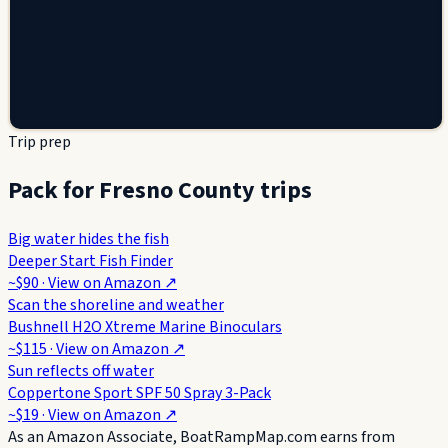
Trip prep
Pack for Fresno County trips
Big water hides the fish
Deeper Start Fish Finder
~$90
· View on
Amazon
↗
Scan the shoreline and weather
Bushnell H2O Xtreme Marine Binoculars
~$115
· View on
Amazon
↗
Sun reflects off water
Coppertone Sport SPF 50 Spray 3-Pack
~$19
· View on
Amazon
↗
As an Amazon Associate, BoatRampMap.com earns from