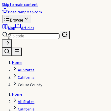
Skip to main content
BoatRampMap
.com
Browse
Map
Articles
Home
All States
California
Colusa County
Home
All States
California