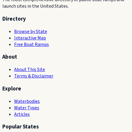
launch sites in the United States.
Directory
Browse by State
Interactive Map
Free Boat Ramps
About
About This Site
Terms & Disclaimer
Explore
Waterbodies
Water Types
Articles
Popular States