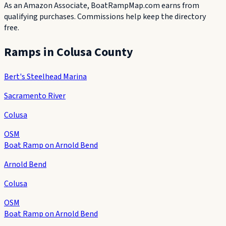
As an Amazon Associate, BoatRampMap.com earns from
qualifying purchases. Commissions help keep the directory
free.
Ramps in
Colusa County
Bert's Steelhead Marina
Sacramento River
Colusa
OSM
Boat Ramp on Arnold Bend
Arnold Bend
Colusa
OSM
Boat Ramp on Arnold Bend