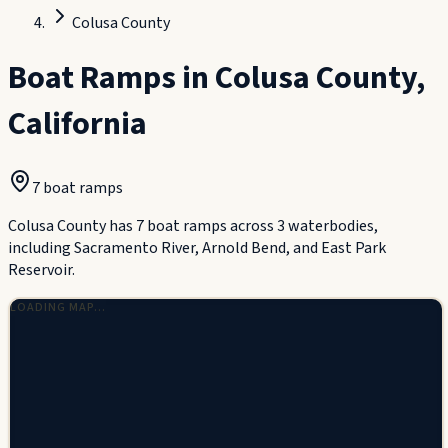
Colusa County
Boat Ramps in
Colusa County
,
California
7
boat ramp
s
Colusa County has 7 boat ramps across 3 waterbodies,
including Sacramento River, Arnold Bend, and East Park
Reservoir.
LOADING MAP…