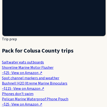
Trip prep
Pack for Colusa County trips
Saltwater eats outboards
Shoreline Marine Motor Flusher
~$25
· View on
Amazon
↗
Spot channel markers and weather
Bushnell H2O Xtreme Marine Binoculars
~$115
· View on
Amazon
↗
Phones don't swim
Pelican Marine Waterproof Phone Pouch
~$25
· View on
Amazon
↗