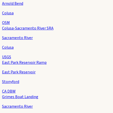
Arnold Bend
Colusa
OSM
Colusa-Sacramento River SRA
Sacramento River
Colusa
USGS
East Park Reservoir Ramp
East Park Reservoir
Stonyford
CA DBW
Grimes Boat Landing
Sacramento River