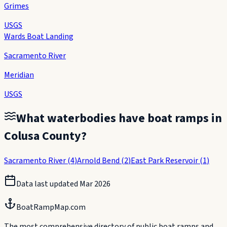
Grimes
USGS
Wards Boat Landing
Sacramento River
Meridian
USGS
What waterbodies have boat ramps in
Colusa County
?
Sacramento River
(
4
)
Arnold Bend
(
2
)
East Park Reservoir
(
1
)
Data last updated
Mar 2026
BoatRampMap.com
The most comprehensive directory of public boat ramps and