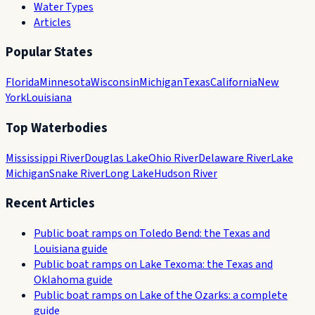
Water Types
Articles
Popular States
Florida
Minnesota
Wisconsin
Michigan
Texas
California
New
York
Louisiana
Top Waterbodies
Mississippi River
Douglas Lake
Ohio River
Delaware River
Lake
Michigan
Snake River
Long Lake
Hudson River
Recent Articles
Public boat ramps on Toledo Bend: the Texas and
Louisiana guide
Public boat ramps on Lake Texoma: the Texas and
Oklahoma guide
Public boat ramps on Lake of the Ozarks: a complete
guide