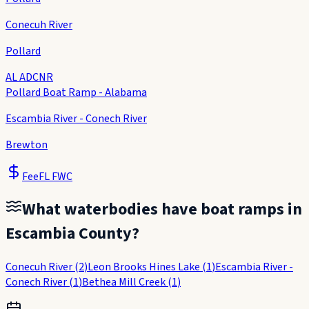
Conecuh River
Pollard
AL ADCNR
Pollard Boat Ramp - Alabama
Escambia River - Conech River
Brewton
Fee
FL FWC
What waterbodies have boat ramps in
Escambia County
?
Conecuh River
(
2
)
Leon Brooks Hines Lake
(
1
)
Escambia River -
Conech River
(
1
)
Bethea Mill Creek
(
1
)