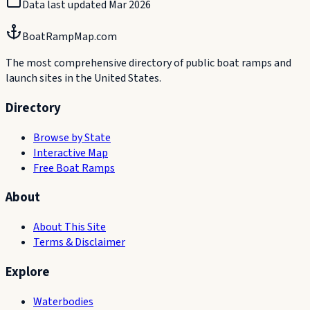
Data last updated
Mar 2026
BoatRampMap.com
The most comprehensive directory of public boat ramps and
launch sites in the United States.
Directory
Browse by State
Interactive Map
Free Boat Ramps
About
About This Site
Terms & Disclaimer
Explore
Waterbodies