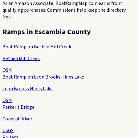
As an Amazon Associate, BoatRampMap.com earns from
qualifying purchases. Commissions help keep the directory
free.
Ramps in
Escambia County
Boat Ramp on Bethea Mill Creek
Bethea Mill Creek
OSM
Boat Ramp on Leon Brooks Hines Lake
Leon Brooks Hines Lake
OSM
Parker's Bridge
Conecuh River
USGS
Pollard