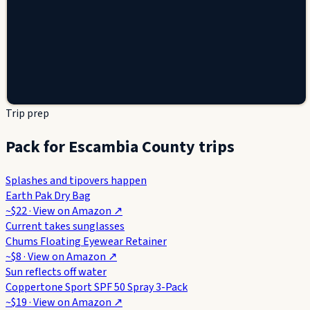
Trip prep
Pack for Escambia County trips
Splashes and tipovers happen
Earth Pak Dry Bag
~$22
· View on
Amazon
↗
Current takes sunglasses
Chums Floating Eyewear Retainer
~$8
· View on
Amazon
↗
Sun reflects off water
Coppertone Sport SPF 50 Spray 3-Pack
~$19
· View on
Amazon
↗