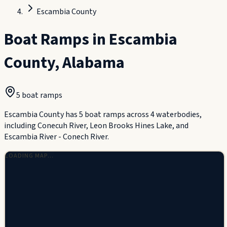
Escambia County
Boat Ramps in
Escambia
County
,
Alabama
5
boat ramp
s
Escambia County has 5 boat ramps across 4 waterbodies,
including Conecuh River, Leon Brooks Hines Lake, and
Escambia River - Conech River.
LOADING MAP…