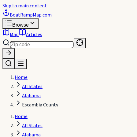
Skip to main content
BoatRampMap
.com
Browse
Map
Articles
Home
All States
Alabama
Escambia County
Home
All States
Alabama